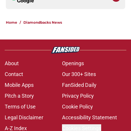
Google
Home
/
Diamondbacks News
About
Openings
Contact
Our 300+ Sites
Mobile Apps
FanSided Daily
Pitch a Story
Privacy Policy
Terms of Use
Cookie Policy
Legal Disclaimer
Accessibility Statement
A-Z Index
Cookies Settings