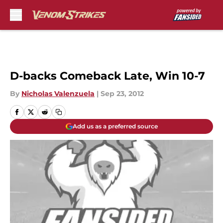
Skip to main content
D-backs Comeback Late, Win 10-7
By
Nicholas Valenzuela
|
Sep 23, 2012
Add us as a preferred source