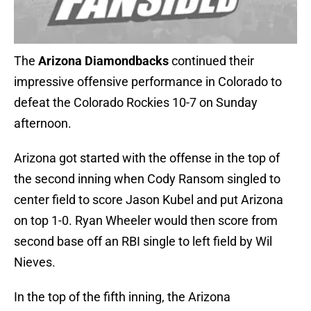
The
Arizona Diamondbacks
continued their
impressive offensive performance in Colorado to
defeat the Colorado Rockies 10-7 on Sunday
afternoon.
Arizona got started with the offense in the top of
the second inning when Cody Ransom singled to
center field to score Jason Kubel and put Arizona
on top 1-0. Ryan Wheeler would then score from
second base off an RBI single to left field by Wil
Nieves.
In the top of the fifth inning, the Arizona