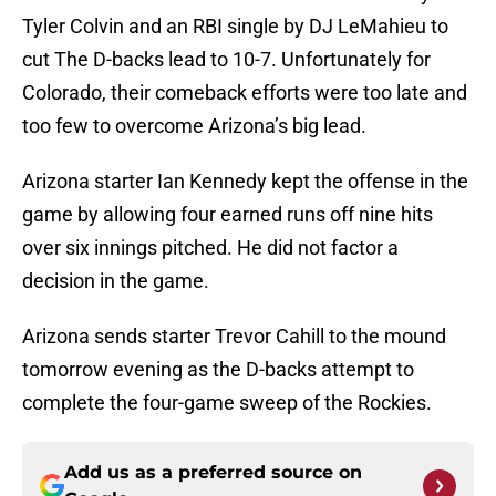
Tyler Colvin and an RBI single by DJ LeMahieu to
cut The D-backs lead to 10-7. Unfortunately for
Colorado, their comeback efforts were too late and
too few to overcome Arizona’s big lead.
Arizona starter Ian Kennedy kept the offense in the
game by allowing four earned runs off nine hits
over six innings pitched. He did not factor a
decision in the game.
Arizona sends starter Trevor Cahill to the mound
tomorrow evening as the D-backs attempt to
complete the four-game sweep of the Rockies.
Add us as a preferred source on