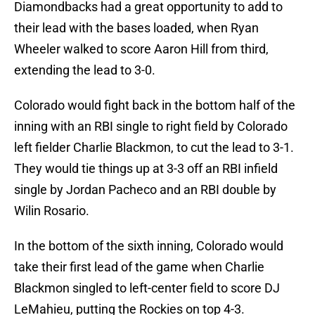
Diamondbacks had a great opportunity to add to
their lead with the bases loaded, when Ryan
Wheeler walked to score Aaron Hill from third,
extending the lead to 3-0.
Colorado would fight back in the bottom half of the
inning with an RBI single to right field by Colorado
left fielder Charlie Blackmon, to cut the lead to 3-1.
They would tie things up at 3-3 off an RBI infield
single by Jordan Pacheco and an RBI double by
Wilin Rosario.
In the bottom of the sixth inning, Colorado would
take their first lead of the game when Charlie
Blackmon singled to left-center field to score DJ
LeMahieu, putting the Rockies on top 4-3.