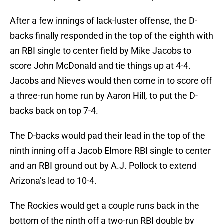
After a few innings of lack-luster offense, the D-
backs finally responded in the top of the eighth with
an RBI single to center field by Mike Jacobs to
score John McDonald and tie things up at 4-4.
Jacobs and Nieves would then come in to score off
a three-run home run by Aaron Hill, to put the D-
backs back on top 7-4.
The D-backs would pad their lead in the top of the
ninth inning off a Jacob Elmore RBI single to center
and an RBI ground out by A.J. Pollock to extend
Arizona’s lead to 10-4.
The Rockies would get a couple runs back in the
bottom of the ninth off a two-run RBI double by