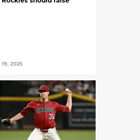
Rockies should raise
 19, 2025