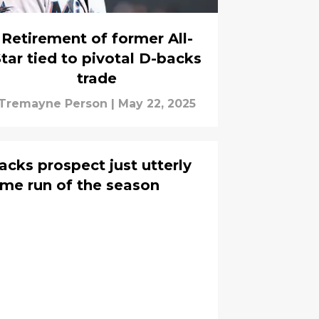
Retirement of former All-
tar tied to pivotal D-backs
trade
Tremayne Person
|
May 22, 2025
cks prospect just utterly
me run of the season