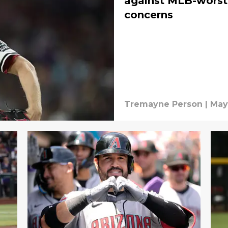
against MLB-worst 
concerns
Tremayne Person
|
May