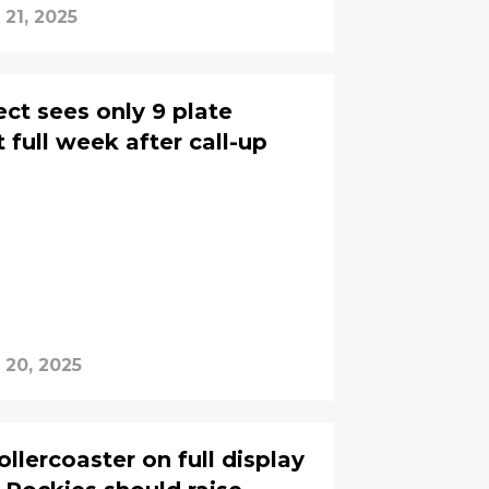
 21, 2025
ct sees only 9 plate
t full week after call-up
 20, 2025
ollercoaster on full display