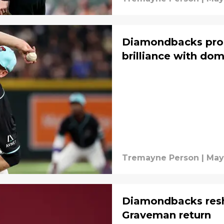
Diamondbacks prosp
brilliance with dom
Tremayne Person
|
May
Diamondbacks resh
Graveman return