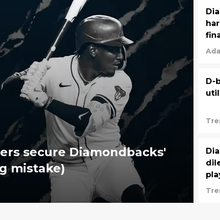
Dia
har
fin
Ada
D-b
uti
Tre
ners secure Diamondbacks'
Dia
dil
ig mistake)
pla
Tre