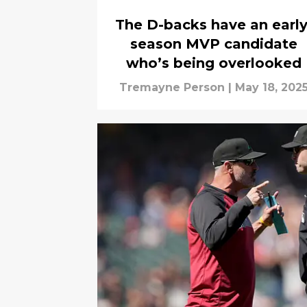
The D-backs have an early
season MVP candidate
who’s being overlooked
Tremayne Person
|
May 18, 202