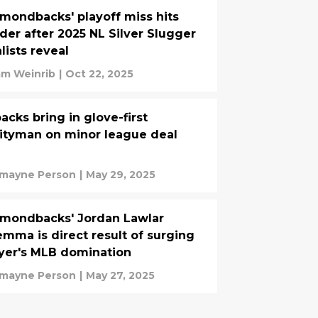
mondbacks' playoff miss hits
der after 2025 NL Silver Slugger
alists reveal
m Weinrib
|
Oct 22, 2025
acks bring in glove-first
lityman on minor league deal
mayne Person
|
May 29, 2025
mondbacks' Jordan Lawlar
emma is direct result of surging
yer's MLB domination
mayne Person
|
May 27, 2025