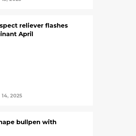
ect reliever flashes
inant April
 14, 2025
ape bullpen with