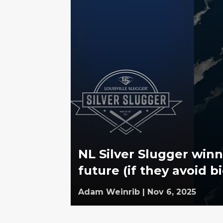
NL Silver Slugger win
future (if they avoid b
Adam Weinrib
|
Nov 6, 2025