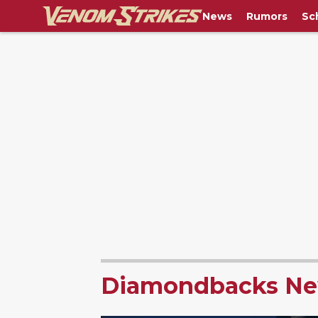
News
Rumors
Sc
Diamondbacks N