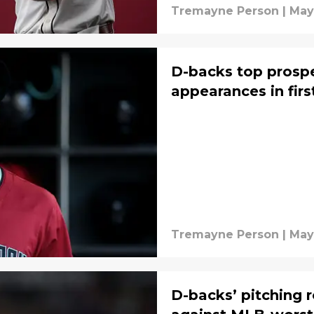
Tremayne Person
|
May
D-backs top prospe
appearances in firs
Tremayne Person
|
May
D-backs’ pitching r