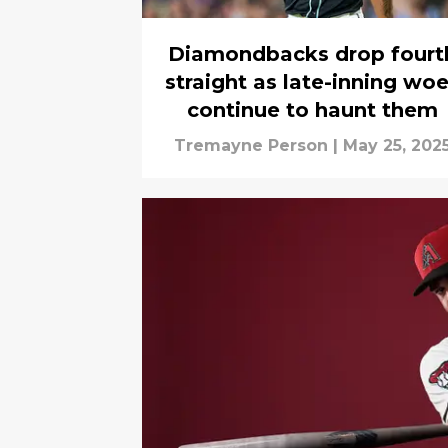
Diamondbacks drop fourt
straight as late-inning wo
continue to haunt them
Tremayne Person
|
May 25, 202