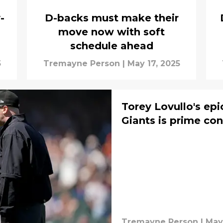
-
D-backs must make their
move now with soft
schedule ahead
5
Tremayne Person
|
May 17, 2025
Torey Lovullo's epi
Giants is prime con
Tremayne Person
|
May 