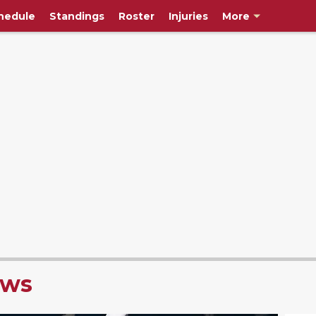
hedule
Standings
Roster
Injuries
More
ews