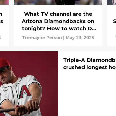
h
What TV channel are the
es
Arizona Diamondbacks on
S
tonight? How to watch D-
backs vs. Cardinals (May 23)
5
Tremayne Person
|
May 23, 2025
Triple-A Diamondba
crushed longest ho