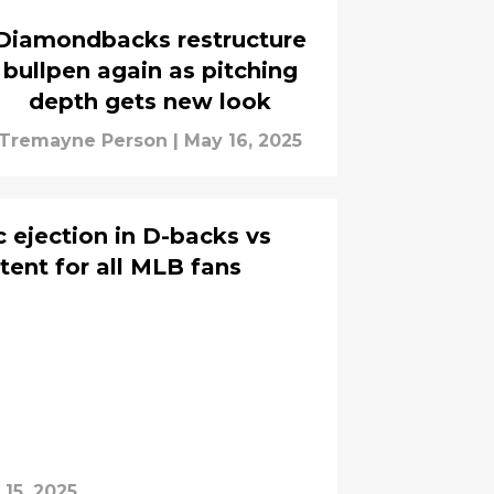
Diamondbacks restructure
bullpen again as pitching
depth gets new look
Tremayne Person
|
May 16, 2025
c ejection in D-backs vs
tent for all MLB fans
15, 2025