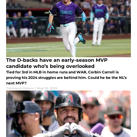
The D-backs have an early-season MVP
candidate who’s being overlooked
Tied for 3rd in MLB in home runs and WAR, Corbin Carroll is
proving his 2024 struggles are behind him. Could he be the NL’s
next MVP?
Tremayne Person
|
May 19, 2025