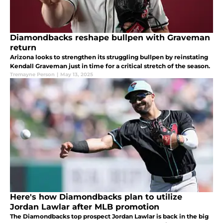
Diamondbacks reshape bullpen with Graveman
return
Arizona looks to strengthen its struggling bullpen by reinstating
Kendall Graveman just in time for a critical stretch of the season.
Tremayne Person
|
May 13, 2025
Here's how Diamondbacks plan to utilize
Jordan Lawlar after MLB promotion
The Diamondbacks top prospect Jordan Lawlar is back in the big