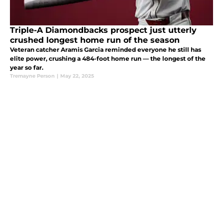
Triple-A Diamondbacks prospect just utterly
crushed longest home run of the season
Veteran catcher Aramis Garcia reminded everyone he still has
elite power, crushing a 484-foot home run — the longest of the
year so far.
Tremayne Person
|
May 22, 2025