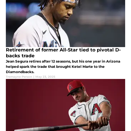
Retirement of former All-Star tied to pivotal D-
backs trade
Jean Segura retires after 12 seasons, but his one year in Arizona
helped spark the trade that brought Ketel Marte to the
Diamondbacks.
Tremayne Person
|
May 23, 2025