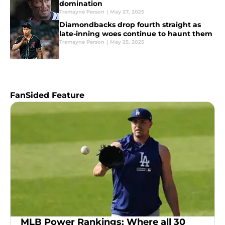
domination
Tremayne Person
|
May 27, 2025
Diamondbacks drop fourth straight as
late-inning woes continue to haunt them
Tremayne Person
|
May 25, 2025
FanSided Feature
MLB Power Rankings: Where all 30