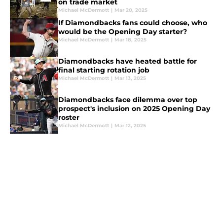
on trade market
Michael McDermott
|
Mar 20, 2025
If Diamondbacks fans could choose, who
would be the Opening Day starter?
Michael McDermott
|
Mar 18, 2025
Diamondbacks have heated battle for
final starting rotation job
Michael McDermott
|
Mar 13, 2025
Diamondbacks face dilemma over top
prospect's inclusion on 2025 Opening Day
roster
Michael McDermott
|
Mar 12, 2025