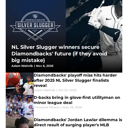
NL Silver Slugger winners secure
Diamondbacks' future (if they avoid
big mistake)
Adam Weinrib
|
Nov 6, 2025
Diamondbacks' playoff miss hits harder
after 2025 NL Silver Slugger finalists
reveal
Adam Weinrib
|
Oct 22, 2025
D-backs bring in glove-first utilityman on
minor league deal
Tremayne Person
|
May 29, 2025
Diamondbacks' Jordan Lawlar dilemma is
direct result of surging player's MLB