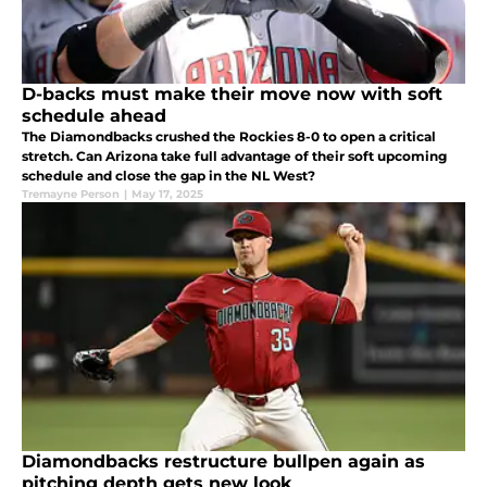
D-backs must make their move now with soft
schedule ahead
The Diamondbacks crushed the Rockies 8-0 to open a critical
stretch. Can Arizona take full advantage of their soft upcoming
schedule and close the gap in the NL West?
Tremayne Person
|
May 17, 2025
Diamondbacks restructure bullpen again as
pitching depth gets new look