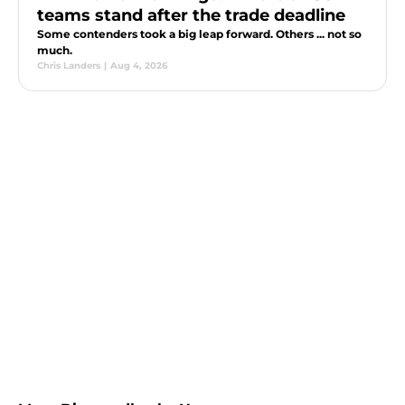
teams stand after the trade deadline
Some contenders took a big leap forward. Others ... not so
much.
Chris Landers
|
Aug 4, 2026