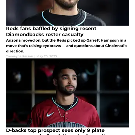
Reds fans baffled by signing recent
Diamondbacks roster casualty
Arizona moved on, but the Reds picked up Garrett Hampson in a
move that’s raising eyebrows — and questions about Cincinnati’s
direction.
Tremayne Person
|
May 25, 2025
D-backs top prospect sees only 9 plate