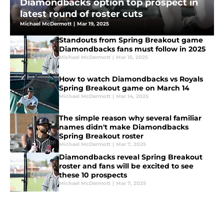
Diamondbacks option top prospect in
latest round of roster cuts
Michael McDermott
|
Mar 19, 2025
Standouts from Spring Breakout game
Diamondbacks fans must follow in 2025
Michael McDermott
|
Mar 15, 2025
How to watch Diamondbacks vs Royals
Spring Breakout game on March 14
Michael McDermott
|
Mar 14, 2025
The simple reason why several familiar
names didn't make Diamondbacks
Spring Breakout roster
Michael McDermott
|
Mar 7, 2025
Diamondbacks reveal Spring Breakout
roster and fans will be excited to see
these 10 prospects
Michael McDermott
|
Mar 7, 2025