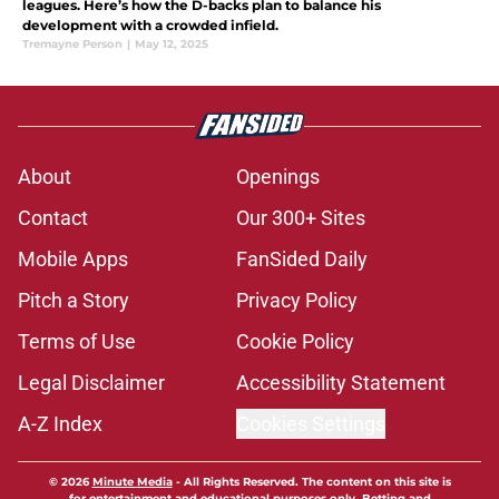
leagues. Here’s how the D-backs plan to balance his
development with a crowded infield.
Tremayne Person
|
May 12, 2025
About
Openings
Contact
Our 300+ Sites
Mobile Apps
FanSided Daily
Pitch a Story
Privacy Policy
Terms of Use
Cookie Policy
Legal Disclaimer
Accessibility Statement
A-Z Index
Cookies Settings
© 2026
Minute Media
-
All Rights Reserved. The content on this site is
for entertainment and educational purposes only. Betting and