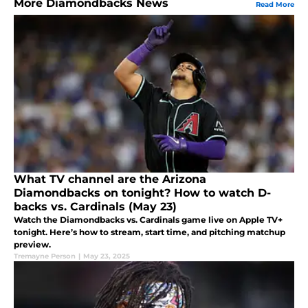
More Diamondbacks News
Read More
What TV channel are the Arizona
Diamondbacks on tonight? How to watch D-
backs vs. Cardinals (May 23)
Watch the Diamondbacks vs. Cardinals game live on Apple TV+
tonight. Here’s how to stream, start time, and pitching matchup
preview.
Tremayne Person
|
May 23, 2025