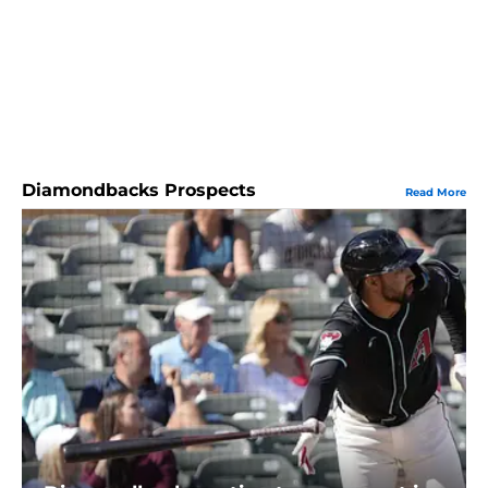
Diamondbacks Prospects
Read More