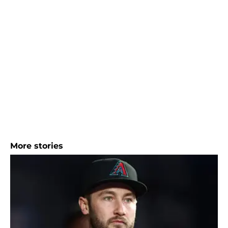
More stories