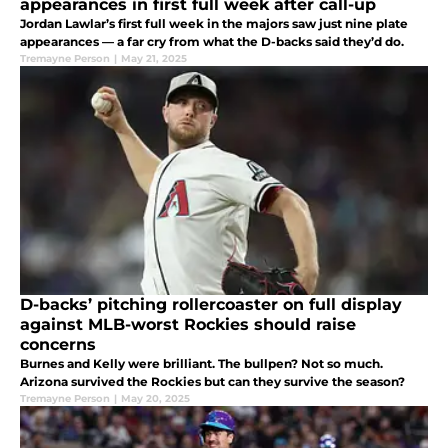
appearances in first full week after call-up
Jordan Lawlar’s first full week in the majors saw just nine plate
appearances — a far cry from what the D-backs said they’d do.
Tremayne Person
|
May 21, 2025
D-backs’ pitching rollercoaster on full display
against MLB-worst Rockies should raise
concerns
Burnes and Kelly were brilliant. The bullpen? Not so much.
Arizona survived the Rockies but can they survive the season?
Tremayne Person
|
May 20, 2025