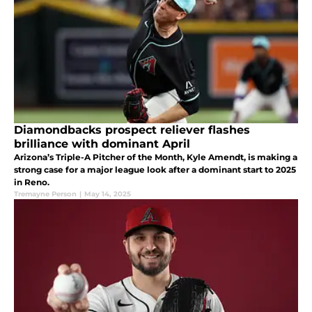
Diamondbacks prospect reliever flashes
brilliance with dominant April
Arizona’s Triple-A Pitcher of the Month, Kyle Amendt, is making a
strong case for a major league look after a dominant start to 2025
in Reno.
Tremayne Person
|
May 14, 2025