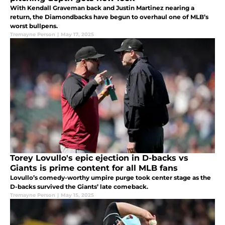
With Kendall Graveman back and Justin Martinez nearing a
return, the Diamondbacks have begun to overhaul one of MLB’s
worst bullpens.
Tremayne Person
|
May 17, 2025
Torey Lovullo's epic ejection in D-backs vs
Giants is prime content for all MLB fans
Lovullo’s comedy-worthy umpire purge took center stage as the
D-backs survived the Giants’ late comeback.
Tremayne Person
|
May 15, 2025