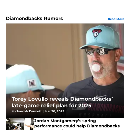
Diamondbacks Rumors
Read More
Torey Lovullo reveals Diamondbacks’
late-game relief plan for 2025
Michael McDermott
|
Mar 20, 2025
Jordan Montgomery’s spring
performance could help Diamondbacks