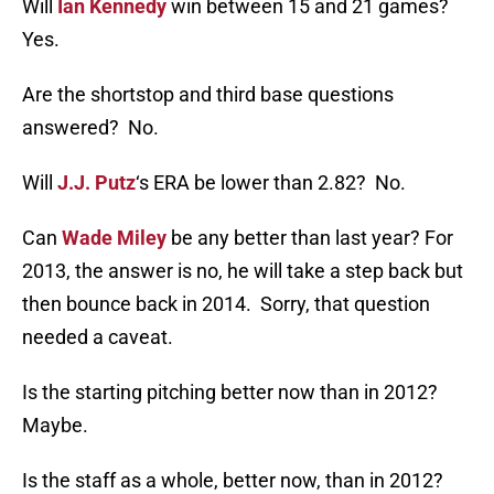
Will
Ian Kennedy
win between 15 and 21 games?
Yes.
Are the shortstop and third base questions
answered? No.
Will
J.J. Putz
‘s ERA be lower than 2.82? No.
Can
Wade Miley
be any better than last year? For
2013, the answer is no, he will take a step back but
then bounce back in 2014. Sorry, that question
needed a caveat.
Is the starting pitching better now than in 2012?
Maybe.
Is the staff as a whole, better now, than in 2012?