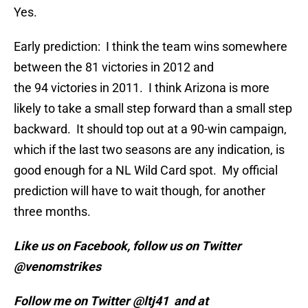
Yes.
Early prediction: I think the team wins somewhere
between the 81 victories in 2012 and
the 94 victories in 2011. I think Arizona is more
likely to take a small step forward than a small step
backward. It should top out at a 90-win campaign,
which if the last two seasons are any indication, is
good enough for a NL Wild Card spot. My official
prediction will have to wait though, for another
three months.
Like us on Facebook, follow us on Twitter
@venomstrikes
Follow me on Twitter @ltj41 and at