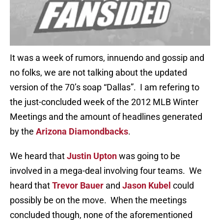
It was a week of rumors, innuendo and gossip and
no folks, we are not talking about the updated
version of the 70’s soap “Dallas”. I am refering to
the just-concluded week of the 2012 MLB Winter
Meetings and the amount of headlines generated
by the
Arizona Diamondbacks
.
We heard that
Justin Upton
was going to be
involved in a mega-deal involving four teams. We
heard that
Trevor Bauer
and
Jason Kubel
could
possibly be on the move. When the meetings
concluded though, none of the aforementioned