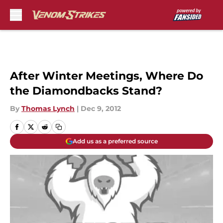
Skip to main content
After Winter Meetings, Where Do
the Diamondbacks Stand?
By
Thomas Lynch
|
Dec 9, 2012
Add us as a preferred source