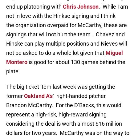
end up platooning with
Chris Johnson
. While I am
not in love with the Hinkse signing and I think
the organization overpaid for McCarthy, these are
signings that will not hurt the team. Chavez and
Hinske can play multiple positions and Nieves will
not be asked to do a whole lot given that
Miguel
Montero
is good for about 130 games behind the
plate.
The big ticket item last week was getting the
former
Oakland A’s
‘ right-handed pitcher
Brandon McCarthy. For the D’Backs, this would
represent a high-risk, high-reward signing
considering the deal is worth almost $16 million
dollars for two years. McCarthy was on the way to