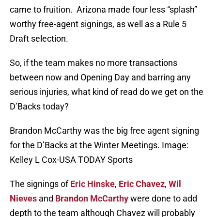
came to fruition. Arizona made four less “splash”
worthy free-agent signings, as well as a Rule 5
Draft selection.
So, if the team makes no more transactions
between now and Opening Day and barring any
serious injuries, what kind of read do we get on the
D’Backs today?
Brandon McCarthy was the big free agent signing
for the D’Backs at the Winter Meetings. Image:
Kelley L Cox-USA TODAY Sports
The signings of
Eric Hinske
,
Eric Chavez
,
Wil
Nieves
and
Brandon McCarthy
were done to add
depth to the team although Chavez will probably