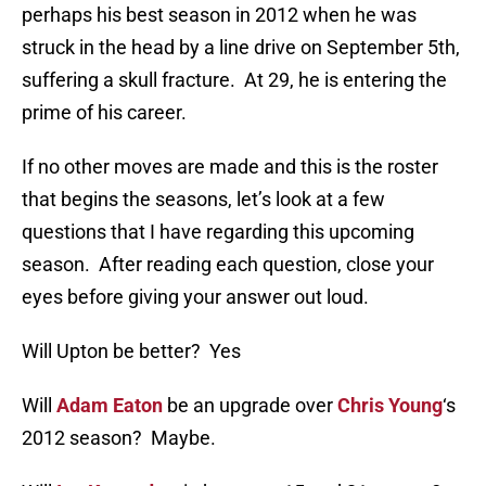
perhaps his best season in 2012 when he was
struck in the head by a line drive on September 5th,
suffering a skull fracture. At 29, he is entering the
prime of his career.
If no other moves are made and this is the roster
that begins the seasons, let’s look at a few
questions that I have regarding this upcoming
season. After reading each question, close your
eyes before giving your answer out loud.
Will Upton be better? Yes
Will
Adam Eaton
be an upgrade over
Chris Young
‘s
2012 season? Maybe.