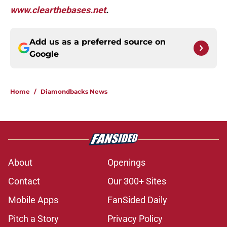
www.clearthebases.net
.
Add us as a preferred source on
Google
Home
/
Diamondbacks News
About
Openings
Contact
Our 300+ Sites
Mobile Apps
FanSided Daily
Pitch a Story
Privacy Policy