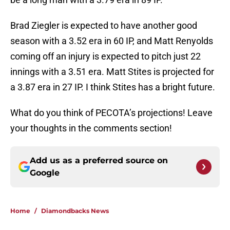
Brad Ziegler is expected to have another good
season with a 3.52 era in 60 IP, and Matt Renyolds
coming off an injury is expected to pitch just 22
innings with a 3.51 era. Matt Stites is projected for
a 3.87 era in 27 IP. I think Stites has a bright future.
What do you think of PECOTA’s projections! Leave
your thoughts in the comments section!
Add us as a preferred source on
Google
Home
/
Diamondbacks News