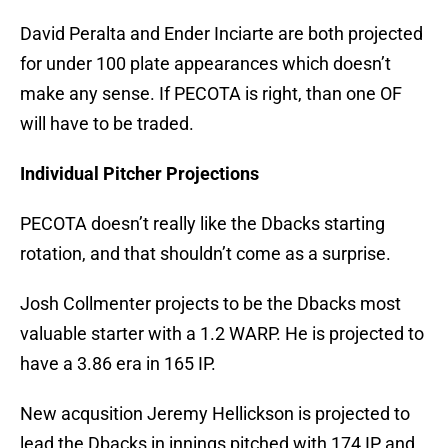
David Peralta and Ender Inciarte are both projected
for under 100 plate appearances which doesn’t
make any sense. If PECOTA is right, than one OF
will have to be traded.
Individual Pitcher Projections
PECOTA doesn’t really like the Dbacks starting
rotation, and that shouldn’t come as a surprise.
Josh Collmenter projects to be the Dbacks most
valuable starter with a 1.2 WARP. He is projected to
have a 3.86 era in 165 IP.
New acqusition Jeremy Hellickson is projected to
lead the Dbacks in innings pitched with 174 IP and