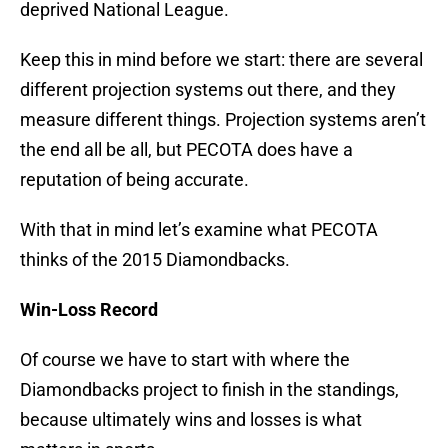
deprived National League.
Keep this in mind before we start: there are several
different projection systems out there, and they
measure different things. Projection systems aren’t
the end all be all, but PECOTA does have a
reputation of being accurate.
With that in mind let’s examine what PECOTA
thinks of the 2015 Diamondbacks.
Win-Loss Record
Of course we have to start with where the
Diamondbacks project to finish in the standings,
because ultimately wins and losses is what