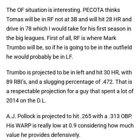
The OF situation is interesting. PECOTA thinks
Tomas will be in RF not at 3B and will hit 28 HR and
drive in 78 which I would take for his first season in
the big leagues. First of all, RF is where Mark
Trumbo will be, so if he is going to be in the outfield
he would probably be in LF.
Trumbo is projected to be in left and hit 30 HR, with
89 RBI’s, and a slugging percentage of .472. That is
a respectable projection for a guy that spent a lot of
2014 on the D.L.
A.J. Pollock is projected to hit .265 with a .313 OBP.
His WARP is really low at 0.9 considering how much
value he provides defensively.