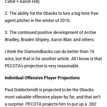
Cahill + Aaron Hill).
2. The ability for the Dbacks to lure a big time free
agent pitcher in the winter of 2016.
3. The continued positive development of Archie
Bradley, Braden Shipley, Aaron Blair, and others.
I think the Diamondbacks can do better than 74
wins, but that is for another article. All I know is that
PECOTA’s projection is very reasonable.
Individual Offensive Player Projections
Paul Goldschmidt is projected to be the Dbacks
most valuable offensive player by far, and that isn’t
a surprise. PECOTA projects him to put up a .282