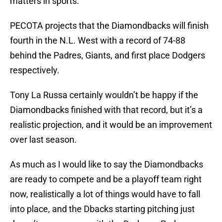
matters in sports.
PECOTA projects that the Diamondbacks will finish
fourth in the N.L. West with a record of 74-88
behind the Padres, Giants, and first place Dodgers
respectively.
Tony La Russa certainly wouldn’t be happy if the
Diamondbacks finished with that record, but it’s a
realistic projection, and it would be an improvement
over last season.
As much as I would like to say the Diamondbacks
are ready to compete and be a playoff team right
now, realistically a lot of things would have to fall
into place, and the Dbacks starting pitching just