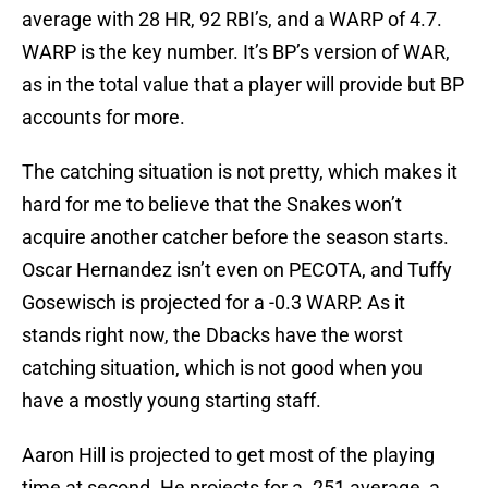
average with 28 HR, 92 RBI’s, and a WARP of 4.7.
WARP is the key number. It’s BP’s version of WAR,
as in the total value that a player will provide but BP
accounts for more.
The catching situation is not pretty, which makes it
hard for me to believe that the Snakes won’t
acquire another catcher before the season starts.
Oscar Hernandez isn’t even on PECOTA, and Tuffy
Gosewisch is projected for a -0.3 WARP. As it
stands right now, the Dbacks have the worst
catching situation, which is not good when you
have a mostly young starting staff.
Aaron Hill is projected to get most of the playing
time at second. He projects for a .251 average, a