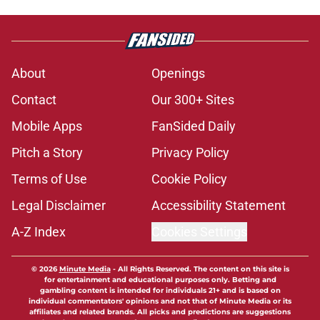
About
Openings
Contact
Our 300+ Sites
Mobile Apps
FanSided Daily
Pitch a Story
Privacy Policy
Terms of Use
Cookie Policy
Legal Disclaimer
Accessibility Statement
A-Z Index
Cookies Settings
© 2026
Minute Media
-
All Rights Reserved. The content on this site is
for entertainment and educational purposes only. Betting and
gambling content is intended for individuals 21+ and is based on
individual commentators' opinions and not that of Minute Media or its
affiliates and related brands. All picks and predictions are suggestions