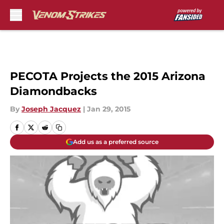
Skip to main content
PECOTA Projects the 2015 Arizona
Diamondbacks
By
Joseph Jacquez
|
Jan 29, 2015
Add us as a preferred source