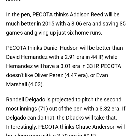
In the pen, PECOTA thinks Addison Reed will be
much better in 2015 with a 3.06 era and saving 35
games and giving up just six home runs.
PECOTA thinks Daniel Hudson will be better than
David Hernandez with a 2.91 era in 44 IP, while
Hernandez will have a 3.01 era in 33 IP. PECOTA
doesn’t like Oliver Perez (4.47 era), or Evan
Marshall (4.03).
Randell Delgado is projected to pitch the second
most innings (71) out of the pen with a 3.82 era. If
Delgado can do that, the Dbacks will take that.
Interestingly, PECOTA thinks Chase Anderson will
be a long man with a 3.79 era in 89 IP.