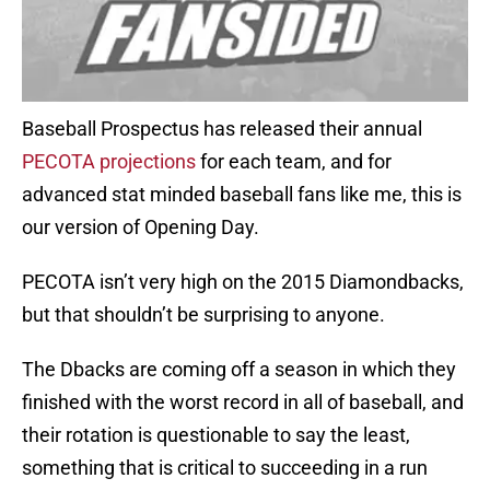
Baseball Prospectus has released their annual
PECOTA projections
for each team, and for
advanced stat minded baseball fans like me, this is
our version of Opening Day.
PECOTA isn’t very high on the 2015 Diamondbacks,
but that shouldn’t be surprising to anyone.
The Dbacks are coming off a season in which they
finished with the worst record in all of baseball, and
their rotation is questionable to say the least,
something that is critical to succeeding in a run