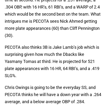
.304 OBP, with 16 HR’s, 61 RBI’s, and a WARP of 2.4
which would be the second best on the team. What
intrigues me is PECOTA sees Nick Ahmed getting
more plate appearances (60) than Cliff Pennington
(30).
PECOTA also thinks 3B is Jake Lamb’s job which is
surprising given how much the Dbacks like
Yasmany Tomas at third. He is projected for 521
plate appearances with 16 HR, 64 RBI’s, and a .419
SLG%.
Chris Owings is going to be the everyday SS, and
PECOTA thinks he will have a down year with a .264
average, and a below average OBP of .284.