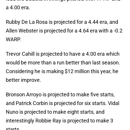
a 4.00 era.
Rubby De La Rosa is projected for a 4.44 era, and
Allen Webster is projected for a 4.64 era with a -0.2
WARP.
Trevor Cahill is projected to have a 4.00 era which
would be more than a run better than last season.
Considering he is making $12 million this year, he
better improve.
Bronson Arroyo is projected to make five starts,
and Patrick Corbin is projected for six starts. Vidal
Nuno is projected to make eight starts, and
interestingly Robbie Ray is projected to make 3
starts.