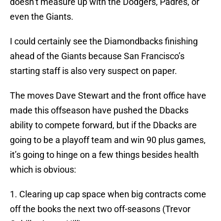
doesn’t measure up with the Dodgers, Padres, or
even the Giants.
I could certainly see the Diamondbacks finishing
ahead of the Giants because San Francisco’s
starting staff is also very suspect on paper.
The moves Dave Stewart and the front office have
made this offseason have pushed the Dbacks
ability to compete forward, but if the Dbacks are
going to be a playoff team and win 90 plus games,
it’s going to hinge on a few things besides health
which is obvious:
1. Clearing up cap space when big contracts come
off the books the next two off-seasons (Trevor