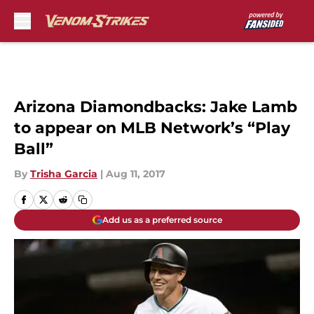
Skip to main content
Arizona Diamondbacks: Jake Lamb
to appear on MLB Network’s “Play
Ball”
By
Trisha Garcia
|
Aug 11, 2017
Add us as a preferred source