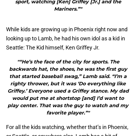
sport, watching [Ken] Griffey [Jr.] and the
Mariners.”"
While kids are growing up in Phoenix right now and
looking up to Lamb, he had his own idol as a kid in
Seattle: The Kid himself, Ken Griffey Jr.
"“He’s the face of the city for sports. The
backwards hat, the shoes, he was the first guy
that started baseball swag,” Lamb said. “I’m a
righty thrower, but it was ‘Do everything like
Griffey.’ Everyone used a Griffey stance. My dad
would put me at shortstop [and] I’d want to
play center. That was the guy to watch and my
favorite player.”"
For all the kids watching, whether that’s in Phoenix,