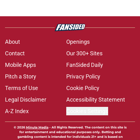
About
Openings
Contact
Our 300+ Sites
Mobile Apps
FanSided Daily
Pitch a Story
Privacy Policy
Terms of Use
Cookie Policy
Legal Disclaimer
Accessibility Statement
A-Z Index
Cookies Settings
© 2026
Minute Media
-
All Rights Reserved. The content on this site is
for entertainment and educational purposes only. Betting and
gambling content is intended for individuals 21+ and is based on