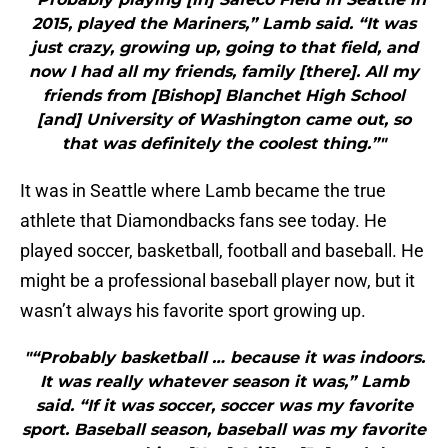
2015, played the Mariners,” Lamb said. “It was
just crazy, growing up, going to that field, and
now I had all my friends, family [there]. All my
friends from [Bishop] Blanchet High School
[and] University of Washington came out, so
that was definitely the coolest thing.”"
It was in Seattle where Lamb became the true
athlete that Diamondbacks fans see today. He
played soccer, basketball, football and baseball. He
might be a professional baseball player now, but it
wasn’t always his favorite sport growing up.
"“Probably basketball … because it was indoors.
It was really whatever season it was,” Lamb
said. “If it was soccer, soccer was my favorite
sport. Baseball season, baseball was my favorite