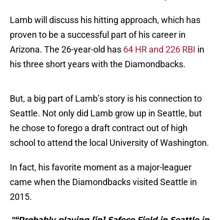
Lamb will discuss his hitting approach, which has
proven to be a successful part of his career in
Arizona. The 26-year-old has
64 HR and 226 RBI
in
his three short years with the Diamondbacks.
But, a big part of Lamb’s story is his connection to
Seattle. Not only did Lamb grow up in Seattle, but
he chose to forego a draft contract out of high
school to attend the local University of Washington.
In fact, his favorite moment as a major-leaguer
came when the Diamondbacks visited Seattle in
2015.
"“Probably playing [in] Safeco Field in Seattle in