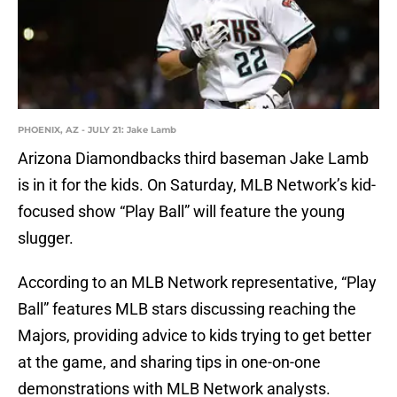
PHOENIX, AZ - JULY 21: Jake Lamb
Arizona Diamondbacks third baseman Jake Lamb
is in it for the kids. On Saturday, MLB Network’s kid-
focused show “Play Ball” will feature the young
slugger.
According to an MLB Network representative, “Play
Ball” features MLB stars discussing reaching the
Majors, providing advice to kids trying to get better
at the game, and sharing tips in one-on-one
demonstrations with MLB Network analysts.