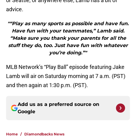
or Seattle, or anywhere else, Lamb has a bit of
advice.
"“Play as many sports as possible and have fun.
Have fun with your teammates,” Lamb said.
“Make sure you thank your parents for all the
stuff they do, too. Just have fun with whatever
you’re doing.”"
MLB Network’s “Play Ball” episode featuring Jake
Lamb will air on Saturday morning at 7 a.m. (PST)
and then again at 1:30 p.m. (PST).
Add us as a preferred source on
Google
Home
/
Diamondbacks News