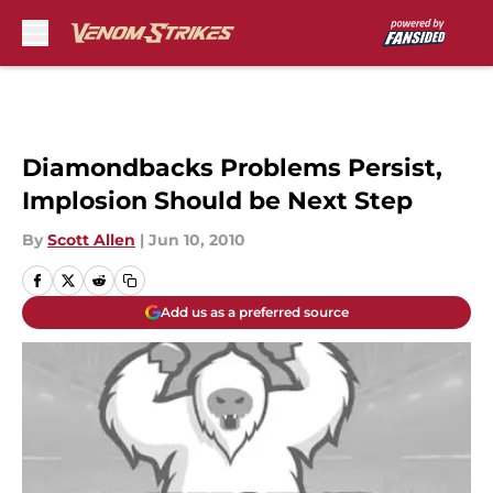
Skip to main content
Diamondbacks Problems Persist,
Implosion Should be Next Step
By
Scott Allen
|
Jun 10, 2010
Add us as a preferred source