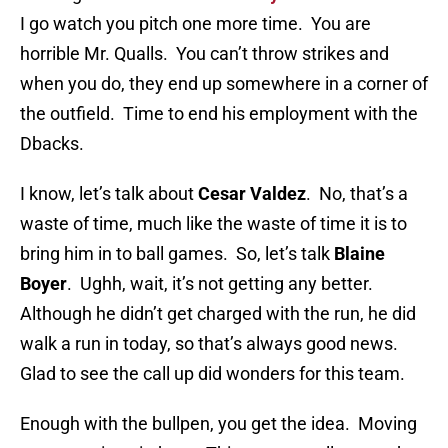
I go watch you pitch one more time. You are
horrible Mr. Qualls. You can’t throw strikes and
when you do, they end up somewhere in a corner of
the outfield. Time to end his employment with the
Dbacks.
I know, let’s talk about
Cesar Valdez
. No, that’s a
waste of time, much like the waste of time it is to
bring him in to ball games. So, let’s talk
Blaine
Boyer
. Ughh, wait, it’s not getting any better.
Although he didn’t get charged with the run, he did
walk a run in today, so that’s always good news.
Glad to see the call up did wonders for this team.
Enough with the bullpen, you get the idea. Moving