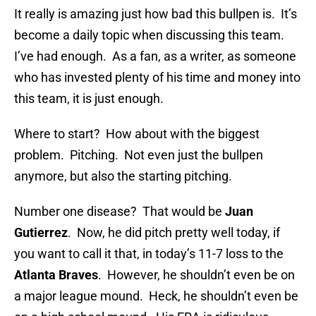
It really is amazing just how bad this bullpen is. It’s
become a daily topic when discussing this team.
I’ve had enough. As a fan, as a writer, as someone
who has invested plenty of his time and money into
this team, it is just enough.
Where to start? How about with the biggest
problem. Pitching. Not even just the bullpen
anymore, but also the starting pitching.
Number one disease? That would be
Juan
Gutierrez
. Now, he did pitch pretty well today, if
you want to call it that, in today’s 11-7 loss to the
Atlanta Braves
. However, he shouldn’t even be on
a major league mound. Heck, he shouldn’t even be