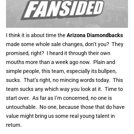
I think it is about time the
Arizona Diamondbacks
made some whole sale changes, don’t you? They
promised, right? I heard it through their own
mouths more than a week ago now. Plain and
simple people, this team, especially its bullpen,
sucks. That’s right, no mincing words today. This
team sucks any which way you look at it. Time to
start over. As far as I’m concerned, no one is
untouchable. No one, because those that do have
value might bring us some real young talent in
return.