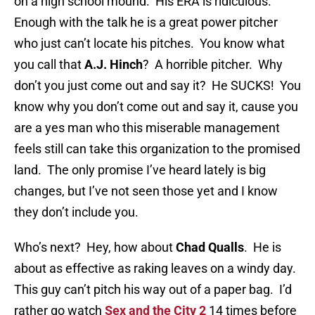
on a high school mound. His ERA is ridiculous.
Enough with the talk he is a great power pitcher
who just can’t locate his pitches. You know what
you call that
A.J. Hinch
? A horrible pitcher. Why
don’t you just come out and say it? He SUCKS! You
know why you don’t come out and say it, cause you
are a yes man who this miserable management
feels still can take this organization to the promised
land. The only promise I’ve heard lately is big
changes, but I’ve not seen those yet and I know
they don’t include you.
Who’s next? Hey, how about
Chad Qualls
. He is
about as effective as raking leaves on a windy day.
This guy can’t pitch his way out of a paper bag. I’d
rather go watch
Sex and the City 2
14 times before