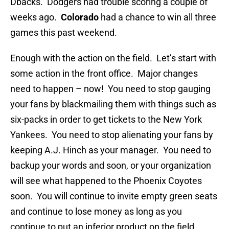
Dbacks. Dodgers had trouble scoring a couple of
weeks ago.
Colorado
had a chance to win all three
games this past weekend.
Enough with the action on the field. Let’s start with
some action in the front office. Major changes
need to happen – now! You need to stop gauging
your fans by blackmailing them with things such as
six-packs in order to get tickets to the New York
Yankees. You need to stop alienating your fans by
keeping A.J. Hinch as your manager. You need to
backup your words and soon, or your organization
will see what happened to the Phoenix Coyotes
soon. You will continue to invite empty green seats
and continue to lose money as long as you
continue to put an inferior product on the field.