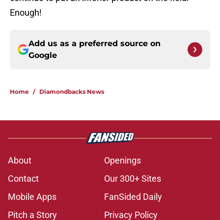
Enough!
Add us as a preferred source on
Google
Home
/
Diamondbacks News
About
Openings
Contact
Our 300+ Sites
Mobile Apps
FanSided Daily
Pitch a Story
Privacy Policy