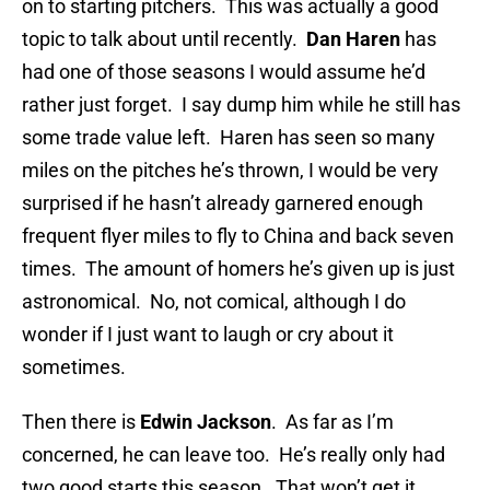
on to starting pitchers. This was actually a good
topic to talk about until recently.
Dan Haren
has
had one of those seasons I would assume he’d
rather just forget. I say dump him while he still has
some trade value left. Haren has seen so many
miles on the pitches he’s thrown, I would be very
surprised if he hasn’t already garnered enough
frequent flyer miles to fly to China and back seven
times. The amount of homers he’s given up is just
astronomical. No, not comical, although I do
wonder if I just want to laugh or cry about it
sometimes.
Then there is
Edwin Jackson
. As far as I’m
concerned, he can leave too. He’s really only had
two good starts this season. That won’t get it