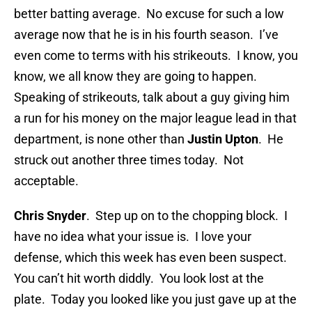
better batting average. No excuse for such a low
average now that he is in his fourth season. I’ve
even come to terms with his strikeouts. I know, you
know, we all know they are going to happen.
Speaking of strikeouts, talk about a guy giving him
a run for his money on the major league lead in that
department, is none other than
Justin Upton
. He
struck out another three times today. Not
acceptable.
Chris Snyder
. Step up on to the chopping block. I
have no idea what your issue is. I love your
defense, which this week has even been suspect.
You can’t hit worth diddly. You look lost at the
plate. Today you looked like you just gave up at the