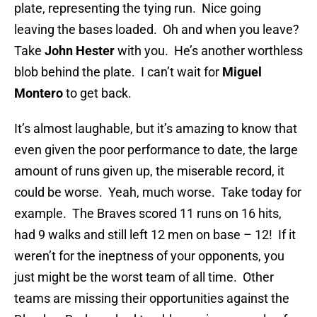
plate, representing the tying run. Nice going
leaving the bases loaded. Oh and when you leave?
Take
John Hester
with you. He’s another worthless
blob behind the plate. I can’t wait for
Miguel
Montero
to get back.
It’s almost laughable, but it’s amazing to know that
even given the poor performance to date, the large
amount of runs given up, the miserable record, it
could be worse. Yeah, much worse. Take today for
example. The Braves scored 11 runs on 16 hits,
had 9 walks and still left 12 men on base – 12! If it
weren’t for the ineptness of your opponents, you
just might be the worst team of all time. Other
teams are missing their opportunities against the