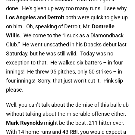
done. He’s given up way too many runs. I see why
Los Angeles
and
Detroit
both were quick to give up
on him. Oh, speaking of Detroit, Mr.
Dontrelle
Willis
. Welcome to the “I suck as a Diamondback
Club.” He went unscathed in his Dbacks debut last
Saturday, but he was still wild. Today was no
exception to that. He walked six batters – in four
innings! He threw 95 pitches, only 50 strikes – in
four innings! Sorry, that just won’t cut it. Pink slip
please.
Well, you can’t talk about the demise of this ballclub
without talking about the miserable offense either.
Mark Reynolds
might be the best .211 hitter ever.
With 14 home runs and 43 RBI, you would expect a