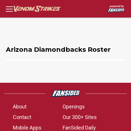
Arizona Diamondbacks Roster
About
Openings
Contact
Our 300+ Sites
Mobile Apps
FanSided Daily