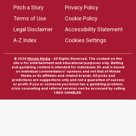
Pitch a Story
Privacy Policy
Terms of Use
Cookie Policy
Legal Disclaimer
Accessibility Statement
A-Z Index
Cookies Settings
© 2026
Minute Media
- All Rights Reserved. The content on this
site is for entertainment and educational purposes only. Betting
and gambling content is intended for individuals 21+ and is based
on individual commentators' opinions and not that of Minute
Media or its affiliates and related brands. All picks and
predictions are suggestions only and not a guarantee of success
or profit. If you or someone you know has a gambling problem,
crisis counseling and referral services can be accessed by calling
1-800-GAMBLER.