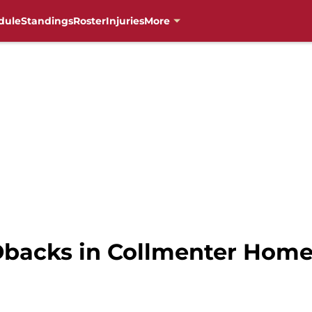
dule
Standings
Roster
Injuries
More
Dbacks in Collmenter Hom