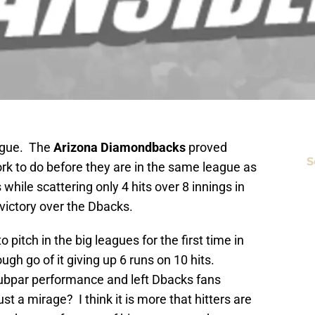
ague. The
Arizona Diamondbacks
proved
S
k to do before they are in the same league as
 while scattering only 4 hits over 8 innings in
 victory over the Dbacks.
o pitch in the big leagues for the first time in
ough go of it giving up 6 runs on 10 hits.
 subpar performance and left Dbacks fans
t a mirage? I think it is more that hitters are