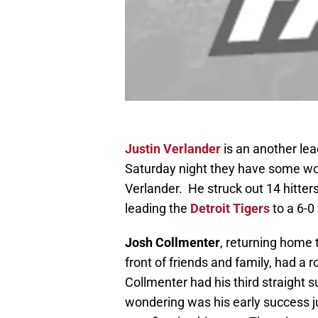
Justin Verlander
is an another le
Saturday night they have some wor
Verlander. He struck out 14 hitters
leading the
Detroit Tigers
to a 6-0
Josh Collmenter
, returning home t
front of friends and family, had a r
Collmenter had his third straight
wondering was his early success jus