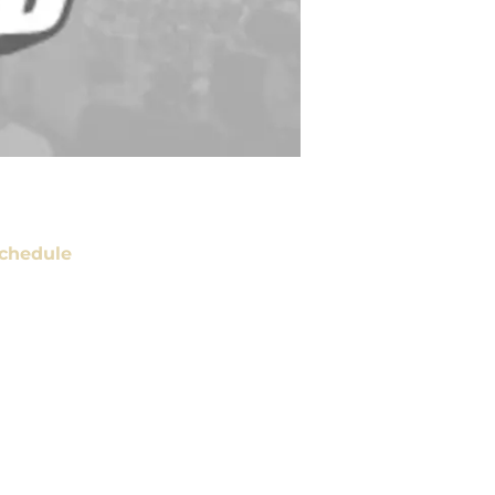
chedule