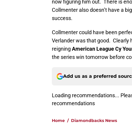
now figuring him out. There is e
Collmenter also doesn’t have a big 
success.
Collmenter could have been perfec
Verlander was that good. Clearly 
reigning
American League Cy You
the series win tomorrow before c
Add us as a preferred sour
Loading recommendations... Pleas
recommendations
Home
/
Diamondbacks News