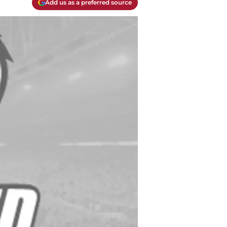
Add us as a preferred source