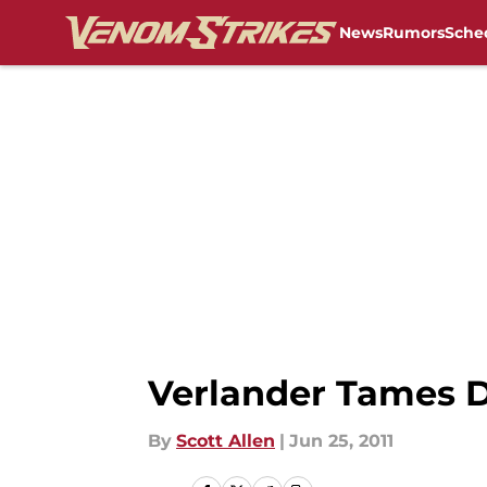
News
Rumors
Sche
Skip to main content
Verlander Tames 
By
Scott Allen
|
Jun 25, 2011