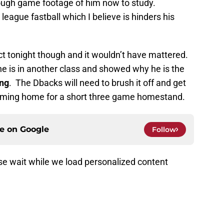
nough game footage of him now to study.
league fastball which I believe is hinders his
t tonight though and it wouldn’t have mattered.
he is in another class and showed why he is the
ng
. The Dbacks will need to brush it off and get
oming home for a short three game homestand.
ce on
Google
Follow
e wait while we load personalized content