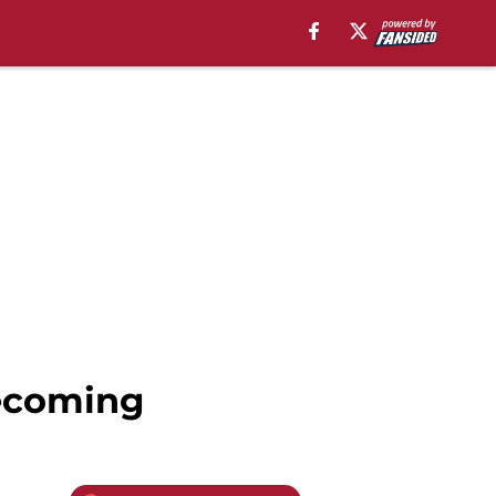
ecoming