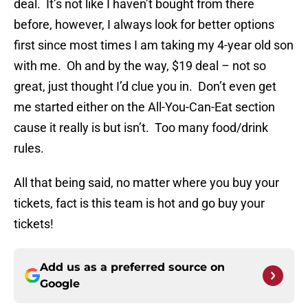
deal. It’s not like I haven’t bought from there
before, however, I always look for better options
first since most times I am taking my 4-year old son
with me. Oh and by the way, $19 deal – not so
great, just thought I’d clue you in. Don’t even get
me started either on the All-You-Can-Eat section
cause it really is but isn’t. Too many food/drink
rules.
All that being said, no matter where you buy your
tickets, fact is this team is hot and go buy your
tickets!
Add us as a preferred source on
Google