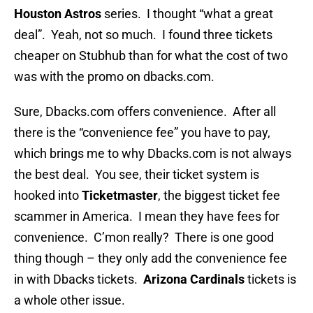
Houston Astros
series. I thought “what a great
deal”. Yeah, not so much. I found three tickets
cheaper on Stubhub than for what the cost of two
was with the promo on dbacks.com.
Sure, Dbacks.com offers convenience. After all
there is the “convenience fee” you have to pay,
which brings me to why Dbacks.com is not always
the best deal. You see, their ticket system is
hooked into
Ticketmaster
, the biggest ticket fee
scammer in America. I mean they have fees for
convenience. C’mon really? There is one good
thing though – they only add the convenience fee
in with Dbacks tickets.
Arizona Cardinals
tickets is
a whole other issue.