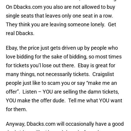
On Dbacks.com you also are not allowed to buy
single seats that leaves only one seat in a row.
They think you are leaving someone lonely. Get
real Dbacks.
Ebay, the price just gets driven up by people who
love bidding for the sake of bidding, so most times
for tickets you’l lose out there. Ebay is great for
many things, not necessarily tickets. Craigslist
people just like to scam you or say “make me an
offer”. Listen – YOU are selling the damn tickets,
YOU make the offer dude. Tell me what YOU want
for them.
Anyway, Dbacks.com will occasionally have a good