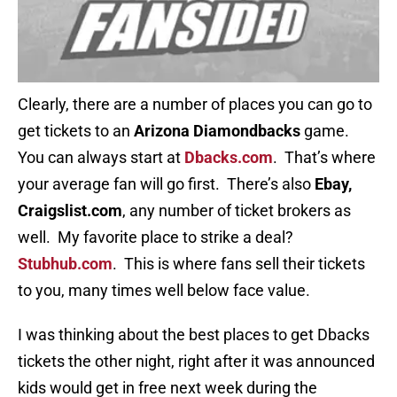
Clearly, there are a number of places you can go to
get tickets to an
Arizona Diamondbacks
game.
You can always start at
Dbacks.com
. That’s where
your average fan will go first. There’s also
Ebay,
Craigslist.com
, any number of ticket brokers as
well. My favorite place to strike a deal?
Stubhub.com
. This is where fans sell their tickets
to you, many times well below face value.
I was thinking about the best places to get Dbacks
tickets the other night, right after it was announced
kids would get in free next week during the