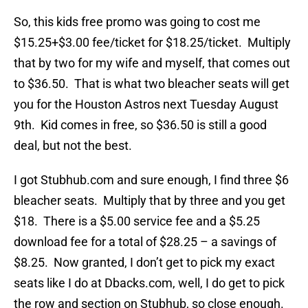
So, this kids free promo was going to cost me
$15.25+$3.00 fee/ticket for $18.25/ticket. Multiply
that by two for my wife and myself, that comes out
to $36.50. That is what two bleacher seats will get
you for the Houston Astros next Tuesday August
9th. Kid comes in free, so $36.50 is still a good
deal, but not the best.
I got Stubhub.com and sure enough, I find three $6
bleacher seats. Multiply that by three and you get
$18. There is a $5.00 service fee and a $5.25
download fee for a total of $28.25 – a savings of
$8.25. Now granted, I don’t get to pick my exact
seats like I do at Dbacks.com, well, I do get to pick
the row and section on Stubhub, so close enough.