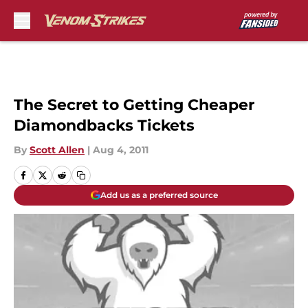
Skip to main content
The Secret to Getting Cheaper
Diamondbacks Tickets
By
Scott Allen
|
Aug 4, 2011
Add us as a preferred source