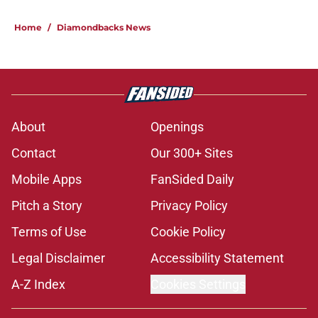
Home
/
Diamondbacks News
About
Openings
Contact
Our 300+ Sites
Mobile Apps
FanSided Daily
Pitch a Story
Privacy Policy
Terms of Use
Cookie Policy
Legal Disclaimer
Accessibility Statement
A-Z Index
Cookies Settings