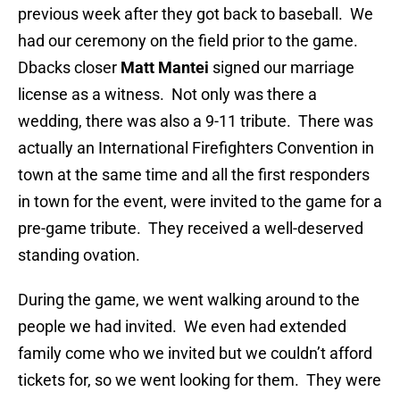
previous week after they got back to baseball. We
had our ceremony on the field prior to the game.
Dbacks closer
Matt Mantei
signed our marriage
license as a witness. Not only was there a
wedding, there was also a 9-11 tribute. There was
actually an International Firefighters Convention in
town at the same time and all the first responders
in town for the event, were invited to the game for a
pre-game tribute. They received a well-deserved
standing ovation.
During the game, we went walking around to the
people we had invited. We even had extended
family come who we invited but we couldn’t afford
tickets for, so we went looking for them. They were