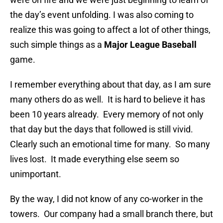
the day’s event unfolding. I was also coming to
realize this was going to affect a lot of other things,
such simple things as a
Major League Baseball
game.
I remember everything about that day, as I am sure
many others do as well. It is hard to believe it has
been 10 years already. Every memory of not only
that day but the days that followed is still vivid.
Clearly such an emotional time for many. So many
lives lost. It made everything else seem so
unimportant.
By the way, I did not know of any co-worker in the
towers. Our company had a small branch there, but