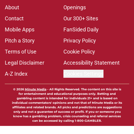
About
Openings
Contact
Our 300+ Sites
Mobile Apps
FanSided Daily
Pitch a Story
Privacy Policy
Terms of Use
Cookie Policy
Legal Disclaimer
Accessibility Statement
A-Z Index
Cookies Settings
© 2026
Minute Media
-
All Rights Reserved. The content on this site is
for entertainment and educational purposes only. Betting and
gambling content is intended for individuals 21+ and is based on
individual commentators' opinions and not that of Minute Media or its
affiliates and related brands. All picks and predictions are suggestions
only and not a guarantee of success or profit. If you or someone you
know has a gambling problem, crisis counseling and referral services
can be accessed by calling 1-800-GAMBLER.