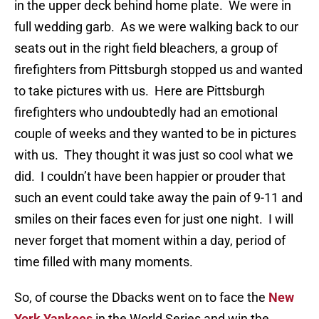
in the upper deck behind home plate. We were in
full wedding garb. As we were walking back to our
seats out in the right field bleachers, a group of
firefighters from Pittsburgh stopped us and wanted
to take pictures with us. Here are Pittsburgh
firefighters who undoubtedly had an emotional
couple of weeks and they wanted to be in pictures
with us. They thought it was just so cool what we
did. I couldn’t have been happier or prouder that
such an event could take away the pain of 9-11 and
smiles on their faces even for just one night. I will
never forget that moment within a day, period of
time filled with many moments.
So, of course the Dbacks went on to face the
New
York Yankees
in the World Series and win the