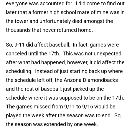
everyone was accounted for. I did come to find out
later that a former high school mate of mine was in
the tower and unfortunately died amongst the
thousands that never returned home.
So, 9-11 did affect baseball. In fact, games were
canceled until the 17th. This was not unexpected
after what had happened, however, it did affect the
scheduling. Instead of just starting back up where
the schedule left off, the Arizona Diamondbacks
and the rest of baseball, just picked up the
schedule where it was supposed to be on the 17th.
The games missed from 9/11 to 9/16 would be
played the week after the season was to end. So,
the season was extended by one week.