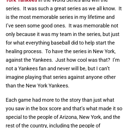
series. It was such a great series as we all know. It
is the most memorable series in my lifetime and
I’ve seen some good ones. It was memorable not
only because it was my team in the series, but just
for what everything baseball did to help start the
healing process. To have the series in New York,
against the Yankees. Just how cool was that? I’m
not a Yankees fan and never will be, but I can’t
imagine playing that series against anyone other
than the New York Yankees.
Each game had more to the story than just what
you saw in the box score and that’s what made it so
special to the people of Arizona, New York, and the
rest of the country, including the people of