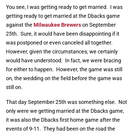
You see, I was getting ready to get married. I was
getting ready to get married at the Dbacks game
against the
Milwaukee Brewers
on September
25th. Sure, it would have been disappointing if it
was postponed or even canceled all together.
However, given the circumstances, we certainly
would have understood. In fact, we were bracing
for either to happen. However, the game was still
on, the wedding on the field before the game was
still on.
That day September 25th was something else. Not
only were we getting married at the Dbacks game,
it was also the Dbacks first home game after the
events of 9-11. They had been on the road the