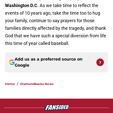
Washington D.C
. As we take time to reflect the
events of 10 years ago, take the time too to hug
your family, continue to say prayers for those
families directly affected by the tragedy, and thank
God that we have such a special diversion from life
this time of year called baseball.
Add us as a preferred source on
Google
Home
/
Diamondbacks News