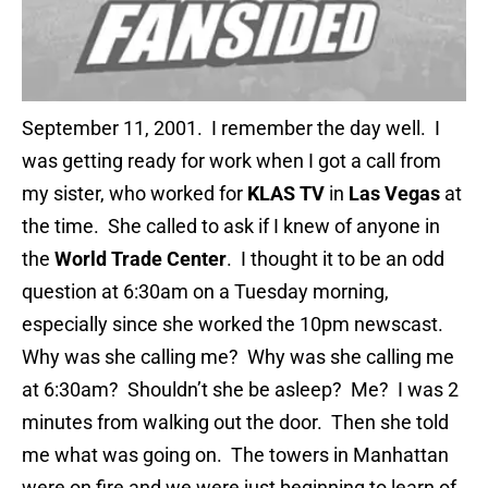
September 11, 2001. I remember the day well. I
was getting ready for work when I got a call from
my sister, who worked for
KLAS TV
in
Las Vegas
at
the time. She called to ask if I knew of anyone in
the
World Trade Center
. I thought it to be an odd
question at 6:30am on a Tuesday morning,
especially since she worked the 10pm newscast.
Why was she calling me? Why was she calling me
at 6:30am? Shouldn’t she be asleep? Me? I was 2
minutes from walking out the door. Then she told
me what was going on. The towers in Manhattan
were on fire and we were just beginning to learn of