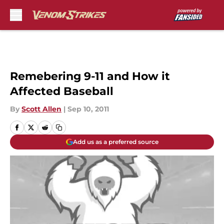
Skip to main content
Remebering 9-11 and How it
Affected Baseball
By
Scott Allen
|
Sep 10, 2011
Add us as a preferred source