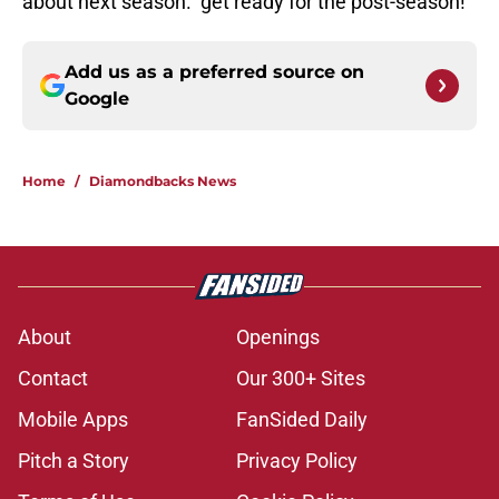
about next season. get ready for the post-season!
Add us as a preferred source on
Google
Home
/
Diamondbacks News
About
Openings
Contact
Our 300+ Sites
Mobile Apps
FanSided Daily
Pitch a Story
Privacy Policy