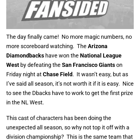
The day finally came! No more magic numbers, no
more scoreboard watching. The
Arizona
Diamondbacks
have won the
National League
West
by defeating the
San Francisco Giants
on
Friday night at
Chase Field
. It wasn’t easy, but as
I’ve said all season, it’s not worth it if it is easy. Nice
to see the Dbacks have to work to get the first prize
in the NL West.
This cast of characters has been doing the
unexpected all season, so why not top it off with a
division championship? This is the same team that