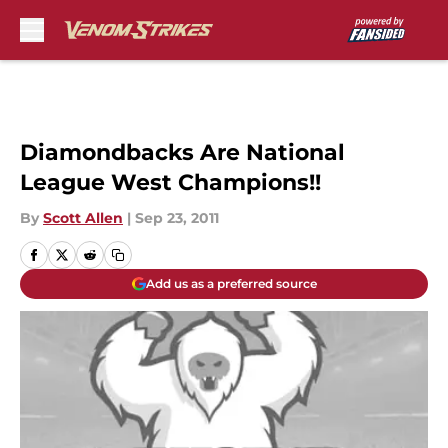
Skip to main content
Diamondbacks Are National
League West Champions!!
By
Scott Allen
|
Sep 23, 2011
Add us as a preferred source