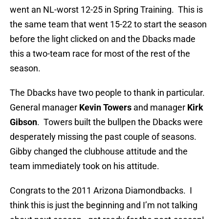
went an NL-worst 12-25 in Spring Training. This is
the same team that went 15-22 to start the season
before the light clicked on and the Dbacks made
this a two-team race for most of the rest of the
season.
The Dbacks have two people to thank in particular.
General manager
Kevin Towers
and manager
Kirk
Gibson
. Towers built the bullpen the Dbacks were
desperately missing the past couple of seasons.
Gibby changed the clubhouse attitude and the
team immediately took on his attitude.
Congrats to the 2011 Arizona Diamondbacks. I
think this is just the beginning and I’m not talking