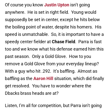
Of course you know
Justin Upton
isn’t going
anywhere. He is set in right field. Young would
supposedly be set in center, except he hits below
the boiling point of water, despite his homers. His
speed is unmatchable. So, it is important to have a
speedy center fielder at
Chase Field
. Parra is fast
too and we know what his defense earned him this
past season. Only a Gold Glove. How to you
remove a Gold Glove from your everyday lineup?
With a guy who hit .292. It’s baffling. Almost as
baffling as the
Aaron Hill
situation, which did finally
get resolved. You have to wonder where the
Dbacks brass heads are at?
Listen, I’m all for competition, but Parra isn’t going