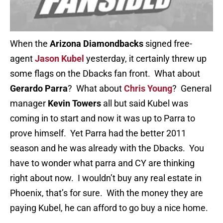
When the
Arizona Diamondbacks
signed free-
agent
Jason Kubel
yesterday, it certainly threw up
some flags on the Dbacks fan front. What about
Gerardo Parra
? What about
Chris Young
? General
manager
Kevin Towers
all but said Kubel was
coming in to start and now it was up to Parra to
prove himself. Yet Parra had the better 2011
season and he was already with the Dbacks. You
have to wonder what parra and CY are thinking
right about now. I wouldn’t buy any real estate in
Phoenix, that’s for sure. With the money they are
paying Kubel, he can afford to go buy a nice home.