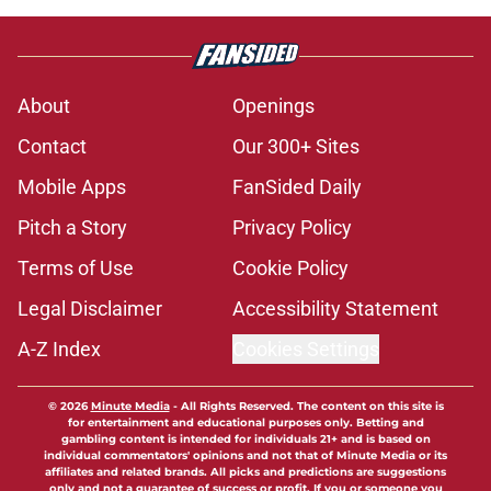
About
Openings
Contact
Our 300+ Sites
Mobile Apps
FanSided Daily
Pitch a Story
Privacy Policy
Terms of Use
Cookie Policy
Legal Disclaimer
Accessibility Statement
A-Z Index
Cookies Settings
© 2026
Minute Media
-
All Rights Reserved. The content on this site is
for entertainment and educational purposes only. Betting and
gambling content is intended for individuals 21+ and is based on
individual commentators' opinions and not that of Minute Media or its
affiliates and related brands. All picks and predictions are suggestions
only and not a guarantee of success or profit. If you or someone you