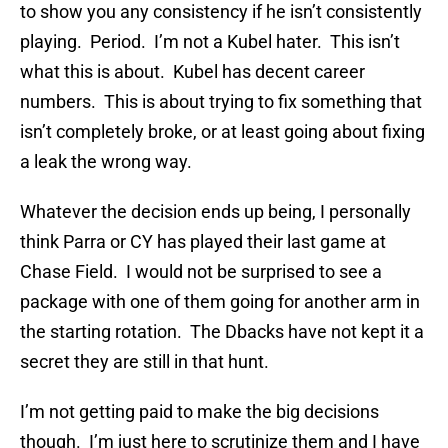
to show you any consistency if he isn’t consistently
playing. Period. I’m not a Kubel hater. This isn’t
what this is about. Kubel has decent career
numbers. This is about trying to fix something that
isn’t completely broke, or at least going about fixing
a leak the wrong way.
Whatever the decision ends up being, I personally
think Parra or CY has played their last game at
Chase Field. I would not be surprised to see a
package with one of them going for another arm in
the starting rotation. The Dbacks have not kept it a
secret they are still in that hunt.
I’m not getting paid to make the big decisions
though. I’m just here to scrutinize them and I have