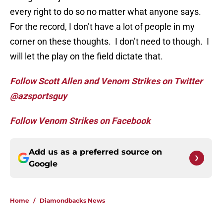
every right to do so no matter what anyone says.
For the record, I don’t have a lot of people in my
corner on these thoughts. I don’t need to though. I
will let the play on the field dictate that.
Follow Scott Allen and Venom Strikes on Twitter
@azsportsguy
Follow Venom Strikes on Facebook
Add us as a preferred source on
Google
Home
/
Diamondbacks News