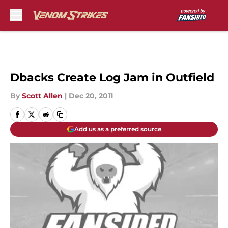
Skip to main content
Dbacks Create Log Jam in Outfield
By
Scott Allen
|
Dec 20, 2011
Add us as a preferred source