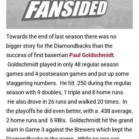
Towards the end of last season there was no
bigger story for the Diamondbacks than the
success of first baseman
Paul Goldschmidt
.
Goldschmidt played in only 48 regular season
games and 4 postseason games and put up some
staggering numbers. He hit .250 during the regular
season with 9 doubles, 1 triple and 8 home runs.
He also drove in 26 runs and walked 20 times. In
the playoffs he did even better, with a .438 average,
2 home runs and 6 RBIs. Goldschmidt hit the grand
slam in Game 3 against the Brewers which kept the
Diamondbacks in the game. While no one can