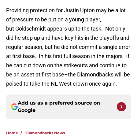
Providing protection for Justin Upton may be a lot
of pressure to be put on a young player,
but Goldschmidt appears up to the task. Not only
did he step up and have key hits in the playoffs and
regular season, but he did not commit a single error
at first base. In his first full season in the majors–if
he can cut down on the strikeouts and continue to
be an asset at first base–the Diamondbacks will be
poised to take the NL West crown once again.
Add us as a preferred source on
Google
Home
/
Diamondbacks News