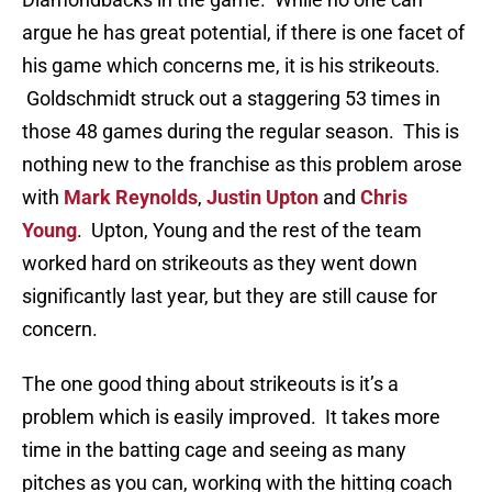
argue he has great potential, if there is one facet of
his game which concerns me, it is his strikeouts.
Goldschmidt struck out a staggering 53 times in
those 48 games during the regular season. This is
nothing new to the franchise as this problem arose
with
Mark Reynolds
,
Justin Upton
and
Chris
Young
. Upton, Young and the rest of the team
worked hard on strikeouts as they went down
significantly last year, but they are still cause for
concern.
The one good thing about strikeouts is it’s a
problem which is easily improved. It takes more
time in the batting cage and seeing as many
pitches as you can, working with the hitting coach