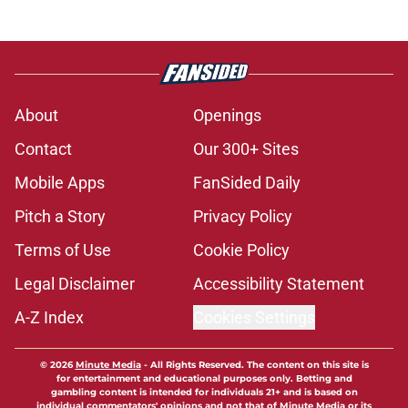
About
Openings
Contact
Our 300+ Sites
Mobile Apps
FanSided Daily
Pitch a Story
Privacy Policy
Terms of Use
Cookie Policy
Legal Disclaimer
Accessibility Statement
A-Z Index
Cookies Settings
© 2026
Minute Media
-
All Rights Reserved. The content on this site is
for entertainment and educational purposes only. Betting and
gambling content is intended for individuals 21+ and is based on
individual commentators' opinions and not that of Minute Media or its