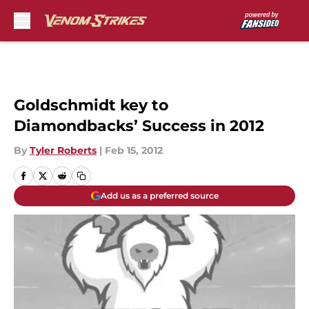
Skip to main content
Goldschmidt key to
Diamondbacks’ Success in 2012
By
Tyler Roberts
|
Feb 15, 2012
Add us as a preferred source