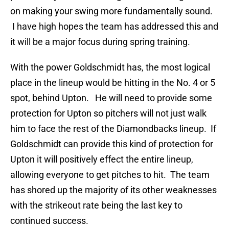
on making your swing more fundamentally sound.
I have high hopes the team has addressed this and
it will be a major focus during spring training.
With the power Goldschmidt has, the most logical
place in the lineup would be hitting in the No. 4 or 5
spot, behind Upton. He will need to provide some
protection for Upton so pitchers will not just walk
him to face the rest of the Diamondbacks lineup. If
Goldschmidt can provide this kind of protection for
Upton it will positively effect the entire lineup,
allowing everyone to get pitches to hit. The team
has shored up the majority of its other weaknesses
with the strikeout rate being the last key to
continued success.