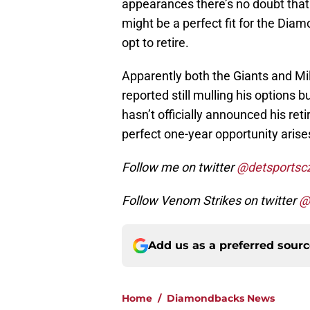
appearances there’s no doubt that h
might be a perfect fit for the Diam
opt to retire.
Apparently both the Giants and M
reported still mulling his options
hasn’t officially announced his reti
perfect one-year opportunity ari
Follow me on twitter
@detsportsc
Follow Venom Strikes on twitter
@
Add us as a preferred sour
Home
/
Diamondbacks News