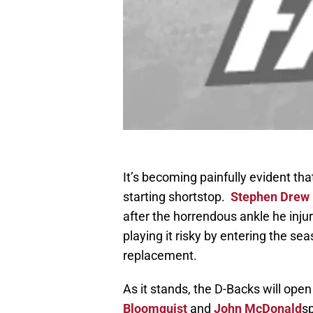
It’s becoming painfully evident tha
starting shortstop.
Stephen Drew
after the horrendous ankle he in
playing it risky by entering the sea
replacement.
As it stands, the D-Backs will ope
Bloomquist
and
John McDonald
sp