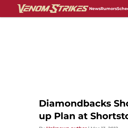
News
Rumors
Sche
Skip to main content
Diamondbacks Shou
up Plan at Shortst