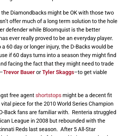
n the Diamondbacks might be OK with those two
n’t offer much of a long term solution to the hole
ter defender while Bloomquist is the better
has ever really proved to be an everyday player.
to a 60 day or longer injury, the D-Backs would be
se if 60 days turns into a season they might find
d facing the fact that they might need to trade
s–
Trevor Bauer
or
Tyler Skaggs
–to get viable
gst free agent
shortstops
might be a decent fit
vital piece for the 2010 World Series Champion
-Back fans are familiar with. Renteria struggled
erican League in 2008 but rebounded with the
innati Reds last season. After 5 All-Star