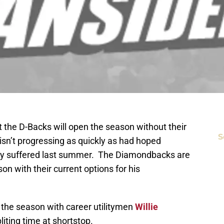
t the D-Backs will open the season without their
S
isn’t progressing as quickly as had hoped
jury suffered last summer. The Diamondbacks are
son with their current options for his
n the season with career utilitymen
Willie
liting time at shortstop.