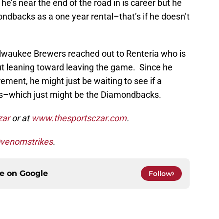
e’s near the end of the road in is career but he
ondbacks as a one year rental–that’s if he doesn’t
ilwaukee Brewers reached out to Renteria who is
 but leaning toward leaving the game. Since he
rement, he might just be waiting to see if a
ses–which just might be the Diamondbacks.
zar
or at
www.thesportsczar.com
.
venomstrikes
.
ce on
Google
Follow