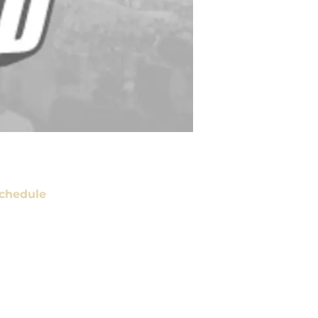
chedule