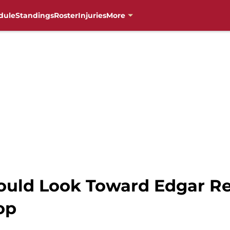
dule
Standings
Roster
Injuries
More
ld Look Toward Edgar Ren
op