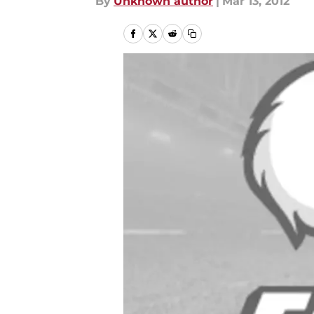
By
Unknown author
|
Mar 13, 2012