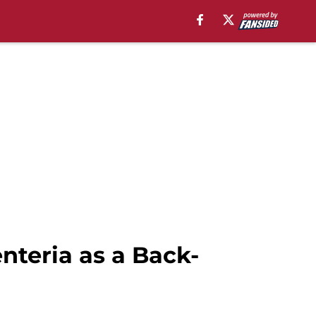
teria as a Back-