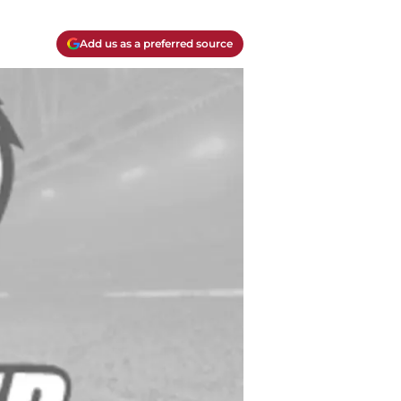
Add us as a preferred source