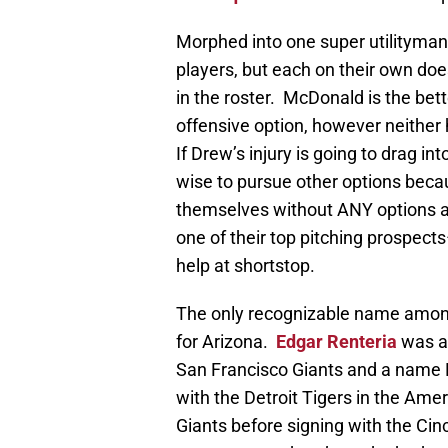
Morphed into one super utilityma
players, but each on their own does
in the roster. McDonald is the bet
offensive option, however neither 
If Drew’s injury is going to drag in
wise to pursue other options becau
themselves without ANY options an
one of their top pitching prospect
help at shortstop.
The only recognizable name amon
for Arizona.
Edgar Renteria
was a 
San Francisco Giants and a name D
with the Detroit Tigers in the Am
Giants before signing with the Cinc