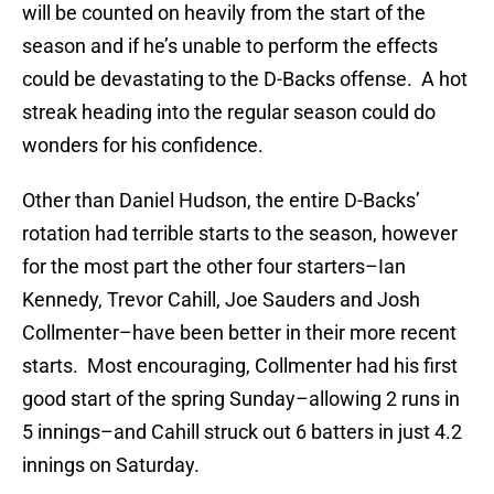
will be counted on heavily from the start of the
season and if he’s unable to perform the effects
could be devastating to the D-Backs offense. A hot
streak heading into the regular season could do
wonders for his confidence.
Other than Daniel Hudson, the entire D-Backs’
rotation had terrible starts to the season, however
for the most part the other four starters–Ian
Kennedy, Trevor Cahill, Joe Sauders and Josh
Collmenter–have been better in their more recent
starts. Most encouraging, Collmenter had his first
good start of the spring Sunday–allowing 2 runs in
5 innings–and Cahill struck out 6 batters in just 4.2
innings on Saturday.