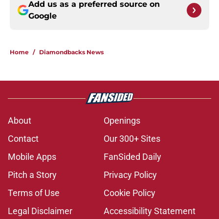
Add us as a preferred source on
Google
Home
/
Diamondbacks News
About
Openings
Contact
Our 300+ Sites
Mobile Apps
FanSided Daily
Pitch a Story
Privacy Policy
Terms of Use
Cookie Policy
Legal Disclaimer
Accessibility Statement