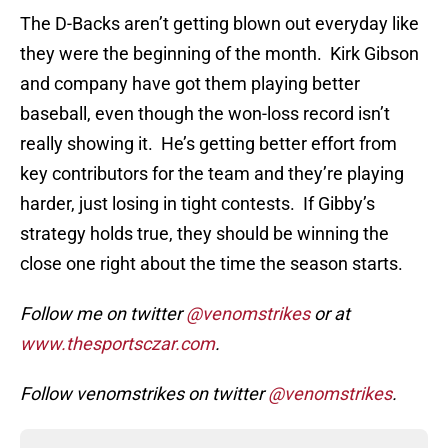
The D-Backs aren’t getting blown out everyday like
they were the beginning of the month. Kirk Gibson
and company have got them playing better
baseball, even though the won-loss record isn’t
really showing it. He’s getting better effort from
key contributors for the team and they’re playing
harder, just losing in tight contests. If Gibby’s
strategy holds true, they should be winning the
close one right about the time the season starts.
Follow me on twitter
@venomstrikes
or at
www.thesportsczar.com
.
Follow venomstrikes on twitter
@venomstrikes
.