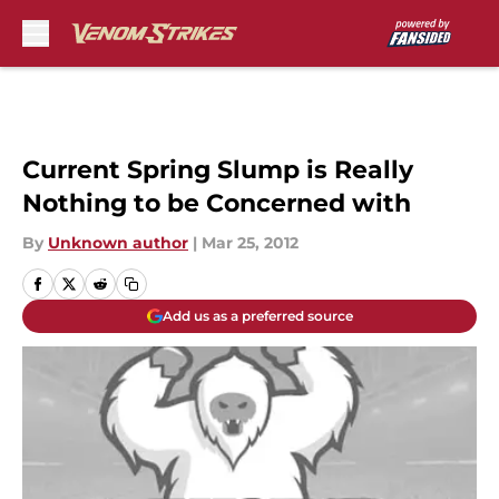
Skip to main content
Current Spring Slump is Really
Nothing to be Concerned with
By
Unknown author
|
Mar 25, 2012
Add us as a preferred source