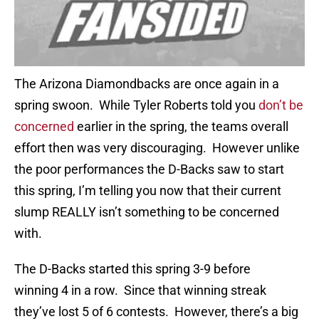
The Arizona Diamondbacks are once again in a
spring swoon. While Tyler Roberts told you
don’t be
concerned
earlier in the spring, the teams overall
effort then was very discouraging. However unlike
the poor performances the D-Backs saw to start
this spring, I’m telling you now that their current
slump REALLY isn’t something to be concerned
with.
The D-Backs started this spring 3-9 before
winning 4 in a row. Since that winning streak
they’ve lost 5 of 6 contests. However, there’s a big