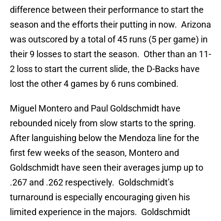
difference between their performance to start the
season and the efforts their putting in now. Arizona
was outscored by a total of 45 runs (5 per game) in
their 9 losses to start the season. Other than an 11-
2 loss to start the current slide, the D-Backs have
lost the other 4 games by 6 runs combined.
Miguel Montero and Paul Goldschmidt have
rebounded nicely from slow starts to the spring.
After languishing below the Mendoza line for the
first few weeks of the season, Montero and
Goldschmidt have seen their averages jump up to
.267 and .262 respectively. Goldschmidt’s
turnaround is especially encouraging given his
limited experience in the majors. Goldschmidt