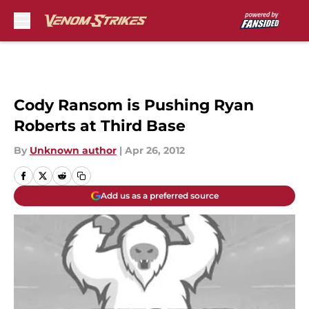
Skip to main content
Cody Ransom is Pushing Ryan
Roberts at Third Base
By
Unknown author
|
Apr 26, 2012
Add us as a preferred source