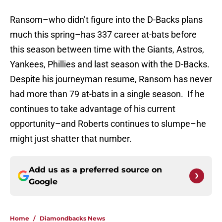
Ransom–who didn’t figure into the D-Backs plans
much this spring–has 337 career at-bats before
this season between time with the Giants, Astros,
Yankees, Phillies and last season with the D-Backs.
Despite his journeyman resume, Ransom has never
had more than 79 at-bats in a single season. If he
continues to take advantage of his current
opportunity–and Roberts continues to slumpe–he
might just shatter that number.
Add us as a preferred source on
Google
Home
/
Diamondbacks News