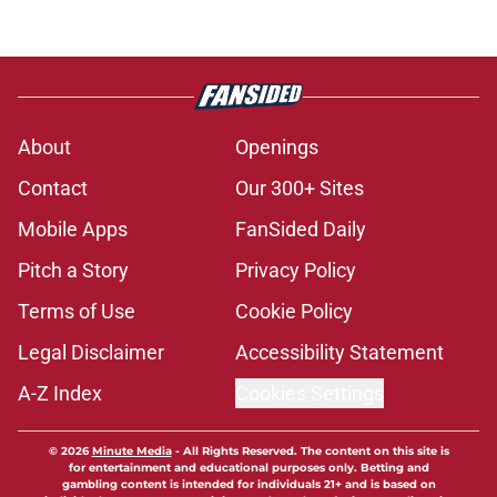
About
Openings
Contact
Our 300+ Sites
Mobile Apps
FanSided Daily
Pitch a Story
Privacy Policy
Terms of Use
Cookie Policy
Legal Disclaimer
Accessibility Statement
A-Z Index
Cookies Settings
© 2026
Minute Media
-
All Rights Reserved. The content on this site is
for entertainment and educational purposes only. Betting and
gambling content is intended for individuals 21+ and is based on