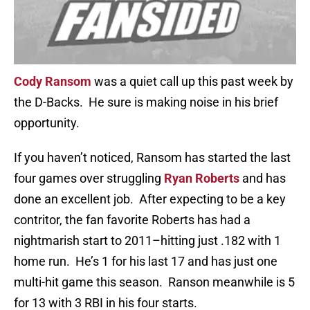
Cody Ransom
was a quiet call up this past week by
the D-Backs. He sure is making noise in his brief
opportunity.
If you haven’t noticed, Ransom has started the last
four games over struggling
Ryan Roberts
and has
done an excellent job. After expecting to be a key
contritor, the fan favorite Roberts has had a
nightmarish start to 2011–hitting just .182 with 1
home run. He’s 1 for his last 17 and has just one
multi-hit game this season. Ranson meanwhile is 5
for 13 with 3 RBI in his four starts.