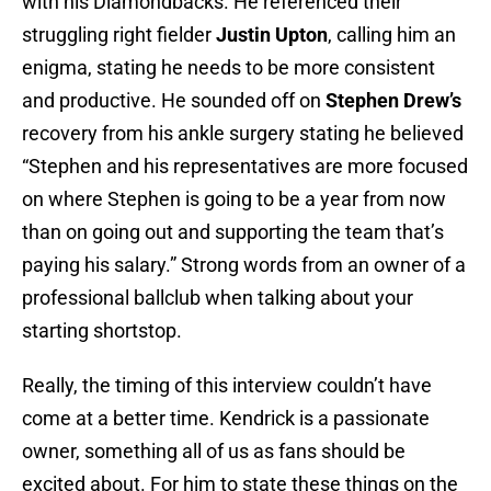
with his Diamondbacks. He referenced their
struggling right fielder
Justin Upton
, calling him an
enigma, stating he needs to be more consistent
and productive. He sounded off on
Stephen Drew’s
recovery from his ankle surgery stating he believed
“Stephen and his representatives are more focused
on where Stephen is going to be a year from now
than on going out and supporting the team that’s
paying his salary.” Strong words from an owner of a
professional ballclub when talking about your
starting shortstop.
Really, the timing of this interview couldn’t have
come at a better time. Kendrick is a passionate
owner, something all of us as fans should be
excited about. For him to state these things on the