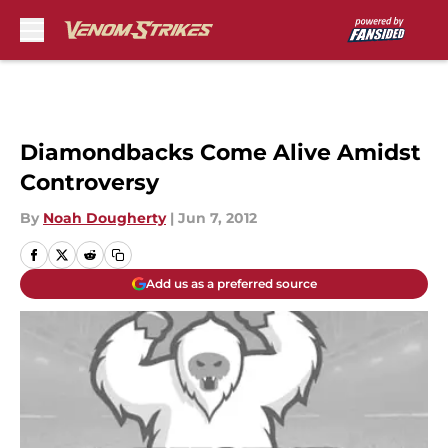
Skip to main content
Diamondbacks Come Alive Amidst
Controversy
By
Noah Dougherty
|
Jun 7, 2012
Add us as a preferred source