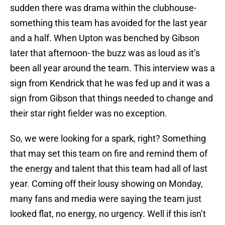
sudden there was drama within the clubhouse-
something this team has avoided for the last year
and a half. When Upton was benched by Gibson
later that afternoon- the buzz was as loud as it’s
been all year around the team. This interview was a
sign from Kendrick that he was fed up and it was a
sign from Gibson that things needed to change and
their star right fielder was no exception.
So, we were looking for a spark, right? Something
that may set this team on fire and remind them of
the energy and talent that this team had all of last
year. Coming off their lousy showing on Monday,
many fans and media were saying the team just
looked flat, no energy, no urgency. Well if this isn’t