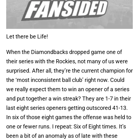
Let there be Life!
When the Diamondbacks dropped game one of
their series with the Rockies, not many of us were
surprised. After all, they’re the current champion for
the ‘most inconsistent ball club’ right now. Could
we really expect them to win an opener of a series
and put together a win streak? They are 1-7 in their
last eight series openers getting outscored 41-13.
In six of those eight games the offense was held to
one or fewer runs. I repeat: Six of Eight times. It’s
been a bit of an anomaly as of late with these