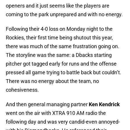
openers and it just seems like the players are
coming to the park unprepared and with no energy.
Following their 4-0 loss on Monday night to the
Rockies, their first time being shutout this year,
there was much of the same frustration going on.
The storyline was the same: a Dbacks starting
pitcher got tagged early for runs and the offense
pressed all game trying to battle back but couldn’t.
There was no energy about the team, no
cohesiveness.
And then general managing partner
Ken Kendrick
went on the air with XTRA 910 AM radio the
following day and was very candid-even annoyed-