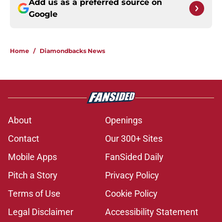
Add us as a preferred source on
Google
Home
/
Diamondbacks News
About
Openings
Contact
Our 300+ Sites
Mobile Apps
FanSided Daily
Pitch a Story
Privacy Policy
Terms of Use
Cookie Policy
Legal Disclaimer
Accessibility Statement