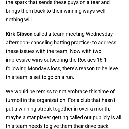
the spark that sends these guys on a tear and
brings them back to their winning ways-well,
nothing will.
Kirk Gibson
called a team meeting Wednesday
afternoon- canceling batting practice- to address
these issues with the team. Now with two
impressive wins outscoring the Rockies 16-1
following Monday’s loss, there’s reason to believe
this team is set to go on a run.
We would be remiss to not embrace this time of
turmoil in the organization. For a club that hasn’t
put a winning streak together in over a month,
maybe a star player getting called out publicly is all
this team needs to give them their drive back.