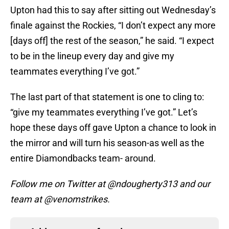
Upton had this to say after sitting out Wednesday’s
finale against the Rockies, “I don’t expect any more
[days off] the rest of the season,” he said. “I expect
to be in the lineup every day and give my
teammates everything I’ve got.”
The last part of that statement is one to cling to:
“give my teammates everything I’ve got.” Let’s
hope these days off gave Upton a chance to look in
the mirror and will turn his season-as well as the
entire Diamondbacks team- around.
Follow me on Twitter at @ndougherty313 and our
team at @venomstrikes.