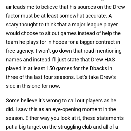
air leads me to believe that his sources on the Drew
factor must be at least somewhat accurate. A
scary thought to think that a major league player
would choose to sit out games instead of help the
team he plays for in hopes for a bigger contract in
free agency. I won’t go down that road mentioning
names and instead I’ll just state that Drew HAS
played in at least 150 games for the Dbacks in
three of the last four seasons. Let’s take Drew’s
side in this one for now.
Some believe it’s wrong to call out players as he
did. I saw this as an eye-opening moment in the
season. Either way you look at it, these statements
put a big target on the struggling club and all of a