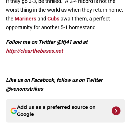
If they go 3-3, be thrilled. A 2-4 record is not the
worst thing in the world as when they return home,
the
Mariners
and
Cubs
await them, a perfect
opportunity for another 5-1 homestand.
Follow me on Twitter @ltj41 and at
http://clearthebases.net
Like us on Facebook, follow us on Twitter
@venomstrikes
Add us as a preferred source on
Google