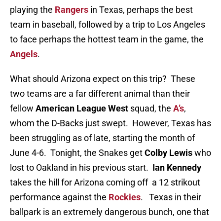
playing the
Rangers
in Texas, perhaps the best
team in baseball, followed by a trip to Los Angeles
to face perhaps the hottest team in the game, the
Angels
.
What should Arizona expect on this trip? These
two teams are a far different animal than their
fellow
American League West
squad, the
A’s
,
whom the D-Backs just swept. However, Texas has
been struggling as of late, starting the month of
June 4-6. Tonight, the Snakes get
Colby Lewis
who
lost to Oakland in his previous start.
Ian Kennedy
takes the hill for Arizona coming off a 12 strikout
performance against the
Rockies
. Texas in their
ballpark is an extremely dangerous bunch, one that