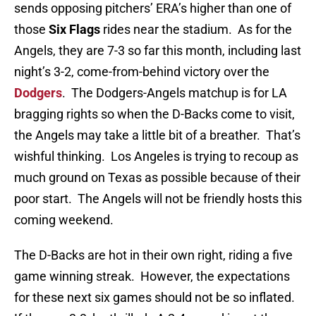
sends opposing pitchers’ ERA’s higher than one of
those
Six Flags
rides near the stadium. As for the
Angels, they are 7-3 so far this month, including last
night’s 3-2, come-from-behind victory over the
Dodgers
. The Dodgers-Angels matchup is for LA
bragging rights so when the D-Backs come to visit,
the Angels may take a little bit of a breather. That’s
wishful thinking. Los Angeles is trying to recoup as
much ground on Texas as possible because of their
poor start. The Angels will not be friendly hosts this
coming weekend.
The D-Backs are hot in their own right, riding a five
game winning streak. However, the expectations
for these next six games should not be so inflated.