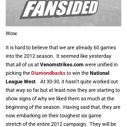
Wow.
It is hard to believe that we are already 60 games
into the 2012 season. It seemed like yesterday
that all of us at
Venomstrikes.com
were unified in
picking the
Diamondbacks
to win the
National
League West
. At 30-30, it hasn’t quite worked out
that way so far but at least now they are starting to
show signs of why we liked them so much at the
beginning of the season. Having said that, they are
now embarking on their toughest six game
stretch of the entire 2012 campaign. They will be