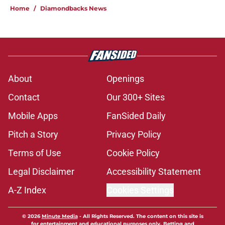
Home
/
Diamondbacks News
About
Openings
Contact
Our 300+ Sites
Mobile Apps
FanSided Daily
Pitch a Story
Privacy Policy
Terms of Use
Cookie Policy
Legal Disclaimer
Accessibility Statement
A-Z Index
Cookies Settings
© 2026
Minute Media
-
All Rights Reserved. The content on this site is
for entertainment and educational purposes only. Betting and