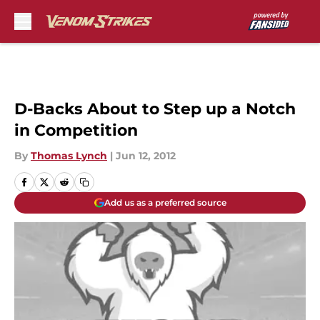
Skip to main content
D-Backs About to Step up a Notch
in Competition
By
Thomas Lynch
|
Jun 12, 2012
Add us as a preferred source