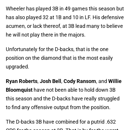
Wheeler has played 3B in 49 games this season but
has also played 32 at 1B and 10 in LF. His defensive
acumen, or lack thereof, at 3B lead many to believe
he will not play there in the majors.
Unfortunately for the D-backs, that is the one
position on the diamond that is the most easily
upgraded.
Ryan Roberts
,
Josh Bell
,
Cody Ransom
, and
Willie
Bloomquist
have not been able to hold down 3B
this season and the D-backs have really struggled
to find any offensive output from the position.
The D-backs 3B have combined for a putrid .632