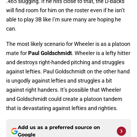
.465 slugging. If he hits close to that, the D-backs
will find room for him on the roster even if he isn’t
able to play 3B like I’m sure many are hoping he
can.
The most likely scenario for Wheeler is as a platoon
mate for
Paul Goldschmidt
. Wheeler is a lefty hitter
and destroys right-handed pitching and struggles
against lefties. Paul Goldschmidt on the other hand
is ungodly against lefties and struggles a bit
against right handers. It’s possible that Wheeler
and Goldschmidt could create a platoon tandem
that is devastating against lefties and righties.
Add us as a preferred source on
Google