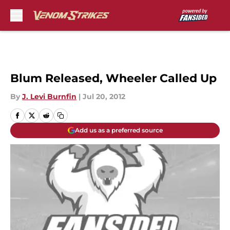
Skip to main content
Blum Released, Wheeler Called Up
By
J. Levi Burnfin
|
Jul 20, 2012
Add us as a preferred source