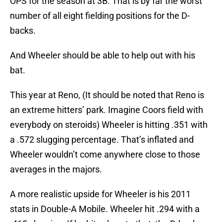
OPS for the season at 3B. That is by far the worst
number of all eight fielding positions for the D-
backs.
And Wheeler should be able to help out with his
bat.
This year at Reno, (It should be noted that Reno is
an extreme hitters’ park. Imagine Coors field with
everybody on steroids) Wheeler is hitting .351 with
a .572 slugging percentage. That’s inflated and
Wheeler wouldn’t come anywhere close to those
averages in the majors.
A more realistic upside for Wheeler is his 2011
stats in Double-A Mobile. Wheeler hit .294 with a