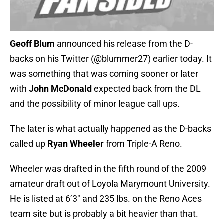
Geoff Blum
announced his release from the D-
backs on his Twitter (@blummer27) earlier today. It
was something that was coming sooner or later
with
John McDonald
expected back from the DL
and the possibility of minor league call ups.
The later is what actually happened as the D-backs
called up
Ryan Wheeler
from Triple-A Reno.
Wheeler was drafted in the fifth round of the 2009
amateur draft out of Loyola Marymount University.
He is listed at 6’3″ and 235 lbs. on the Reno Aces
team site but is probably a bit heavier than that.