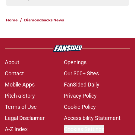
Home
/
Diamondbacks News
About
Openings
Contact
Our 300+ Sites
Mobile Apps
FanSided Daily
Pitch a Story
Privacy Policy
Terms of Use
Cookie Policy
Legal Disclaimer
Accessibility Statement
A-Z Index
Cookies Settings