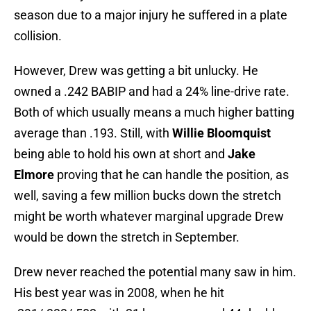
season due to a major injury he suffered in a plate
collision.
However, Drew was getting a bit unlucky. He
owned a .242 BABIP and had a 24% line-drive rate.
Both of which usually means a much higher batting
average than .193. Still, with
Willie Bloomquist
being able to hold his own at short and
Jake
Elmore
proving that he can handle the position, as
well, saving a few million bucks down the stretch
might be worth whatever marginal upgrade Drew
would be down the stretch in September.
Drew never reached the potential many saw in him.
His best year was in 2008, when he hit