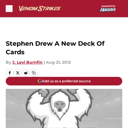
Skip to main content
Stephen Drew A New Deck Of
Cards
By
J. Levi Burnfin
|
Aug 21, 2012
Add us as a preferred source