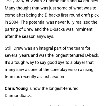
.291/.333/.502 with 21 home runs and 44 doubles.
Many thought that was just some of what was to
come after being the D-backs first-round draft pick
in 2004. The potential was never fully realized the
parting of Drew and the D-backs was imminent
after the season anyways.
Still, Drew was an integral part of the team for
several years and was the longest tenured D-back.
It’s a tough way to say good bye to a player that
many saw as one of the core players on a rising
team as recently as last season.
Chris Young
is now the longest-tenured
Diamondback.