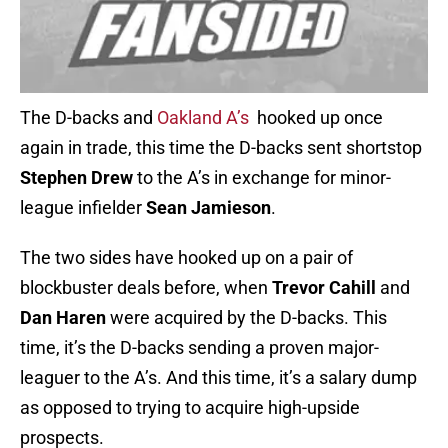
The D-backs and
Oakland A’s
hooked up once
again in trade, this time the D-backs sent shortstop
Stephen Drew
to the A’s in exchange for minor-
league infielder
Sean Jamieson
.
The two sides have hooked up on a pair of
blockbuster deals before, when
Trevor Cahill
and
Dan Haren
were acquired by the D-backs. This
time, it’s the D-backs sending a proven major-
leaguer to the A’s. And this time, it’s a salary dump
as opposed to trying to acquire high-upside
prospects.