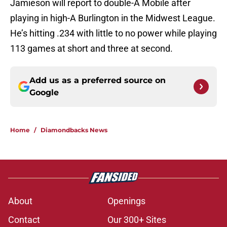
Jamieson will report to double-A Mobile after
playing in high-A Burlington in the Midwest League.
He’s hitting .234 with little to no power while playing
113 games at short and three at second.
Add us as a preferred source on
Google
Home
/
Diamondbacks News
About
Openings
Contact
Our 300+ Sites