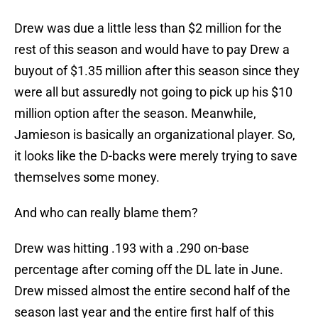
Drew was due a little less than $2 million for the
rest of this season and would have to pay Drew a
buyout of $1.35 million after this season since they
were all but assuredly not going to pick up his $10
million option after the season. Meanwhile,
Jamieson is basically an organizational player. So,
it looks like the D-backs were merely trying to save
themselves some money.
And who can really blame them?
Drew was hitting .193 with a .290 on-base
percentage after coming off the DL late in June.
Drew missed almost the entire second half of the
season last year and the entire first half of this