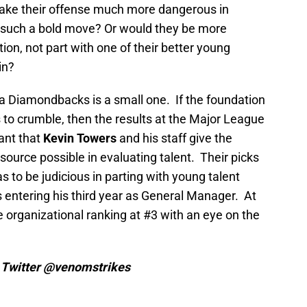
make their offense much more dangerous in
ch a bold move? Or would they be more
ion, not part with one of their better young
in?
na Diamondbacks is a small one. If the foundation
 to crumble, then the results at the Major League
tant that
Kevin Towers
and his staff give the
source possible in evaluating talent. Their picks
o be judicious in parting with young talent
 entering his third year as General Manager. At
e organizational ranking at #3 with an eye on the
n Twitter @venomstrikes