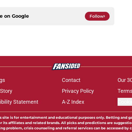
ce on
Google
Follow
gs
Contact
Our 3
 Story
Privacy Policy
Terms
bility Statement
A-Z Index
Cooki
s site is for entertainment and educational purposes only. Betting and g
its affiliates and related brands. All picks and predictions are suggestio
ng problem, crisis counseling and referral services can be accessed by 