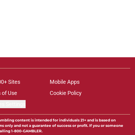
00+ Sites
Mobile Apps
 of Use
Cookie Policy
es Settings
ambling content is intended for individuals 21+ and is based on
ns only and not a guarantee of success or profit. If you or someone
calling 1-800-GAMBLER.