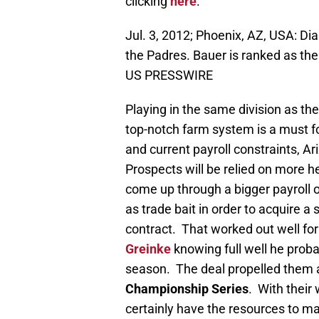
clicking
here
.
Jul. 3, 2012; Phoenix, AZ, USA: D
the Padres. Bauer is ranked as th
US PRESSWIRE
Playing in the same division as th
top-notch farm system is a must 
and current payroll constraints, 
Prospects will be relied on more h
come up through a bigger payroll o
as trade bait in order to acquire a 
contract. That worked out well fo
Greinke
knowing full well he proba
season. The deal propelled them a
Championship Series
. With their
certainly have the resources to ma