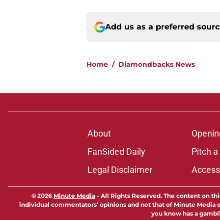
Add us as a preferred sour
Home
/
Diamondbacks News
About
Openin
FanSided Daily
Pitch a
Legal Disclaimer
Accessi
© 2026
Minute Media
-
All Rights Reserved. The content on thi
individual commentators' opinions and not that of Minute Media or 
you know has a gambli