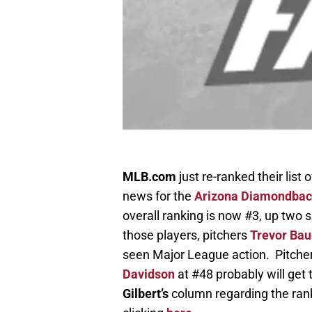
MLB.com
just re-ranked their lis
news for the
Arizona Diamondba
overall ranking is now #3, up two 
those players, pitchers
Trevor Bau
seen Major League action. Pitche
Davidson
at #48 probably will get
Gilbert’s
column regarding the ran