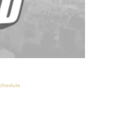
chedule