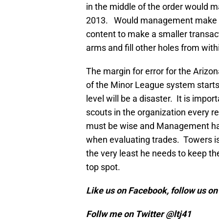
in the middle of the order would 
2013. Would management make su
content to make a smaller transact
arms and fill other holes from with
The margin for error for the Arizo
of the Minor League system starts
level will be a disaster. It is impor
scouts in the organization every re
must be wise and Management has t
when evaluating trades. Towers is
the very least he needs to keep th
top spot.
Like us on Facebook, follow us o
Follw me on Twitter @ltj41