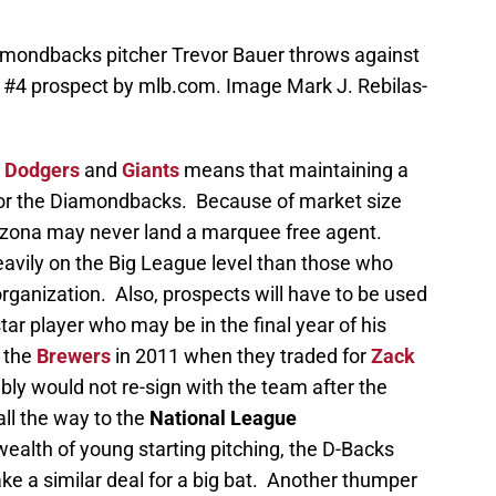
iamondbacks pitcher Trevor Bauer throws against
e #4 prospect by mlb.com. Image Mark J. Rebilas-
e
Dodgers
and
Giants
means that maintaining a
for the Diamondbacks. Because of market size
Arizona may never land a marquee free agent.
eavily on the Big League level than those who
rganization. Also, prospects will have to be used
star player who may be in the final year of his
r the
Brewers
in 2011 when they traded for
Zack
bly would not re-sign with the team after the
ll the way to the
National League
 wealth of young starting pitching, the D-Backs
ke a similar deal for a big bat. Another thumper