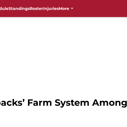
dule
Standings
Roster
Injuries
More
acks’ Farm System Among 