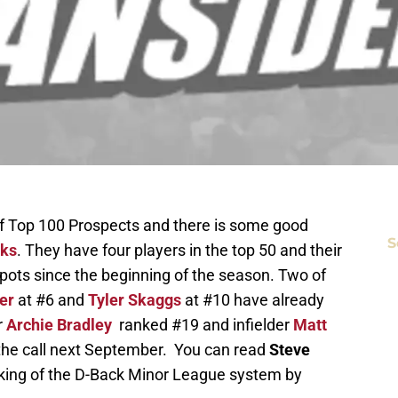
t of Top 100 Prospects and there is some good
S
cks
. They have four players in the top 50 and their
spots since the beginning of the season. Two of
er
at #6 and
Tyler Skaggs
at #10 have already
r
Archie Bradley
ranked #19 and infielder
Matt
 the call next September. You can read
Steve
king of the D-Back Minor League system by