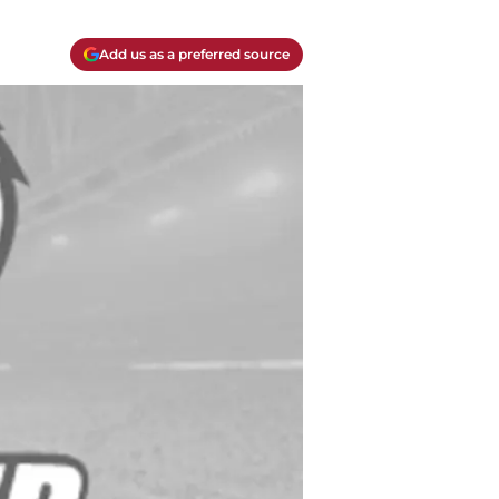
Add us as a preferred source