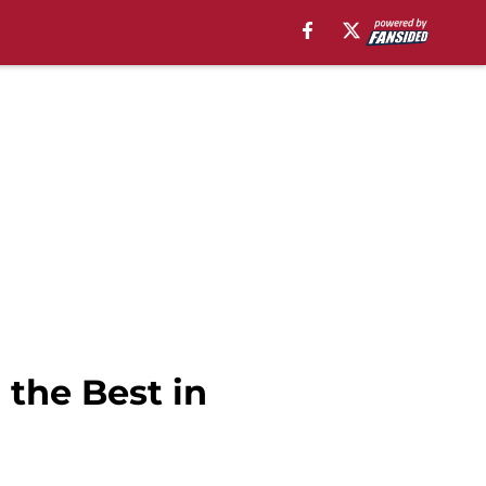
the Best in