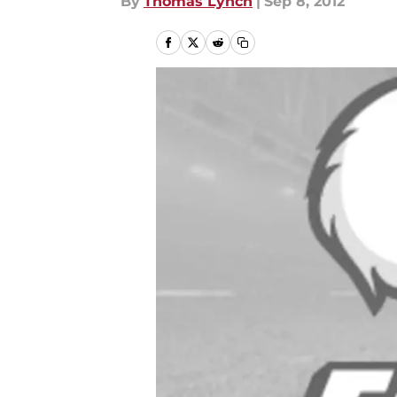
By
Thomas Lynch
|
Sep 8, 2012