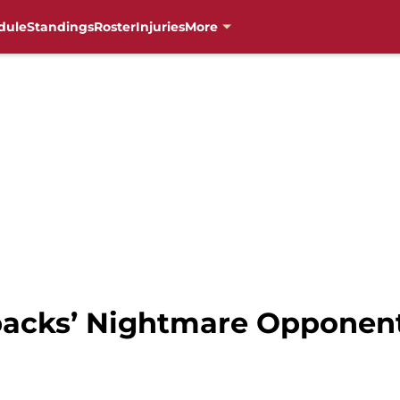
dule
Standings
Roster
Injuries
More
acks’ Nightmare Opponent