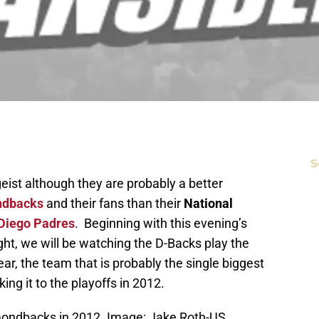
S
eist although they are probably a better
ndbacks
and their fans than their
National
Diego Padres
. Beginning with this evening’s
t, we will be watching the D-Backs play the
ear, the team that is probably the single biggest
ng it to the playoffs in 2012.
amondbacks in 2012. Image: Jake Roth-US