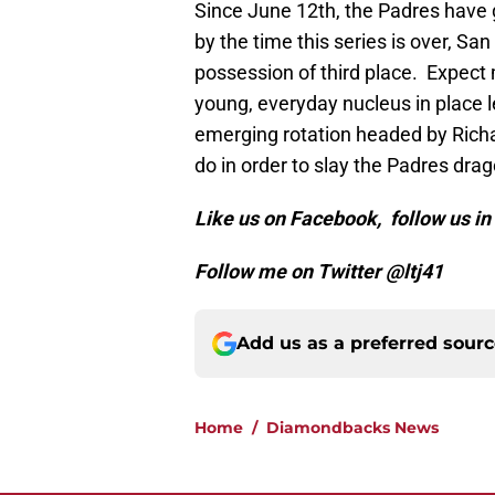
Since June 12th, the Padres have go
by the time this series is over, Sa
possession of third place. Expect
young, everyday nucleus in place 
emerging rotation headed by Rich
do in order to slay the Padres drag
Like us on Facebook, follow us i
Follow me on Twitter @ltj41
Add us as a preferred sour
Home
/
Diamondbacks News