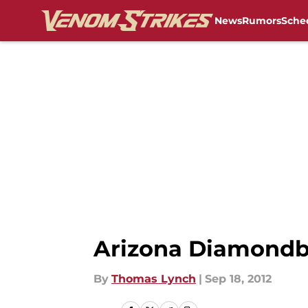
News
Rumors
Sche
Skip to main content
Arizona Diamondb
By
Thomas Lynch
|
Sep 18, 2012