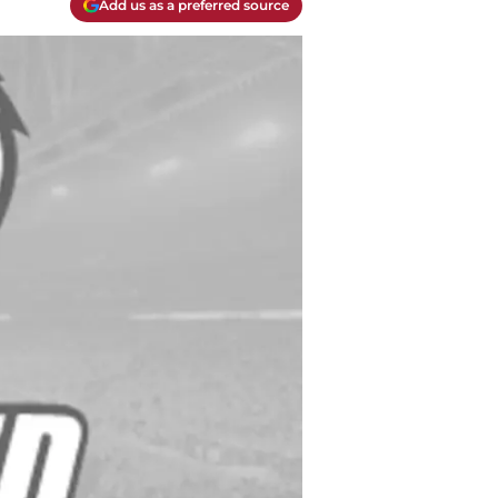
Add us as a preferred source