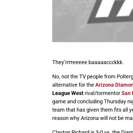
They’rrrreeeee baaaaaccckkk.
No, not the TV people from Polterg
alternative for the
Arizona Diamo
League West
rival/tormentor
San 
game and concluding Thursday nigh
team that has given them fits all y
reason why Arizona will not be maki
Clayton Richard is 3-0 vs. the Di