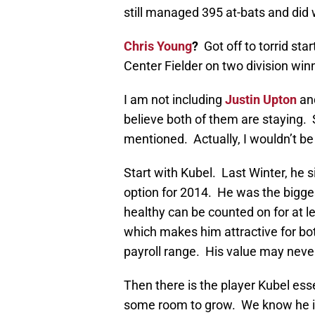
still managed 395 at-bats and did 
Chris Young
?
Got off to torrid st
Center Fielder on two division win
I am not including
Justin Upton
an
believe both of them are staying. 
mentioned. Actually, I wouldn’t be
Start with Kubel. Last Winter, he s
option for 2014. He was the bigge
healthy can be counted on for at le
which makes him attractive for bot
payroll range. His value may never
Then there is the player Kubel esse
some room to grow. We know he is 