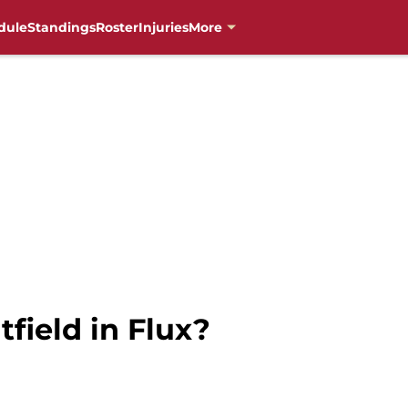
dule
Standings
Roster
Injuries
More
field in Flux?