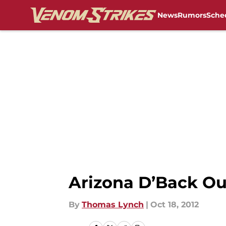
News
Rumors
Sche
Skip to main content
Arizona D’Back Out
By
Thomas Lynch
|
Oct 18, 2012