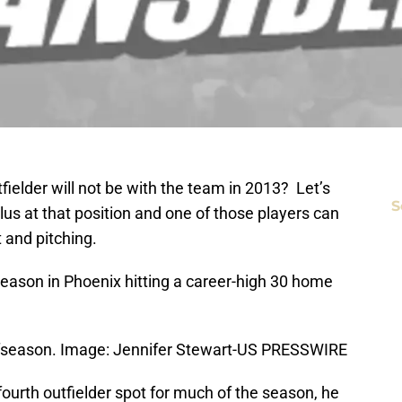
tfielder will not be with the team in 2013? Let’s
S
plus at that position and one of those players can
t and pitching.
 season in Phoenix hitting a career-high 30 home
offseason. Image: Jennifer Stewart-US PRESSWIRE
fourth outfielder spot for much of the season, he