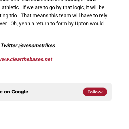
hletic. If we are to go by that logic, it will be
ing trio. That means this team will have to rely
er. Oh, yeah a return to form by Upton would
n Twitter @venomstrikes
ww.clearthebases.net
ce on
Google
Follow