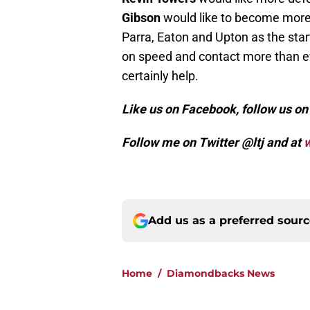
Gibson
would like to become more at
Parra, Eaton and Upton as the start
on speed and contact more than ev
certainly help.
Like us on Facebook, follow us o
Follow me on Twitter @ltj and at
w
Add us as a preferred sour
Home
/
Diamondbacks News