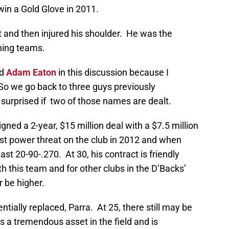
win a Gold Glove in 2011.
art and then injured his shoulder. He was the
ning teams.
d
Adam Eaton
in this discussion because I
So we go back to three guys previously
 surprised if two of those names are dealt.
igned a 2-year, $15 million deal with a $7.5 million
st power threat on the club in 2012 and when
ast 20-90-.270. At 30, his contract is friendly
h this team and for other clubs in the D’Backs’
 be higher.
ntially replaced, Parra. At 25, there still may be
a tremendous asset in the field and is