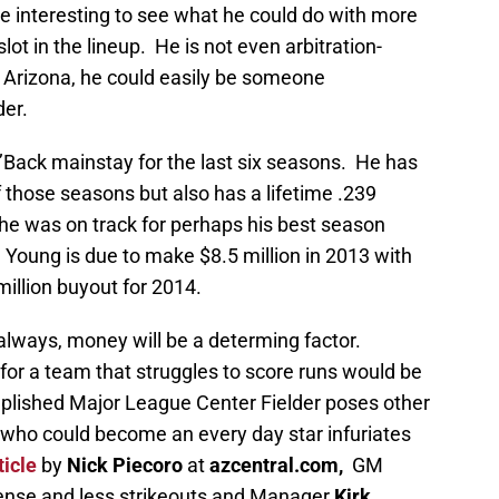
be interesting to see what he could do with more
lot in the lineup. He is not even arbitration-
 in Arizona, he could easily be someone
der.
’Back mainstay for the last six seasons. He has
f those seasons but also has a lifetime .239
 he was on track for perhaps his best season
Young is due to make $8.5 million in 2013 with
million buyout for 2014.
always, money will be a determing factor.
for a team that struggles to score runs would be
lished Major League Center Fielder poses other
 who could become an every day star infuriates
ticle
by
Nick Piecoro
at
azcentral.com,
GM
ense and less strikeouts and Manager
Kirk