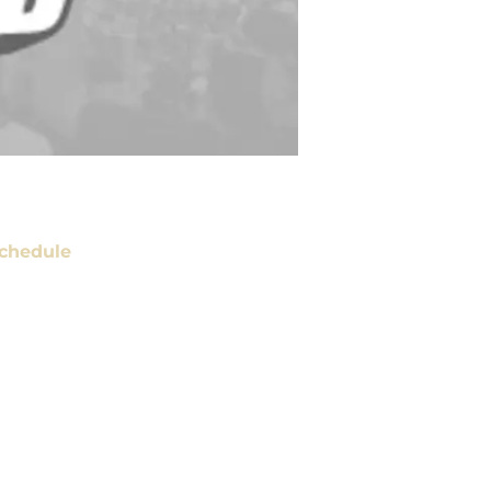
chedule