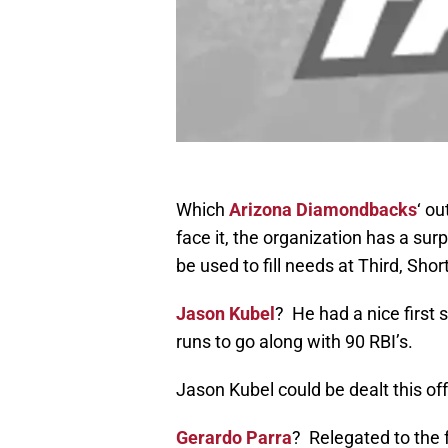
Which
Arizona Diamondbacks
‘ ou
face it, the organization has a sur
be used to fill needs at Third, Shor
Jason Kubel
? He had a nice first
runs to go along with 90 RBI’s.
Jason Kubel could be dealt this 
Gerardo Parra
? Relegated to the 