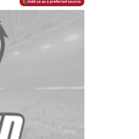
Add us as a preferred source