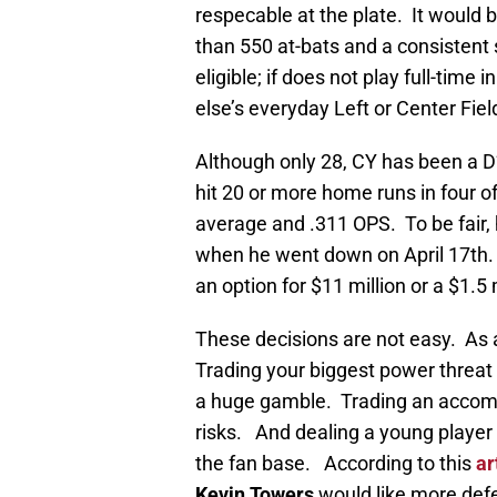
respecable at the plate. It would 
than 550 at-bats and a consistent s
eligible; if does not play full-time
else’s everyday Left or Center Fiel
Although only 28, CY has been a D
hit 20 or more home runs in four o
average and .311 OPS. To be fair,
when he went down on April 17th. 
an option for $11 million or a $1.5 
These decisions are not easy. As 
Trading your biggest power threat 
a huge gamble. Trading an accomp
risks. And dealing a young player
the fan base. According to this
ar
Kevin Towers
would like more def