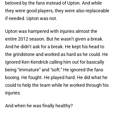
beloved by the fans instead of Upton. And while
they were good players, they were also replaceable
if needed. Upton was not.
Upton was hampered with injuries almost the
entire 2012 season. But he wasn’t given a break.
And he didn’t ask for a break. He kept his head to
the grindstone and worked as hard as he could. He
ignored Ken Kendrick calling him out for basically
being “immature” and “soft.” He ignored the fans
booing. He fought. He played hard. He did what he
could to help the team while he worked through his
injuries.
And when he was finally healthy?