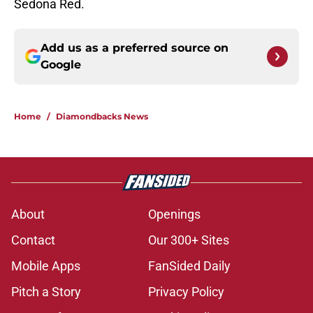
Sedona Red.
Add us as a preferred source on
Google
Home
/
Diamondbacks News
About
Openings
Contact
Our 300+ Sites
Mobile Apps
FanSided Daily
Pitch a Story
Privacy Policy