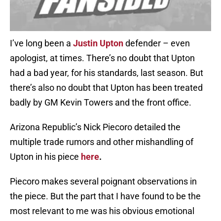
I’ve long been a
Justin Upton
defender – even
apologist, at times. There’s no doubt that Upton
had a bad year, for his standards, last season. But
there’s also no doubt that Upton has been treated
badly by GM Kevin Towers and the front office.
Arizona Republic’s Nick Piecoro detailed the
multiple trade rumors and other mishandling of
Upton in his piece
here
.
Piecoro makes several poignant observations in
the piece. But the part that I have found to be the
most relevant to me was his obvious emotional