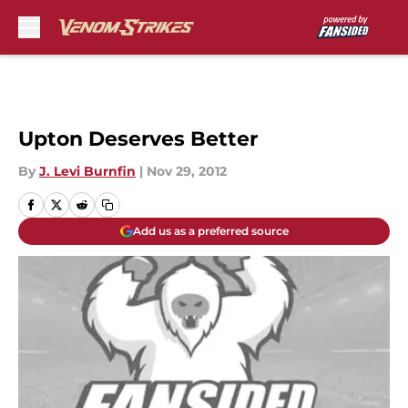
Skip to main content
Upton Deserves Better
By
J. Levi Burnfin
|
Nov 29, 2012
Add us as a preferred source