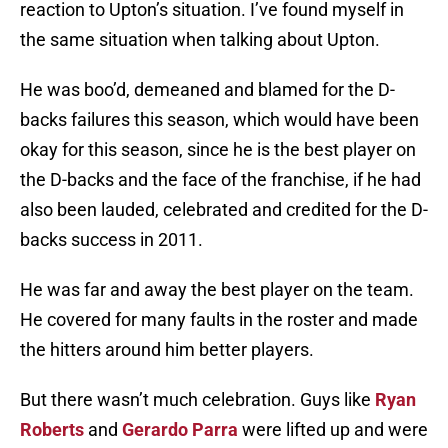
reaction to Upton’s situation. I’ve found myself in
the same situation when talking about Upton.
He was boo’d, demeaned and blamed for the D-
backs failures this season, which would have been
okay for this season, since he is the best player on
the D-backs and the face of the franchise, if he had
also been lauded, celebrated and credited for the D-
backs success in 2011.
He was far and away the best player on the team.
He covered for many faults in the roster and made
the hitters around him better players.
But there wasn’t much celebration. Guys like
Ryan
Roberts
and
Gerardo Parra
were lifted up and were