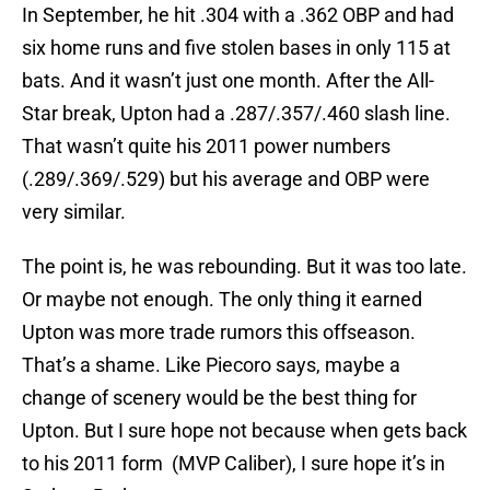
In September, he hit .304 with a .362 OBP and had
six home runs and five stolen bases in only 115 at
bats. And it wasn’t just one month. After the All-
Star break, Upton had a .287/.357/.460 slash line.
That wasn’t quite his 2011 power numbers
(.289/.369/.529) but his average and OBP were
very similar.
The point is, he was rebounding. But it was too late.
Or maybe not enough. The only thing it earned
Upton was more trade rumors this offseason.
That’s a shame. Like Piecoro says, maybe a
change of scenery would be the best thing for
Upton. But I sure hope not because when gets back
to his 2011 form (MVP Caliber), I sure hope it’s in