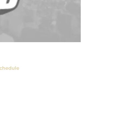
chedule