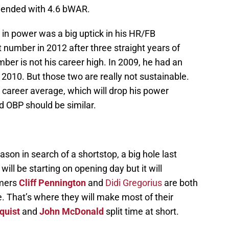
 ended with 4.6 bWAR.
n in power was a big uptick in his HR/FB
number in 2012 after three straight years of
ber is not his career high. In 2009, he had an
2010. But those two are really not sustainable.
 career average, which will drop his power
d OBP should be similar.
son in search of a shortstop, a big hole last
 will be starting on opening day but it will
omers
Cliff Pennington
and
Didi Gregorius
are both
e. That’s where they will make most of their
quist
and
John McDonald
split time at short.