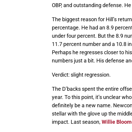
OBP, and outstanding defense. He
The biggest reason for Hill’s retur
percentage. He had an 8.9 percent 
under four percent. But the 8.9 num
11.7 percent number and a 10.8 in 
Perhaps he regresses closer to his
numbers just a bit. His defense an
Verdict: slight regression.
The D’backs spent the entire offsea
year. To this point, it’s unclear who
definitely be a new name. Newc
stellar with the glove up the middl
impact. Last season,
Willie Bloom