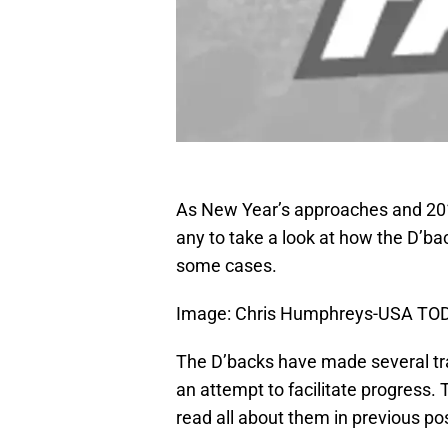
As New Year’s approaches and 2012
any to take a look at how the D’ba
some cases.
Image: Chris Humphreys-USA TO
The D’backs have made several tra
an attempt to facilitate progress.
read all about them in previous p