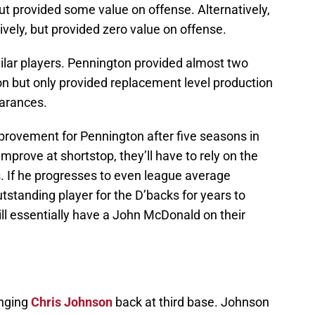
t provided some value on offense. Alternatively,
ely, but provided zero value on offense.
lar players. Pennington provided almost two
n but only provided replacement level production
earances.
rovement for Pennington after five seasons in
improve at shortstop, they’ll have to rely on the
. If he progresses to even league average
tstanding player for the D’backs for years to
ill essentially have a John McDonald on their
inging
Chris Johnson
back at third base. Johnson