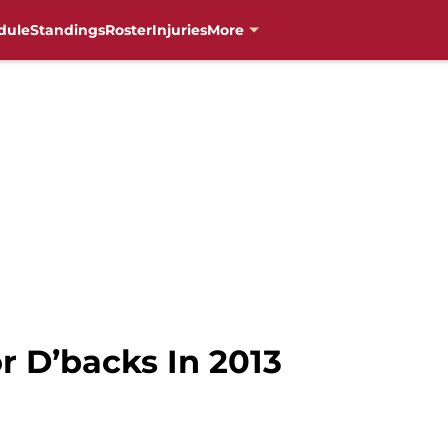
dule
Standings
Roster
Injuries
More
r D’backs In 2013