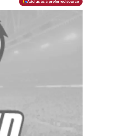
Add us as a preferred source