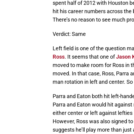
spent half of 2012 with Houston be
hit his career numbers across the 
There’s no reason to see much pro
Verdict: Same
Left field is one of the question m
Ross
. It seems that one of
Jason 
moved to make room for Ross in the
moved. In that case, Ross, Parra a
man rotation in left and center. So 
Parra and Eaton both hit left-hande
Parra and Eaton would hit against 
either center or left against leftie
However, Ross was also signed to a
suggests he’ll play more than just 