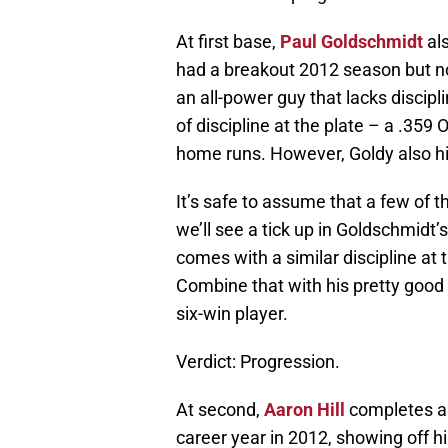
At first base,
Paul Goldschmidt
als
had a breakout 2012 season but n
an all-power guy that lacks discipl
of discipline at the plate – a .3
home runs. However, Goldy also hit 
It’s safe to assume that a few of 
we’ll see a tick up in Goldschmidt’
comes with a similar discipline at 
Combine that with his pretty good
six-win player.
Verdict: Progression.
At second,
Aaron Hill
completes a r
career year in 2012, showing off hi