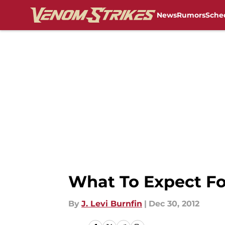
News
Rumors
Sche
Skip to main content
What To Expect Fo
By
J. Levi Burnfin
|
Dec 30, 2012