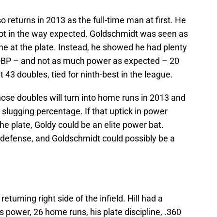
o returns in 2013 as the full-time man at first. He
ot in the way expected. Goldschmidt was seen as
ine at the plate. Instead, he showed he had plenty
59 OBP – and not as much power as expected – 20
43 doubles, tied for ninth-best in the league.
those doubles will turn into home runs in 2013 and
s slugging percentage. If that uptick in power
the plate, Goldy could be an elite power bat.
 defense, and Goldschmidt could possibly be a
eturning right side of the infield. Hill had a
s power, 26 home runs, his plate discipline, .360