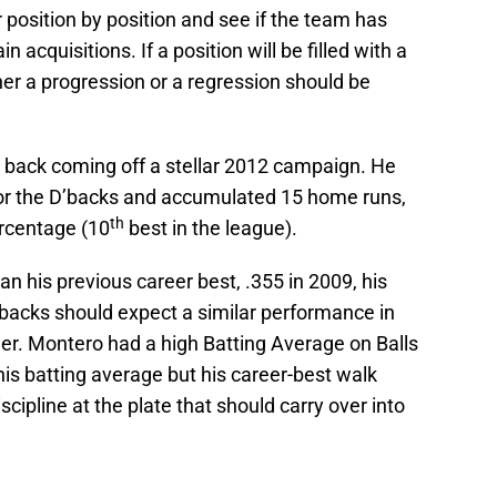
er position by position and see if the team has
 acquisitions. If a position will be filled with a
ther a progression or a regression should be
e back coming off a stellar 2012 campaign. He
or the D’backs and accumulated 15 home runs,
th
rcentage (10
best in the league).
 his previous career best, .355 in 2009, his
’backs should expect a similar performance in
wer. Montero had a high Batting Average on Balls
his batting average but his career-best walk
ipline at the plate that should carry over into