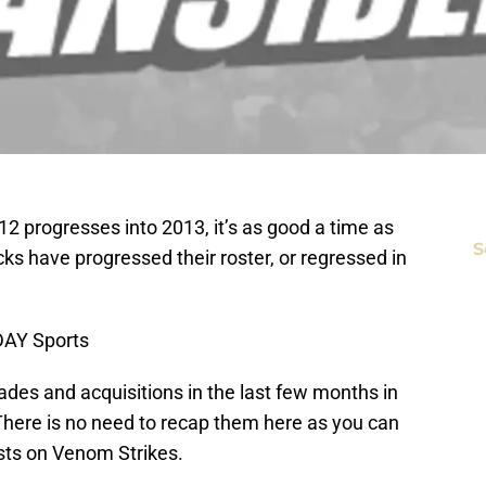
 progresses into 2013, it’s as good a time as
S
cks have progressed their roster, or regressed in
DAY Sports
des and acquisitions in the last few months in
 There is no need to recap them here as you can
osts on Venom Strikes.