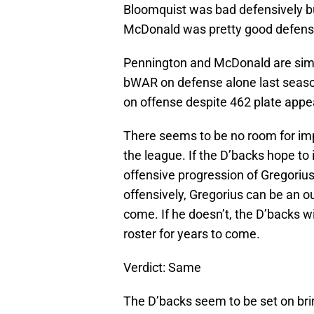
Bloomquist was bad defensively bu
McDonald was pretty good defensiv
Pennington and McDonald are simi
bWAR on defense alone last seaso
on offense despite 462 plate app
There seems to be no room for imp
the league. If the D’backs hope to 
offensive progression of Gregorius
offensively, Gregorius can be an ou
come. If he doesn’t, the D’backs w
roster for years to come.
Verdict: Same
The D’backs seem to be set on br