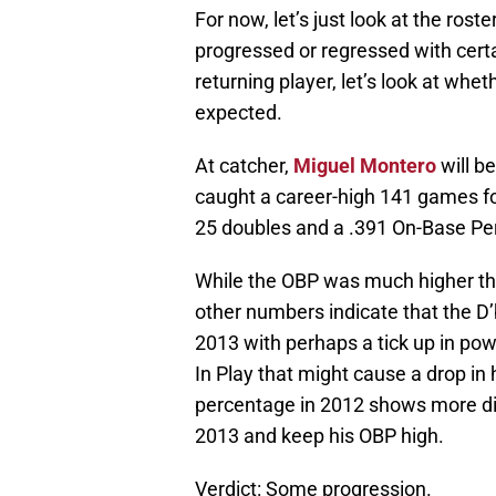
For now, let’s just look at the rost
progressed or regressed with certain
returning player, let’s look at whe
expected.
At catcher,
Miguel Montero
will b
caught a career-high 141 games f
25 doubles and a .391 On-Base Pe
While the OBP was much higher than
other numbers indicate that the D
2013 with perhaps a tick up in po
In Play that might cause a drop in 
percentage in 2012 shows more disc
2013 and keep his OBP high.
Verdict: Some progression.