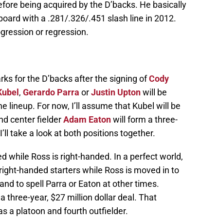
fore being acquired by the D’backs. He basically
board with a .281/.326/.451 slash line in 2012.
gression or regression.
arks for the D’backs after the signing of
Cody
Kubel
,
Gerardo Parra
or
Justin Upton
will be
 lineup. For now, I’ll assume that Kubel will be
nd center fielder
Adam Eaton
will form a three-
I’ll take a look at both positions together.
d while Ross is right-handed. In a perfect world,
right-handed starters while Ross is moved in to
s and to spell Parra or Eaton at other times.
 three-year, $27 million dollar deal. That
as a platoon and fourth outfielder.