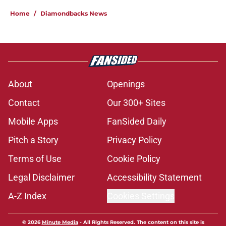
Home
/
Diamondbacks News
About
Openings
Contact
Our 300+ Sites
Mobile Apps
FanSided Daily
Pitch a Story
Privacy Policy
Terms of Use
Cookie Policy
Legal Disclaimer
Accessibility Statement
A-Z Index
Cookies Settings
© 2026
Minute Media
-
All Rights Reserved. The content on this site is