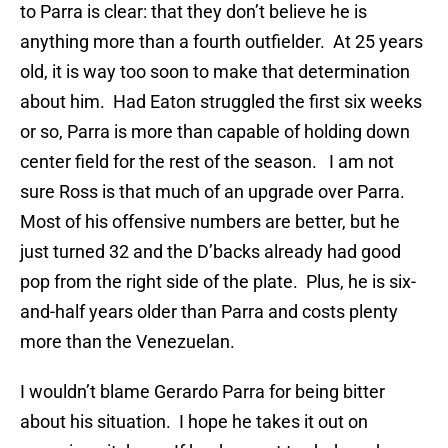
to Parra is clear: that they don’t believe he is
anything more than a fourth outfielder. At 25 years
old, it is way too soon to make that determination
about him. Had Eaton struggled the first six weeks
or so, Parra is more than capable of holding down
center field for the rest of the season. I am not
sure Ross is that much of an upgrade over Parra.
Most of his offensive numbers are better, but he
just turned 32 and the D’backs already had good
pop from the right side of the plate. Plus, he is six-
and-half years older than Parra and costs plenty
more than the Venezuelan.
I wouldn’t blame Gerardo Parra for being bitter
about his situation. I hope he takes it out on