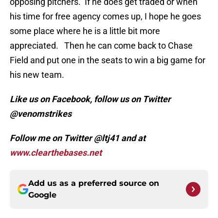
opposing pitchers. If he does get traded or when
his time for free agency comes up, I hope he goes
some place where he is a little bit more
appreciated. Then he can come back to Chase
Field and put one in the seats to win a big game for
his new team.
Like us on Facebook, follow us on Twitter
@venomstrikes
Follow me on Twitter @ltj41 and at
www.clearthebases.net
Add us as a preferred source on
Google