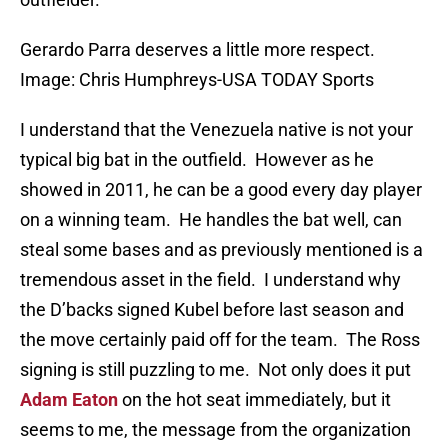
Gerardo Parra deserves a little more respect.
Image: Chris Humphreys-USA TODAY Sports
I understand that the Venezuela native is not your
typical big bat in the outfield. However as he
showed in 2011, he can be a good every day player
on a winning team. He handles the bat well, can
steal some bases and as previously mentioned is a
tremendous asset in the field. I understand why
the D’backs signed Kubel before last season and
the move certainly paid off for the team. The Ross
signing is still puzzling to me. Not only does it put
Adam Eaton
on the hot seat immediately, but it
seems to me, the message from the organization