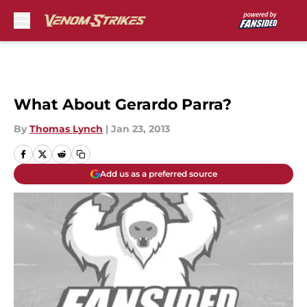
Skip to main content
What About Gerardo Parra?
By
Thomas Lynch
|
Jan 23, 2013
Add us as a preferred source