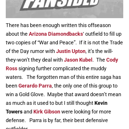
There has been enough written this offseason
about the
Arizona Diamondbacks
‘ outfield to fill up
two copies of “War and Peace”. If it is not the Trade
of the Day rumor with
Justin Upton
, it’s the will-
they-won’t they deal with
Jason Kubel
. The
Cody
Ross
signing further complicated the muddy
waters. The forgotten man of this entire saga has
been
Gerardo Parra
, the only one of this group to
win a Gold Glove. Maybe that award doesn’t mean
as much as it used to but I still thought
Kevin
Towers
and
Kirk Gibson
were looking for more
defense. Parra is by far, their best defensive
outfielder.