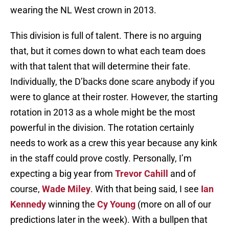
wearing the NL West crown in 2013.
This division is full of talent. There is no arguing
that, but it comes down to what each team does
with that talent that will determine their fate.
Individually, the D’backs done scare anybody if you
were to glance at their roster. However, the starting
rotation in 2013 as a whole might be the most
powerful in the division. The rotation certainly
needs to work as a crew this year because any kink
in the staff could prove costly. Personally, I’m
expecting a big year from
Trevor Cahill
and of
course,
Wade Miley
. With that being said, I see
Ian
Kennedy
winning the
Cy Young
(more on all of our
predictions later in the week). With a bullpen that