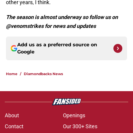
other years, I think.
The season is almost underway so follow us on
@venomstrikes for news and updates
Add us as a preferred source on
Google
Home
/
Diamondbacks News
About
Openings
Contact
Our 300+ Sites