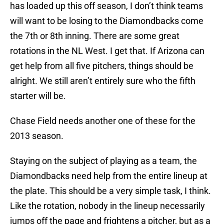
has loaded up this off season, I don’t think teams
will want to be losing to the Diamondbacks come
the 7th or 8th inning. There are some great
rotations in the NL West. I get that. If Arizona can
get help from all five pitchers, things should be
alright. We still aren’t entirely sure who the fifth
starter will be.
Chase Field needs another one of these for the
2013 season.
Staying on the subject of playing as a team, the
Diamondbacks need help from the entire lineup at
the plate. This should be a very simple task, I think.
Like the rotation, nobody in the lineup necessarily
jumps off the page and frightens a pitcher, but as a