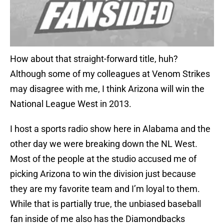
How about that straight-forward title, huh?
Although some of my colleagues at Venom Strikes
may disagree with me, I think Arizona will win the
National League West in 2013.
I host a sports radio show here in Alabama and the
other day we were breaking down the NL West.
Most of the people at the studio accused me of
picking Arizona to win the division just because
they are my favorite team and I’m loyal to them.
While that is partially true, the unbiased baseball
fan inside of me also has the Diamondbacks