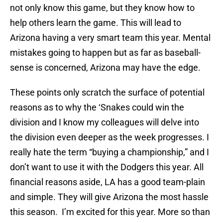
not only know this game, but they know how to
help others learn the game. This will lead to
Arizona having a very smart team this year. Mental
mistakes going to happen but as far as baseball-
sense is concerned, Arizona may have the edge.
These points only scratch the surface of potential
reasons as to why the ‘Snakes could win the
division and I know my colleagues will delve into
the division even deeper as the week progresses. I
really hate the term “buying a championship,” and I
don’t want to use it with the Dodgers this year. All
financial reasons aside, LA has a good team-plain
and simple. They will give Arizona the most hassle
this season. I’m excited for this year. More so than