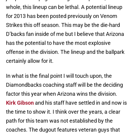
whole, this lineup can be lethal. A potential lineup
for 2013 has been posted previously on Venom
Strikes this off season. This may be the die-hard
D’backs fan inside of me but I believe that Arizona
has the potential to have the most explosive
offense in the division. The lineup and the ballpark
certainly allow for it.
In what is the final point I will touch upon, the
Diamondbacks coaching staff will be the deciding
factor this year when Arizona wins the division.
Kirk Gibson
and his staff have settled in and now is
the time to show it. I think over the years, a clear
path for this team was not established by the
coaches. The dugout features veteran guys that