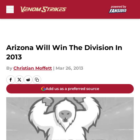
Skip to main content
Arizona Will Win The Division In
2013
By
Christian Moffett
|
Mar 26, 2013
Add us as a preferred source