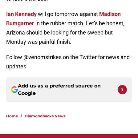
Ian Kennedy
will go tomorrow against
Madison
Bumgarner
in the rubber match. Let’s be honest,
Arizona should be looking for the sweep but
Monday was painful finish.
Follow @venomstrikes on the Twitter for news and
updates
Add us as a preferred source on
Google
Home
/
Diamondbacks News