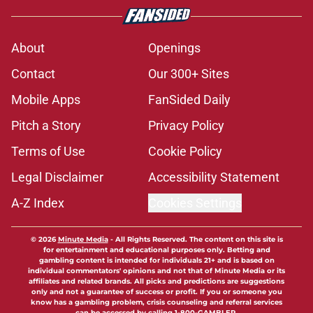
About
Openings
Contact
Our 300+ Sites
Mobile Apps
FanSided Daily
Pitch a Story
Privacy Policy
Terms of Use
Cookie Policy
Legal Disclaimer
Accessibility Statement
A-Z Index
Cookies Settings
© 2026
Minute Media
-
All Rights Reserved. The content on this site is
for entertainment and educational purposes only. Betting and
gambling content is intended for individuals 21+ and is based on
individual commentators' opinions and not that of Minute Media or its
affiliates and related brands. All picks and predictions are suggestions
only and not a guarantee of success or profit. If you or someone you
know has a gambling problem, crisis counseling and referral services
can be accessed by calling 1-800-GAMBLER.