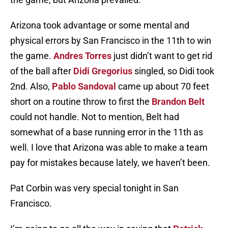
Arizona took advantage or some mental and
physical errors by San Francisco in the 11th to win
the game.
Andres Torres
just didn’t want to get rid
of the ball after
Didi Gregorius
singled, so Didi took
2nd. Also,
Pablo Sandoval
came up about 70 feet
short on a routine throw to first the
Brandon Belt
could not handle. Not to mention, Belt had
somewhat of a base running error in the 11th as
well. I love that Arizona was able to make a team
pay for mistakes because lately, we haven’t been.
Pat Corbin was very special tonight in San
Francisco.