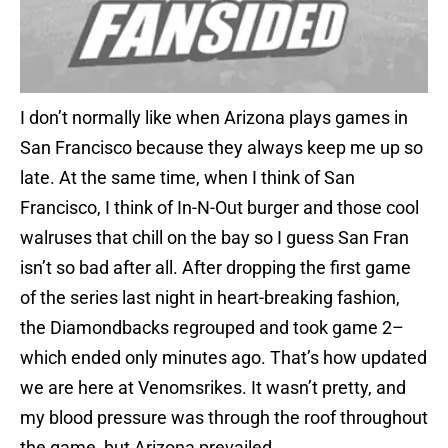
I don’t normally like when Arizona plays games in
San Francisco because they always keep me up so
late. At the same time, when I think of San
Francisco, I think of In-N-Out burger and those cool
walruses that chill on the bay so I guess San Fran
isn’t so bad after all. After dropping the first game
of the series last night in heart-breaking fashion,
the Diamondbacks regrouped and took game 2–
which ended only minutes ago. That’s how updated
we are here at Venomsrikes. It wasn’t pretty, and
my blood pressure was through the roof throughout
the game, but Arizona prevailed.