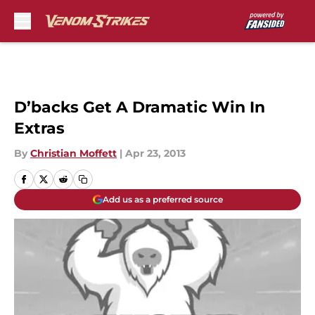
Skip to main content
D’backs Get A Dramatic Win In
Extras
By
Christian Moffett
|
Apr 23, 2013
Add us as a preferred source