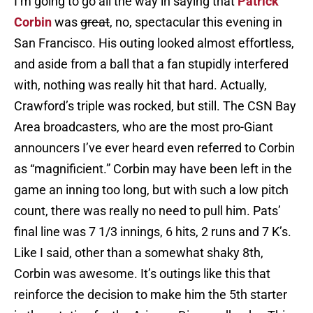
I’m going to go all the way in saying that
Patrick
Corbin
was
great
, no, spectacular this evening in
San Francisco. His outing looked almost effortless,
and aside from a ball that a fan stupidly interfered
with, nothing was really hit that hard. Actually,
Crawford’s triple was rocked, but still. The CSN Bay
Area broadcasters, who are the most pro-Giant
announcers I’ve ever heard even referred to Corbin
as “magnificient.” Corbin may have been left in the
game an inning too long, but with such a low pitch
count, there was really no need to pull him. Pats’
final line was 7 1/3 innings, 6 hits, 2 runs and 7 K’s.
Like I said, other than a somewhat shaky 8th,
Corbin was awesome. It’s outings like this that
reinforce the decision to make him the 5th starter