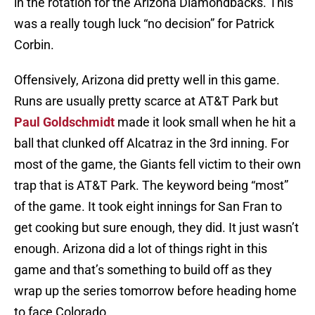
in the rotation for the Arizona Diamondbacks. This
was a really tough luck “no decision” for Patrick
Corbin.
Offensively, Arizona did pretty well in this game.
Runs are usually pretty scarce at AT&T Park but
Paul Goldschmidt
made it look small when he hit a
ball that clunked off Alcatraz in the 3rd inning. For
most of the game, the Giants fell victim to their own
trap that is AT&T Park. The keyword being “most”
of the game. It took eight innings for San Fran to
get cooking but sure enough, they did. It just wasn’t
enough. Arizona did a lot of things right in this
game and that’s something to build off as they
wrap up the series tomorrow before heading home
to face Colorado.