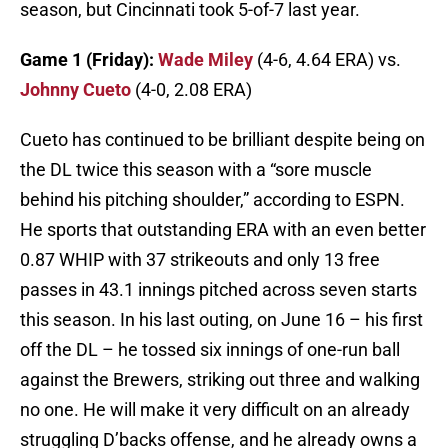
season, but Cincinnati took 5-of-7 last year.
Game 1 (Friday):
Wade Miley
(4-6, 4.64 ERA) vs.
Johnny Cueto
(4-0, 2.08 ERA)
Cueto has continued to be brilliant despite being on
the DL twice this season with a “sore muscle
behind his pitching shoulder,” according to ESPN.
He sports that outstanding ERA with an even better
0.87 WHIP with 37 strikeouts and only 13 free
passes in 43.1 innings pitched across seven starts
this season. In his last outing, on June 16 – his first
off the DL – he tossed six innings of one-run ball
against the Brewers, striking out three and walking
no one. He will make it very difficult on an already
struggling D’backs offense, and he already owns a