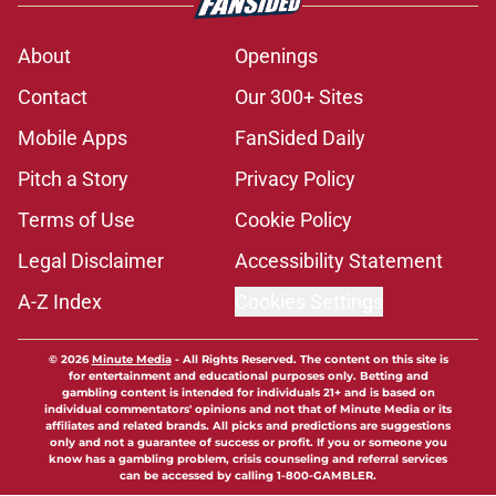
About
Openings
Contact
Our 300+ Sites
Mobile Apps
FanSided Daily
Pitch a Story
Privacy Policy
Terms of Use
Cookie Policy
Legal Disclaimer
Accessibility Statement
A-Z Index
Cookies Settings
© 2026
Minute Media
-
All Rights Reserved. The content on this site is
for entertainment and educational purposes only. Betting and
gambling content is intended for individuals 21+ and is based on
individual commentators' opinions and not that of Minute Media or its
affiliates and related brands. All picks and predictions are suggestions
only and not a guarantee of success or profit. If you or someone you
know has a gambling problem, crisis counseling and referral services
can be accessed by calling 1-800-GAMBLER.