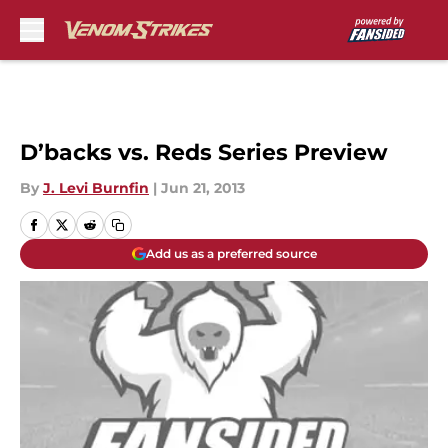
Skip to main content
D’backs vs. Reds Series Preview
By
J. Levi Burnfin
|
Jun 21, 2013
Add us as a preferred source