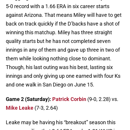
5-0 record with a 1.66 ERA in six career starts
against Arizona. That means Miley will have to get
back on track quickly if the D’backs have a shot of
winning this matchup. Miley has three straight
quality starts but he has not completed seven
innings in any of them and gave up three in two of
them while looking nothing close to dominant.
Though, his last outing was his best, lasting six
innings and only giving up one earned with four Ks
and one walk in San Diego on June 15.
Game 2 (Saturday):
Patrick Corbin
(9-0, 2.28) vs.
Mike Leake
(7-3, 2.64)
Leake may be having his “breakout” season this