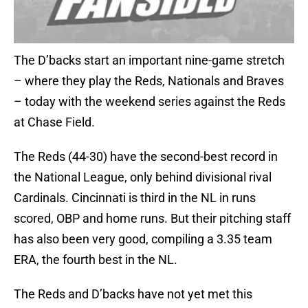
The D’backs start an important nine-game stretch
– where they play the Reds, Nationals and Braves
– today with the weekend series against the Reds
at Chase Field.
The Reds (44-30) have the second-best record in
the National League, only behind divisional rival
Cardinals. Cincinnati is third in the NL in runs
scored, OBP and home runs. But their pitching staff
has also been very good, compiling a 3.35 team
ERA, the fourth best in the NL.
The Reds and D’backs have not yet met this