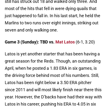
still has struck out 18 and walked only three. And
most of the hits that fell in were dying quails that
just happened to fall in. In his last start, he held the
Marlins to two runs over eight innings, striking out
seven and only walking one.
Game 3 (Sunday): TBD vs.
Mat Latos
(6-1, 3.20)
Latos is yet another starter that has been having a
great season for the Reds. Though, an outstanding
April, when he posted a 1.83 ERA in six games, is
the driving force behind most of his numbers. Still,
Latos has been right below a 3.50 ERA pitcher
since 2011 and will most likely finish near there this
year. However, the D’backs have had their way with
Latos in his career, pushing his ERA to 4.05 in six