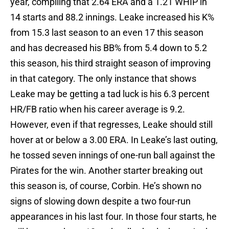
year, compiling that 2.64 ERA and a 1.21 WHIP in
14 starts and 88.2 innings. Leake increased his K%
from 15.3 last season to an even 17 this season
and has decreased his BB% from 5.4 down to 5.2
this season, his third straight season of improving
in that category. The only instance that shows
Leake may be getting a tad luck is his 6.3 percent
HR/FB ratio when his career average is 9.2.
However, even if that regresses, Leake should still
hover at or below a 3.00 ERA. In Leake’s last outing,
he tossed seven innings of one-run ball against the
Pirates for the win. Another starter breaking out
this season is, of course, Corbin. He’s shown no
signs of slowing down despite a two four-run
appearances in his last four. In those four starts, he