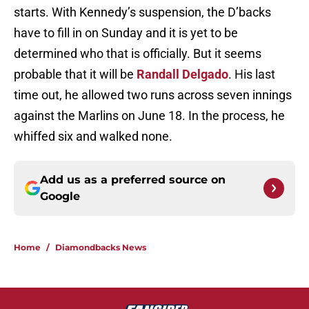
starts. With Kennedy’s suspension, the D’backs
have to fill in on Sunday and it is yet to be
determined who that is officially. But it seems
probable that it will be
Randall Delgado
. His last
time out, he allowed two runs across seven innings
against the Marlins on June 18. In the process, he
whiffed six and walked none.
Add us as a preferred source on
Google
Home
/
Diamondbacks News