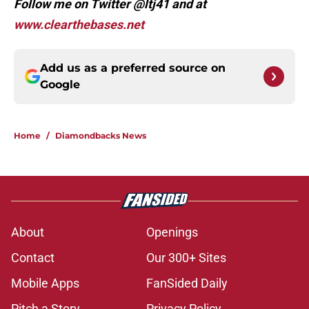
Follow me on Twitter @ltj41 and at
www.clearthebases.net
Add us as a preferred source on
Google
Home
/
Diamondbacks News
About
Openings
Contact
Our 300+ Sites
Mobile Apps
FanSided Daily
Pitch a Story
Privacy Policy