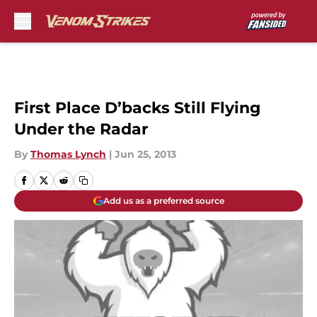
Skip to main content
First Place D’backs Still Flying
Under the Radar
By
Thomas Lynch
|
Jun 25, 2013
Add us as a preferred source