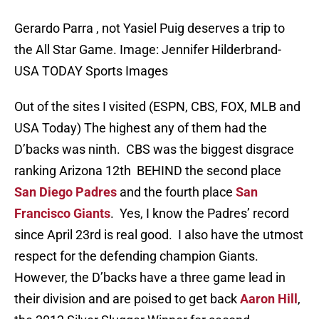
Gerardo Parra , not Yasiel Puig deserves a trip to
the All Star Game. Image: Jennifer Hilderbrand-
USA TODAY Sports Images
Out of the sites I visited (ESPN, CBS, FOX, MLB and
USA Today) The highest any of them had the
D’backs was ninth. CBS was the biggest disgrace
ranking Arizona 12th BEHIND the second place
San Diego Padres
and the fourth place
San
Francisco Giants
. Yes, I know the Padres’ record
since April 23rd is real good. I also have the utmost
respect for the defending champion Giants.
However, the D’backs have a three game lead in
their division and are poised to get back
Aaron Hill
,