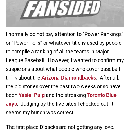
I normally do not pay attention to “Power Rankings”
or “Power Polls” or whatever title is used by people
to compile a ranking of all the teams in Major
League Baseball. However, I wanted to confirm my
suspicions about what people who cover baseball
think about the
Arizona Diamondbacks
. After all,
the big stories over the past two weeks or so have
been
Yasiel Puig
and the streaking
Toronto Blue
Jays
. Judging by the five sites I checked out, it
seems my hunch was correct.
The first place D’backs are not getting any love.