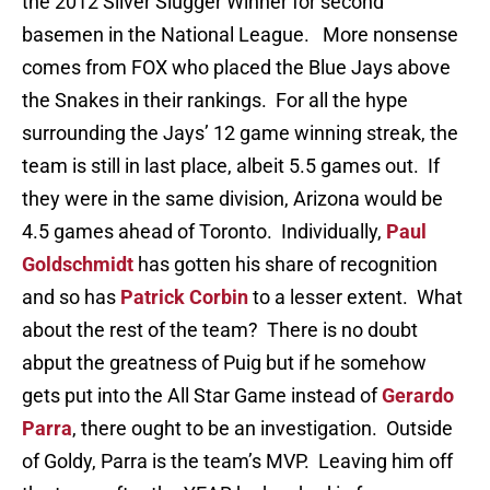
the 2012 Silver Slugger Winner for second
basemen in the National League. More nonsense
comes from FOX who placed the Blue Jays above
the Snakes in their rankings. For all the hype
surrounding the Jays’ 12 game winning streak, the
team is still in last place, albeit 5.5 games out. If
they were in the same division, Arizona would be
4.5 games ahead of Toronto. Individually,
Paul
Goldschmidt
has gotten his share of recognition
and so has
Patrick Corbin
to a lesser extent. What
about the rest of the team? There is no doubt
abput the greatness of Puig but if he somehow
gets put into the All Star Game instead of
Gerardo
Parra
, there ought to be an investigation. Outside
of Goldy, Parra is the team’s MVP. Leaving him off