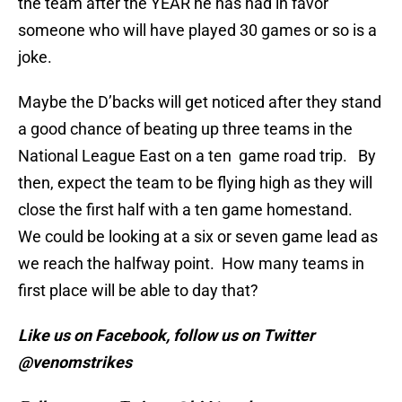
the team after the YEAR he has had in favor
someone who will have played 30 games or so is a
joke.
Maybe the D’backs will get noticed after they stand
a good chance of beating up three teams in the
National League East on a ten game road trip. By
then, expect the team to be flying high as they will
close the first half with a ten game homestand.
We could be looking at a six or seven game lead as
we reach the halfway point. How many teams in
first place will be able to day that?
Like us on Facebook, follow us on Twitter
@venomstrikes