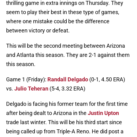
thrilling game in extra innings on Thursday. They
seem to play their best in these type of games,
where one mistake could be the difference
between victory or defeat.
This will be the second meeting between Arizona
and Atlanta this season. They are 2-1 against them
this season.
Game 1 (Friday):
Randall Delgado
(0-1, 4.50 ERA)
vs.
Julio Teheran
(5-4, 3.32 ERA)
Delgado is facing his former team for the first time
after being dealt to Arizona in the
Justin Upton
trade last winter. This will be his third start since
being called up from Triple-A Reno. He did post a