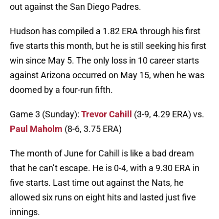
out against the San Diego Padres.
Hudson has compiled a 1.82 ERA through his first
five starts this month, but he is still seeking his first
win since May 5. The only loss in 10 career starts
against Arizona occurred on May 15, when he was
doomed by a four-run fifth.
Game 3 (Sunday):
Trevor Cahill
(3-9, 4.29 ERA) vs.
Paul Maholm
(8-6, 3.75 ERA)
The month of June for Cahill is like a bad dream
that he can’t escape. He is 0-4, with a 9.30 ERA in
five starts. Last time out against the Nats, he
allowed six runs on eight hits and lasted just five
innings.