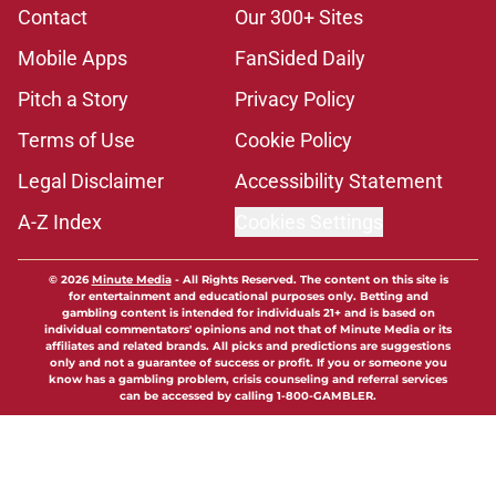
Contact
Our 300+ Sites
Mobile Apps
FanSided Daily
Pitch a Story
Privacy Policy
Terms of Use
Cookie Policy
Legal Disclaimer
Accessibility Statement
A-Z Index
Cookies Settings
© 2026
Minute Media
-
All Rights Reserved. The content on this site is
for entertainment and educational purposes only. Betting and
gambling content is intended for individuals 21+ and is based on
individual commentators' opinions and not that of Minute Media or its
affiliates and related brands. All picks and predictions are suggestions
only and not a guarantee of success or profit. If you or someone you
know has a gambling problem, crisis counseling and referral services
can be accessed by calling 1-800-GAMBLER.