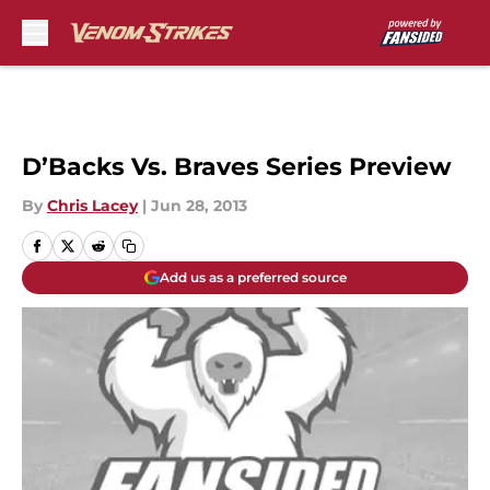
Skip to main content
D’Backs Vs. Braves Series Preview
By
Chris Lacey
|
Jun 28, 2013
Add us as a preferred source