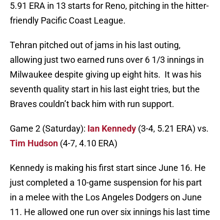
5.91 ERA in 13 starts for Reno, pitching in the hitter-
friendly Pacific Coast League.
Tehran pitched out of jams in his last outing,
allowing just two earned runs over 6 1/3 innings in
Milwaukee despite giving up eight hits. It was his
seventh quality start in his last eight tries, but the
Braves couldn’t back him with run support.
Game 2 (Saturday):
Ian Kennedy
(3-4, 5.21 ERA) vs.
Tim Hudson
(4-7, 4.10 ERA)
Kennedy is making his first start since June 16. He
just completed a 10-game suspension for his part
in a melee with the Los Angeles Dodgers on June
11. He allowed one run over six innings his last time