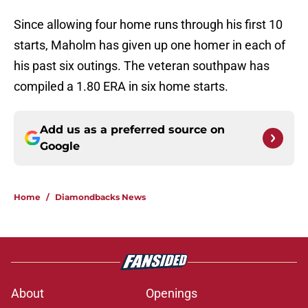
Since allowing four home runs through his first 10
starts, Maholm has given up one homer in each of
his past six outings. The veteran southpaw has
compiled a 1.80 ERA in six home starts.
Add us as a preferred source on
Google
Home
/
Diamondbacks News
About
Openings