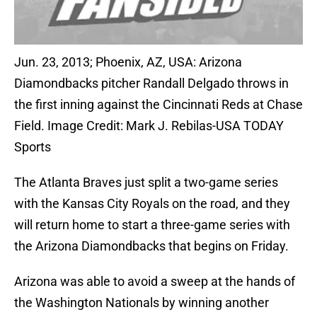
Jun. 23, 2013; Phoenix, AZ, USA: Arizona
Diamondbacks pitcher Randall Delgado throws in
the first inning against the Cincinnati Reds at Chase
Field. Image Credit: Mark J. Rebilas-USA TODAY
Sports
The Atlanta Braves just split a two-game series
with the Kansas City Royals on the road, and they
will return home to start a three-game series with
the Arizona Diamondbacks that begins on Friday.
Arizona was able to avoid a sweep at the hands of
the Washington Nationals by winning another