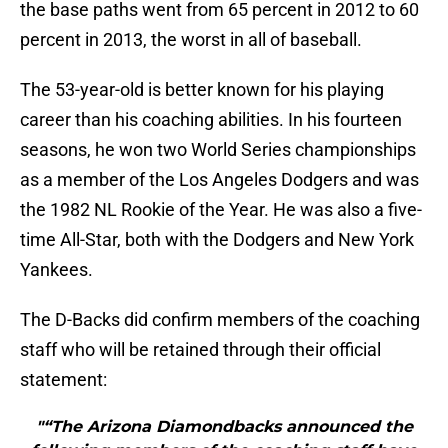
the base paths went from 65 percent in 2012 to 60
percent in 2013, the worst in all of baseball.
The 53-year-old is better known for his playing
career than his coaching abilities. In his fourteen
seasons, he won two World Series championships
as a member of the Los Angeles Dodgers and was
the 1982 NL Rookie of the Year. He was also a five-
time All-Star, both with the Dodgers and New York
Yankees.
The D-Backs did confirm members of the coaching
staff who will be retained through their official
statement:
"“The Arizona Diamondbacks announced the