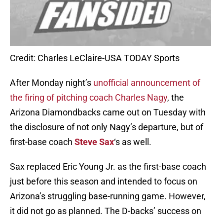
Credit: Charles LeClaire-USA TODAY Sports
After Monday night’s
unofficial announcement of
the firing of pitching coach Charles Nagy
, the
Arizona Diamondbacks came out on Tuesday with
the disclosure of not only Nagy’s departure, but of
first-base coach
Steve Sax
‘s as well.
Sax replaced Eric Young Jr. as the first-base coach
just before this season and intended to focus on
Arizona’s struggling base-running game. However,
it did not go as planned. The D-backs’ success on