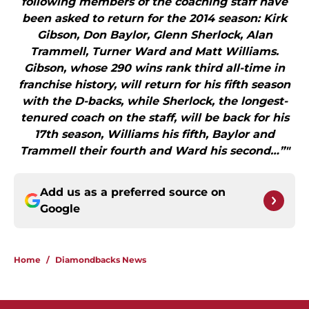
following members of the coaching staff have
been asked to return for the 2014 season: Kirk
Gibson, Don Baylor, Glenn Sherlock, Alan
Trammell, Turner Ward and Matt Williams.
Gibson, whose 290 wins rank third all-time in
franchise history, will return for his fifth season
with the D-backs, while Sherlock, the longest-
tenured coach on the staff, will be back for his
17th season, Williams his fifth, Baylor and
Trammell their fourth and Ward his second…”"
Add us as a preferred source on
Google
Home
/
Diamondbacks News