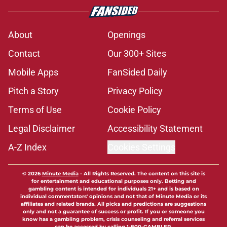
About
Openings
Contact
Our 300+ Sites
Mobile Apps
FanSided Daily
Pitch a Story
Privacy Policy
Terms of Use
Cookie Policy
Legal Disclaimer
Accessibility Statement
A-Z Index
Cookies Settings
© 2026
Minute Media
-
All Rights Reserved. The content on this site is
for entertainment and educational purposes only. Betting and
gambling content is intended for individuals 21+ and is based on
individual commentators' opinions and not that of Minute Media or its
affiliates and related brands. All picks and predictions are suggestions
only and not a guarantee of success or profit. If you or someone you
know has a gambling problem, crisis counseling and referral services
can be accessed by calling 1-800-GAMBLER.