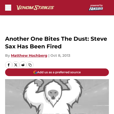
Skip to main content
Another One Bites The Dust: Steve
Sax Has Been Fired
By
Matthew Hochberg
|
Oct 8, 2013
Add us as a preferred source