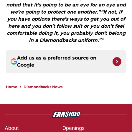
noted that it’s going to be an eye for an eye and
we’re going to protect one another.”“If not, if
you have options there’s ways to get you out of
here and you don’t follow suit or you don’t feel
comfortable doing it, you probably don’t belong
in a Diamondbacks uniform.”"
Add us as a preferred source on
Google
Home
/
Diamondbacks News
About
Openings