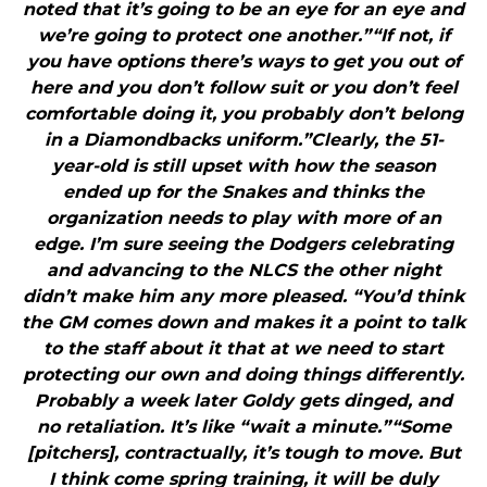
noted that it’s going to be an eye for an eye and
we’re going to protect one another.”“If not, if
you have options there’s ways to get you out of
here and you don’t follow suit or you don’t feel
comfortable doing it, you probably don’t belong
in a Diamondbacks uniform.”Clearly, the 51-
year-old is still upset with how the season
ended up for the Snakes and thinks the
organization needs to play with more of an
edge. I’m sure seeing the Dodgers celebrating
and advancing to the NLCS the other night
didn’t make him any more pleased. “You’d think
the GM comes down and makes it a point to talk
to the staff about it that at we need to start
protecting our own and doing things differently.
Probably a week later Goldy gets dinged, and
no retaliation. It’s like “wait a minute.”“Some
[pitchers], contractually, it’s tough to move. But
I think come spring training, it will be duly