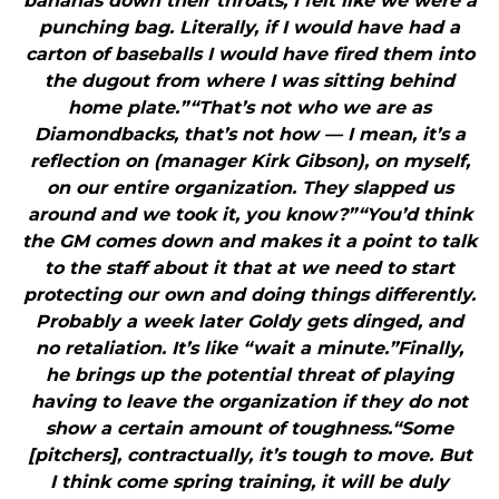
bananas down their throats, I felt like we were a
punching bag. Literally, if I would have had a
carton of baseballs I would have fired them into
the dugout from where I was sitting behind
home plate.”“That’s not who we are as
Diamondbacks, that’s not how — I mean, it’s a
reflection on (manager Kirk Gibson), on myself,
on our entire organization. They slapped us
around and we took it, you know?”“You’d think
the GM comes down and makes it a point to talk
to the staff about it that at we need to start
protecting our own and doing things differently.
Probably a week later Goldy gets dinged, and
no retaliation. It’s like “wait a minute.”Finally,
he brings up the potential threat of playing
having to leave the organization if they do not
show a certain amount of toughness.“Some
[pitchers], contractually, it’s tough to move. But
I think come spring training, it will be duly