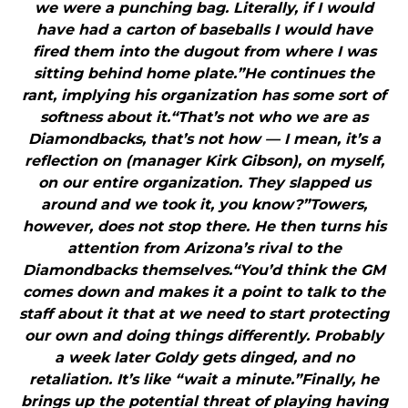
we were a punching bag. Literally, if I would
have had a carton of baseballs I would have
fired them into the dugout from where I was
sitting behind home plate.”He continues the
rant, implying his organization has some sort of
softness about it.“That’s not who we are as
Diamondbacks, that’s not how — I mean, it’s a
reflection on (manager Kirk Gibson), on myself,
on our entire organization. They slapped us
around and we took it, you know?”Towers,
however, does not stop there. He then turns his
attention from Arizona’s rival to the
Diamondbacks themselves.“You’d think the GM
comes down and makes it a point to talk to the
staff about it that at we need to start protecting
our own and doing things differently. Probably
a week later Goldy gets dinged, and no
retaliation. It’s like “wait a minute.”Finally, he
brings up the potential threat of playing having