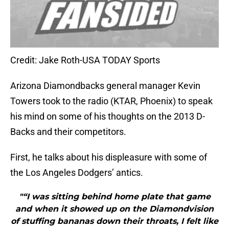
Credit: Jake Roth-USA TODAY Sports
Arizona Diamondbacks general manager Kevin
Towers took to the radio (KTAR, Phoenix) to speak
his mind on some of his thoughts on the 2013 D-
Backs and their competitors.
First, he talks about his displeasure with some of
the Los Angeles Dodgers’ antics.
"“I was sitting behind home plate that game
and when it showed up on the Diamondvision
of stuffing bananas down their throats, I felt like