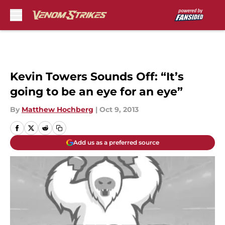
Skip to main content
Kevin Towers Sounds Off: “It’s
going to be an eye for an eye”
By
Matthew Hochberg
|
Oct 9, 2013
Add us as a preferred source