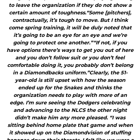
to leave the organization if they do not show a
certain amount of toughness.“Some [pitchers],
contractually, it’s tough to move. But I think
come spring training, it will be duly noted that
it’s going to be an eye for an eye and we’re
going to protect one another.”“If not, if you
have options there’s ways to get you out of here
and you don’t follow suit or you don’t feel
comfortable doing it, you probably don’t belong
in a Diamondbacks uniform.”Clearly, the 51-
year-old is still upset with how the season
ended up for the Snakes and thinks the
organization needs to play with more of an
edge. I’m sure seeing the Dodgers celebrating
and advancing to the NLCS the other night
didn’t make him any more pleased. “I was
sitting behind home plate that game and when
it showed up on the Diamondvision of stuffing