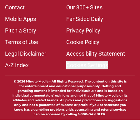
Contact
Our 300+ Sites
Mobile Apps
FanSided Daily
Pitch a Story
Privacy Policy
Terms of Use
Cookie Policy
Legal Disclaimer
Accessibility Statement
A-Z Index
Cookies Settings
© 2026
Minute Media
-
All Rights Reserved. The content on this site is
for entertainment and educational purposes only. Betting and
gambling content is intended for individuals 21+ and is based on
individual commentators' opinions and not that of Minute Media or its
affiliates and related brands. All picks and predictions are suggestions
only and not a guarantee of success or profit. If you or someone you
know has a gambling problem, crisis counseling and referral services
can be accessed by calling 1-800-GAMBLER.