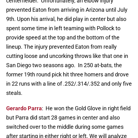
centerfielder. Unfortunately, an elbow injury
prevented Eaton from arriving in Arizona until July
9th. Upon his arrival, he did play in center but also
spent some time in left teaming with Pollock to
provide speed at the top and the bottom of the
lineup. The injury prevented Eaton from really
cutting loose and uncorking throws like that one in
San Diego two seasons ago. In 250 at-bats, the
former 19th round pick hit three homers and drove
in 22 runs with a line of .252/.314/.352 and only five
steals.
Gerardo Parra
: He won the Gold Glove in right field
but Parra did start 28 games in center and also
switched over to the middle during some games
after starting in either right or left. We will analyze