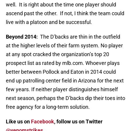
well. It is right about the time one player should
ascend past the other. If not, I think the team could
live with a platoon and be successful.
Beyond 2014:
The D’backs are thin in the outfield
at the higher levels of their farm system. No player
at any spot cracked the organization’s top 20
prospect list as rated by mlb.com. Whoever plays
better between Pollock and Eaton in 2014 could
end up patrolling center field in Arizona for the next
few years. If neither player distinguishes himself
next season, perhaps the D’backs dip their toes into
free agency for a long-term solution.
Like us on
Facebook
, follow us on Twitter
@venomstrikes