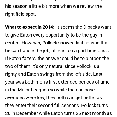
his season a little bit more when we review the
right field spot.
What to expect in 2014:
It seems the D’backs want
to give Eaton every opportunity to be the guy in
center. However, Pollock showed last season that
he can handle the job, at least on a part time basis.
If Eaton falters, the answer could be to platoon the
two of them; it’s only natural since Pollock is a
righty and Eaton swings from the left side. Last
year was both men’s first extended periods of time
in the Major Leagues so while their on base
averages were low, they both can get better as
they enter their second full seasons. Pollock turns
26 in December while Eaton turns 25 next month as