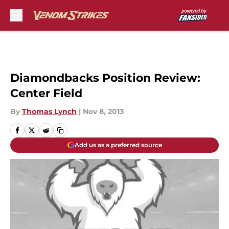
Skip to main content
Diamondbacks Position Review:
Center Field
By
Thomas Lynch
|
Nov 8, 2013
Add us as a preferred source