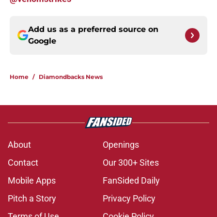
Add us as a preferred source on
Google
Home
/
Diamondbacks News
About
Openings
Contact
Our 300+ Sites
Mobile Apps
FanSided Daily
Pitch a Story
Privacy Policy
Terms of Use
Cookie Policy