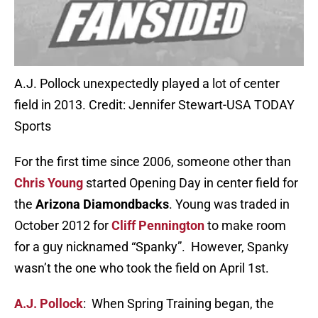
A.J. Pollock unexpectedly played a lot of center
field in 2013. Credit: Jennifer Stewart-USA TODAY
Sports
For the first time since 2006, someone other than
Chris Young
started Opening Day in center field for
the
Arizona Diamondbacks
. Young was traded in
October 2012 for
Cliff Pennington
to make room
for a guy nicknamed “Spanky”. However, Spanky
wasn’t the one who took the field on April 1st.
A.J. Pollock
: When Spring Training began, the