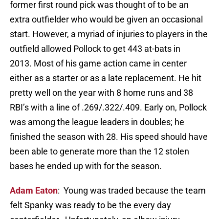
former first round pick was thought of to be an
extra outfielder who would be given an occasional
start. However, a myriad of injuries to players in the
outfield allowed Pollock to get 443 at-bats in
2013. Most of his game action came in center
either as a starter or as a late replacement. He hit
pretty well on the year with 8 home runs and 38
RBI’s with a line of .269/.322/.409. Early on, Pollock
was among the league leaders in doubles; he
finished the season with 28. His speed should have
been able to generate more than the 12 stolen
bases he ended up with for the season.
Adam Eaton
: Young was traded because the team
felt Spanky was ready to be the every day