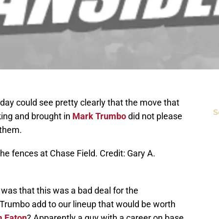
ay could see pretty clearly that the move that
S
king and brought in
Mark Trumbo
did not please
 them.
he fences at Chase Field. Credit: Gary A.
 was that this was a bad deal for the
rumbo add to our lineup that would be worth
 Eaton
? Apparently a guy with a career on base