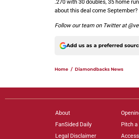
.270 with 30 doubles, 35 home run
about this deal come September?
Follow our team on Twitter at @
Add us as a preferred sour
Home
/
Diamondbacks News
About
Openin
FanSided Daily
Pitch a
Legal Disclaimer
Accessi