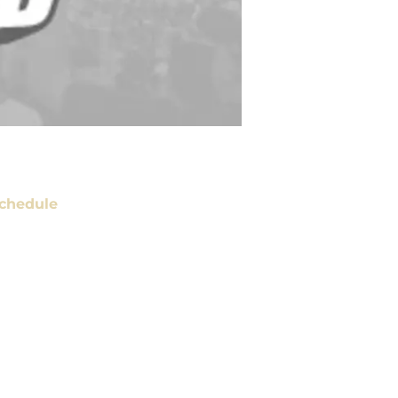
chedule