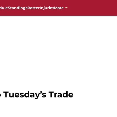
dule
Standings
Roster
Injuries
More
to Tuesday’s Trade