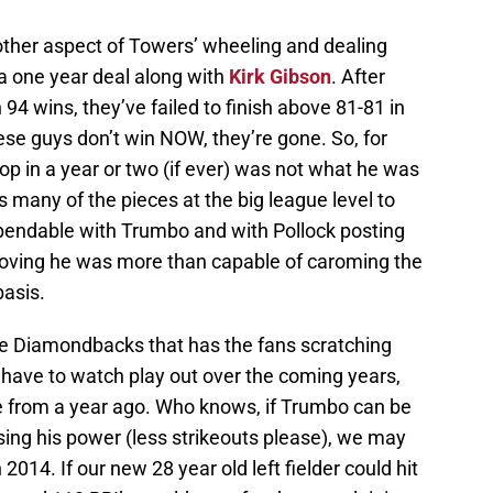
other aspect of Towers’ wheeling and dealing
 a one year deal along with
Kirk Gibson
. After
94 wins, they’ve failed to finish above 81-81 in
hese guys don’t win NOW, they’re gone. So, for
p in a year or two (if ever) was not what he was
s many of the pieces at the big league level to
endable with Trumbo and with Pollock posting
roving he was more than capable of caroming the
basis.
the Diamondbacks that has the fans scratching
l have to watch play out over the coming years,
de from a year ago. Who knows, if Trumbo can be
osing his power (less strikeouts please), we may
 2014. If our new 28 year old left fielder could hit