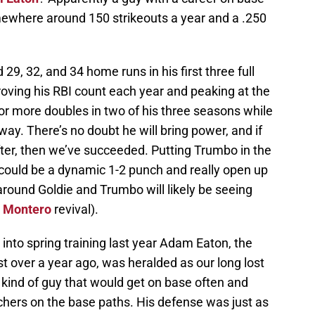
ewhere around 150 strikeouts a year and a .250
29, 32, and 34 home runs in his first three full
oving his RBI count each year and peaking at the
 or more doubles in two of his three seasons while
way. There’s no doubt he will bring power, and if
after, then we’ve succeeded. Putting Trumbo in the
 could be a dynamic 1-2 punch and really open up
round Goldie and Trumbo will likely be seeing
 Montero
revival).
 into spring training last year Adam Eaton, the
 over a year ago, was heralded as our long lost
g kind of guy that would get on base often and
hers on the base paths. His defense was just as