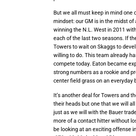
But we all must keep in mind one 
mindset: our GM is in the midst of
winning the N.L. West in 2011 with 
each of the last two seasons. If t
Towers to wait on Skaggs to develo
willing to do. This team already ha
compete today. Eaton became exp
strong numbers as a rookie and p
center field grass on an everyday 
It’s another deal for Towers and 
their heads but one that we will al
just as we will with the Bauer tra
more of a contact hitter without l
be looking at an exciting offense in