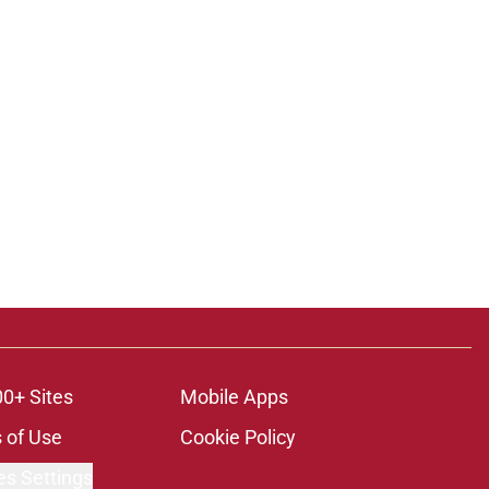
00+ Sites
Mobile Apps
 of Use
Cookie Policy
es Settings