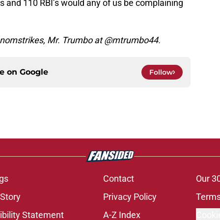
s and 110 RBI’s would any of us be complaining
venomstrikes, Mr. Trumbo at @mtrumbo44.
ce on
Google
Follow
gs
Contact
Our 3
 Story
Privacy Policy
Terms
bility Statement
A-Z Index
Cooki