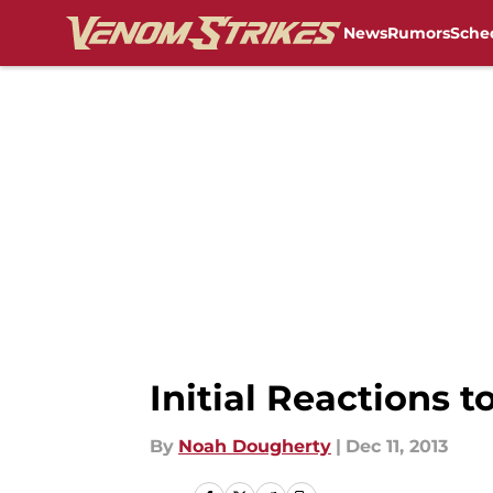
News
Rumors
Sche
Skip to main content
Initial Reactions 
By
Noah Dougherty
|
Dec 11, 2013