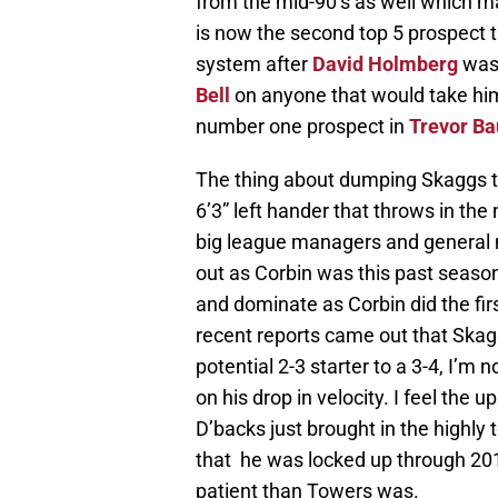
from the mid-90’s as well which ma
is now the second top 5 prospect 
system after
David Holmberg
was 
Bell
on anyone that would take him
number one prospect in
Trevor Ba
The thing about dumping Skaggs that 
6’3” left hander that throws in the 
big league managers and general ma
out as Corbin was this past seaso
and dominate as Corbin did the fir
recent reports came out that Skag
potential 2-3 starter to a 3-4, I’m 
on his drop in velocity. I feel the 
D’backs just brought in the highly
that he was locked up through 20
patient than Towers was.