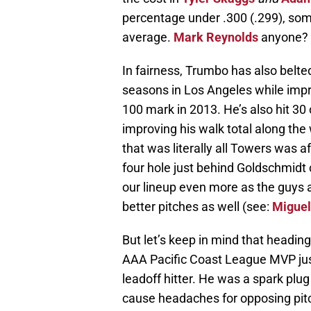
percentage under .300 (.299), som
average.
Mark Reynolds
anyone?
In fairness, Trumbo has also belted 
seasons in Los Angeles while impr
100 mark in 2013. He’s also hit 30
improving his walk total along the 
that was literally all Towers was 
four hole just behind Goldschmidt
our lineup even more as the guys a
better pitches as well (see:
Miguel
But let’s keep in mind that heading
AAA Pacific Coast League MVP just
leadoff hitter. He was a spark plu
cause headaches for opposing pitc