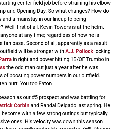
arting center field job before straining his elbow
camp and Opening Day. So what changes? How do
 and a mainstay in our lineup to being
Well, first of all, Kevin Towers is at the helm.
anyone at any time; regardless of how he is
e fan base. Second of all, apparently as a result
 outfield will be stronger with
A.J. Pollock
locking
Parra
in right and power hitting 1B/OF Trumbo in
ss
the odd man out just a year after he was
s of boosting power numbers in our outfield.
ten hurt. You too Eaton.
season as our #5 prospect and was battling for
atrick Corbin
and Randal Delgado last spring. He
become with a few strong outings but typically
ssive ones. His velocity was down this season