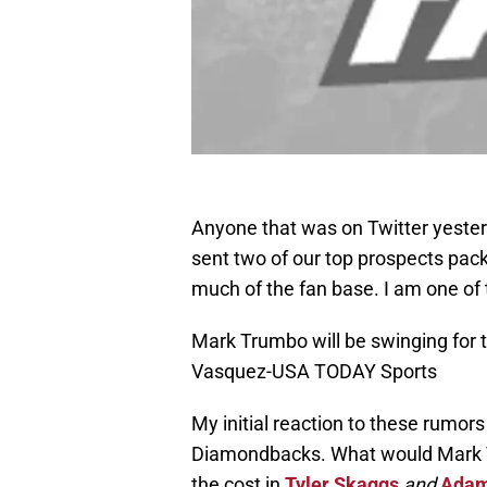
Anyone that was on Twitter yesterd
sent two of our top prospects pac
much of the fan base. I am one of
Mark Trumbo will be swinging for t
Vasquez-USA TODAY Sports
My initial reaction to these rumors
Diamondbacks. What would Mark T
the cost in
Tyler Skaggs
and
Adam