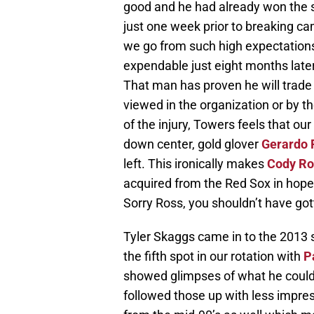
good and he had already won the st
just one week prior to breaking 
we go from such high expectations
expendable just eight months later? 
That man has proven he will trade 
viewed in the organization or by th
of the injury, Towers feels that our
down center, gold glover
Gerardo 
left. This ironically makes
Cody Ro
acquired from the Red Sox in hope
Sorry Ross, you shouldn’t have got
Tyler Skaggs came in to the 2013 
the fifth spot in our rotation with
P
showed glimpses of what he could 
followed those up with less impre