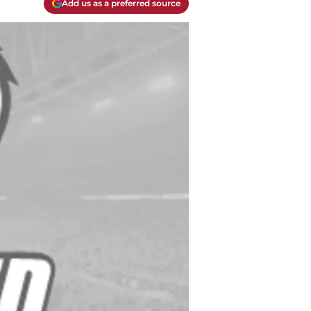
Add us as a preferred source