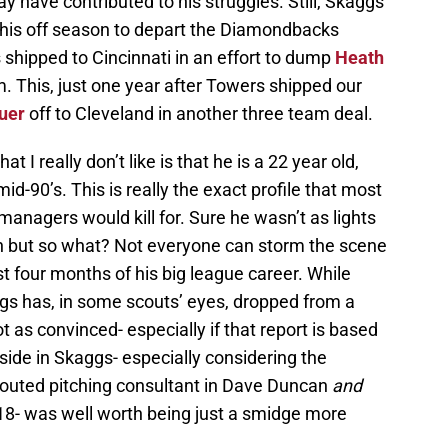
y have contributed to his struggles. Still, Skaggs
this off season to depart the Diamondbacks
shipped to Cincinnati in an effort to dump
Heath
. This, just one year after Towers shipped our
uer
off to Cleveland in another three team deal.
I really don’t like is that he is a 22 year old,
mid-90’s. This is really the exact profile that most
nagers would kill for. Sure he wasn’t as lights
n but so what? Not everyone can storm the scene
st four months of his big league career. While
gs has, in some scouts’ eyes, dropped from a
not as convinced- especially if that report is based
upside in Skaggs- especially considering the
 touted pitching consultant in Dave Duncan
and
18- was well worth being just a smidge more