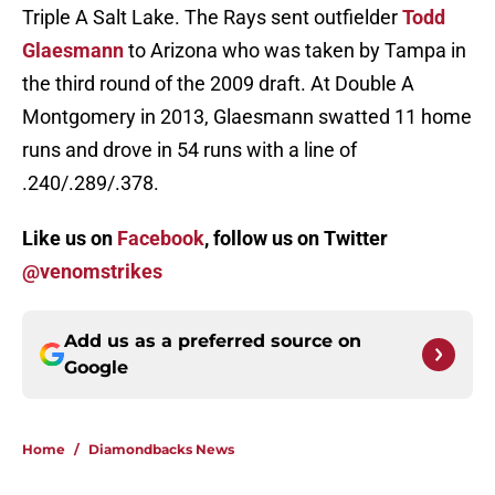
Triple A Salt Lake. The Rays sent outfielder
Todd
Glaesmann
to Arizona who was taken by Tampa in
the third round of the 2009 draft. At Double A
Montgomery in 2013, Glaesmann swatted 11 home
runs and drove in 54 runs with a line of
.240/.289/.378.
Like us on
Facebook
, follow us on Twitter
@venomstrikes
Add us as a preferred source on
Google
Home
/
Diamondbacks News