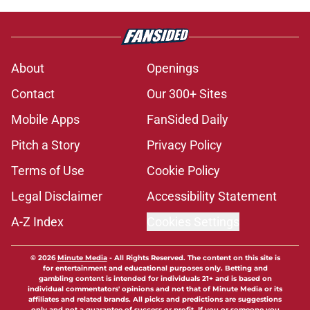
About
Openings
Contact
Our 300+ Sites
Mobile Apps
FanSided Daily
Pitch a Story
Privacy Policy
Terms of Use
Cookie Policy
Legal Disclaimer
Accessibility Statement
A-Z Index
Cookies Settings
© 2026
Minute Media
-
All Rights Reserved. The content on this site is
for entertainment and educational purposes only. Betting and
gambling content is intended for individuals 21+ and is based on
individual commentators' opinions and not that of Minute Media or its
affiliates and related brands. All picks and predictions are suggestions
only and not a guarantee of success or profit. If you or someone you