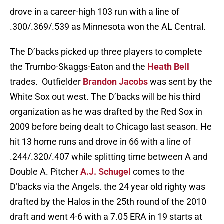
drove in a career-high 103 run with a line of
.300/.369/.539 as Minnesota won the AL Central.
The D’backs picked up three players to complete
the Trumbo-Skaggs-Eaton and the
Heath Bell
trades. Outfielder
Brandon Jacobs
was sent by the
White Sox out west. The D’backs will be his third
organization as he was drafted by the Red Sox in
2009 before being dealt to Chicago last season. He
hit 13 home runs and drove in 66 with a line of
.244/.320/.407 while splitting time between A and
Double A. Pitcher
A.J. Schugel
comes to the
D’backs via the Angels. the 24 year old righty was
drafted by the Halos in the 25th round of the 2010
draft and went 4-6 with a 7.05 ERA in 19 starts at