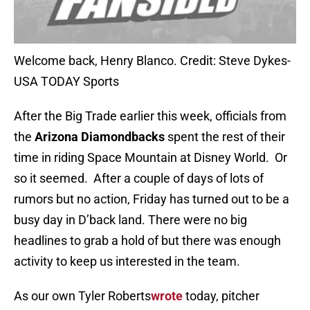
Welcome back, Henry Blanco. Credit: Steve Dykes-
USA TODAY Sports
After the Big Trade earlier this week, officials from
the
Arizona Diamondbacks
spent the rest of their
time in riding Space Mountain at Disney World. Or
so it seemed. After a couple of days of lots of
rumors but no action, Friday has turned out to be a
busy day in D’back land. There were no big
headlines to grab a hold of but there was enough
activity to keep us interested in the team.
As our own Tyler Roberts
wrote
today, pitcher