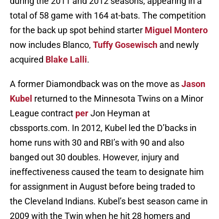
during the 2011 and 2012 seasons, appearing in a
total of 58 game with 164 at-bats. The competition
for the back up spot behind starter
Miguel Montero
now includes Blanco,
Tuffy Gosewisch
and newly
acquired
Blake Lalli
.
A former Diamondback was on the move as
Jason
Kubel
returned to the Minnesota Twins on a Minor
League contract
per
Jon Heyman at
cbssports.com. In 2012, Kubel led the D’backs in
home runs with 30 and RBI’s with 90 and also
banged out 30 doubles. However, injury and
ineffectiveness caused the team to designate him
for assignment in August before being traded to
the Cleveland Indians. Kubel’s best season came in
2009 with the Twin when he hit 28 homers and