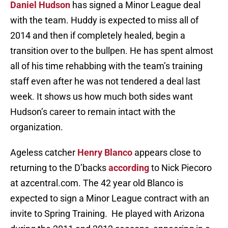
Daniel Hudson
has signed a Minor League deal
with the team. Huddy is expected to miss all of
2014 and then if completely healed, begin a
transition over to the bullpen. He has spent almost
all of his time rehabbing with the team’s training
staff even after he was not tendered a deal last
week. It shows us how much both sides want
Hudson’s career to remain intact with the
organization.
Ageless catcher
Henry Blanco
appears close to
returning to the D’backs
according
to Nick Piecoro
at azcentral.com. The 42 year old Blanco is
expected to sign a Minor League contract with an
invite to Spring Training. He played with Arizona