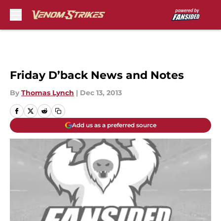
Skip to main content
Friday D’back News and Notes
By
Thomas Lynch
|
Dec 13, 2013
Add us as a preferred source