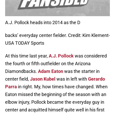
A.J. Pollock heads into 2014 as the D
backs’ everyday center fielder. Credit: Kim Klement-
USA TODAY Sports
At this time last year,
A.J. Pollock
was considered
the fourth or fifth outfielder on the Arizona
Diamondbacks.
Adam Eaton
was the starter in
center field,
Jason Kubel
was in left with
Gerardo
Parra
in right. My, how times have changed. When
Eaton missed the beginning of the season with an
elbow injury, Pollock became the everyday guy in
center and acquitted himself quite well in his first