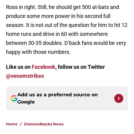
Ross in right. Still, he should get 500 at-bats and
produce some more power in his second full
season. It is not out of the question for him to hit 12
home runs and drive in 60 with somewhere
between 30-35 doubles. D’back fans would be very
happy with those numbers.
Like us on
Facebook
, follow us on Twitter
@venomstrikes
Add us as a preferred source on
Google
Home
/
Diamondbacks News