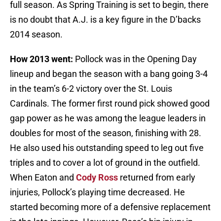
full season. As Spring Training is set to begin, there
is no doubt that A.J. is a key figure in the D’backs
2014 season.
How 2013 went:
Pollock was in the Opening Day
lineup and began the season with a bang going 3-4
in the team’s 6-2 victory over the St. Louis
Cardinals. The former first round pick showed good
gap power as he was among the league leaders in
doubles for most of the season, finishing with 28.
He also used his outstanding speed to leg out five
triples and to cover a lot of ground in the outfield.
When Eaton and
Cody Ross
returned from early
injuries, Pollock’s playing time decreased. He
started becoming more of a defensive replacement