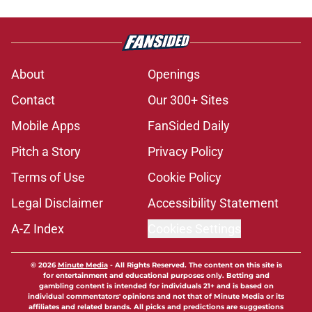
About
Openings
Contact
Our 300+ Sites
Mobile Apps
FanSided Daily
Pitch a Story
Privacy Policy
Terms of Use
Cookie Policy
Legal Disclaimer
Accessibility Statement
A-Z Index
Cookies Settings
© 2026
Minute Media
-
All Rights Reserved. The content on this site is
for entertainment and educational purposes only. Betting and
gambling content is intended for individuals 21+ and is based on
individual commentators' opinions and not that of Minute Media or its
affiliates and related brands. All picks and predictions are suggestions