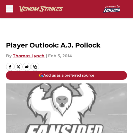
Skip to main content
Player Outlook: A.J. Pollock
By
Thomas Lynch
|
Feb 5, 2014
Add us as a preferred source