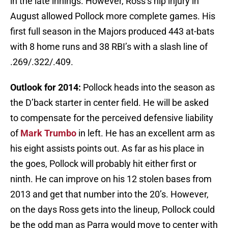
in the late innings. However, Ross’s hip injury in
August allowed Pollock more complete games. His
first full season in the Majors produced 443 at-bats
with 8 home runs and 38 RBI’s with a slash line of
.269/.322/.409.
Outlook for 2014:
Pollock heads into the season as
the D’back starter in center field. He will be asked
to compensate for the perceived defensive liability
of
Mark Trumbo
in left. He has an excellent arm as
his eight assists points out. As far as his place in
the goes, Pollock will probably hit either first or
ninth. He can improve on his 12 stolen bases from
2013 and get that number into the 20’s. However,
on the days Ross gets into the lineup, Pollock could
be the odd man as Parra would move to center with