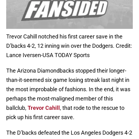
Trevor Cahill notched his first career save in the
D’backs 4-2, 12 inning win over the Dodgers. Credit:
Lance Iversen-USA TODAY Sports
The Arizona Diamondbacks stopped their longer-
than-it-seemed six game losing streak last night in
the most improbable of fashions. In the end, it was
perhaps the most-maligned member of this
ballclub,
Trevor Cahill
, that rode to the rescue to
pick up his first career save.
The D’backs defeated the Los Angeles Dodgers 4-2