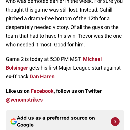
who was demoted earlier in the week. For sure you
thought this game was still lost. Instead, Cahill
pitched a drama-free bottom of the 12th for a
desperately needed victory. Of all the guys on the
team that had to have this win, Trevor was the one
who needed it most. Good for him.
Game 2 is today at 5:30 PM MST.
Michael
Bolsinger
gets his first Major League start against
ex-D’back
Dan Haren
.
Like us on
Facebook
, follow us on Twitter
@venomstrikes
Add us as a preferred source on
Google