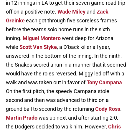
in 12 innings in LA to get their seven game road trip
off on a positive note.
Wade Miley
and
Zack
Greinke
each got through five scoreless frames
before the teams solo home runs in the sixth
inning.
Miguel Montero
went deep for Arizona
while
Scott Van Slyke
, a D’back killer all year,
answered in the bottom of the inning. In the ninth,
the Snakes scored a run in a manner that it seemed
would have the roles reversed. Miggy led off with a
walk and was taken out in favor of
Tony Campana
.
On the first pitch, the speedy Campana stole
second and then was advanced to third on a
ground ball to second by the returning
Cody Ross
.
Martin Prado
was up next and after starting 2-0,
the Dodgers decided to walk him. However,
Chris