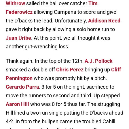
Withrow
sailed the ball over catcher
Tim
Federowicz
allowing Campana to score and give
the D’backs the lead. Unfortunately,
Addison Reed
gave it right back by allowing a solo home run to
Juan Uribe
. At this point, we all thought it was
another gut-wrenching loss.
Think again. In the top of the 12th,
A.J. Pollock
smacked a double off
Chris Perez
bringing up
Cliff
Pennington
who was promptly hit by a pitch.
Gerardo Parra
, 3 for 5 on the night, sacrificed to
move the runners to second and third. Up stepped
Aaron Hill
who was 0 for 5 thus far. The struggling
Hill lined a two-run single putting the D’backs ahead
4-2. In from the bullpen came the troubled Cahill