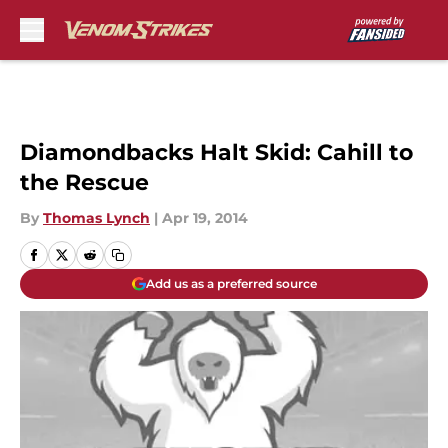
Skip to main content
Diamondbacks Halt Skid: Cahill to
the Rescue
By
Thomas Lynch
|
Apr 19, 2014
Add us as a preferred source