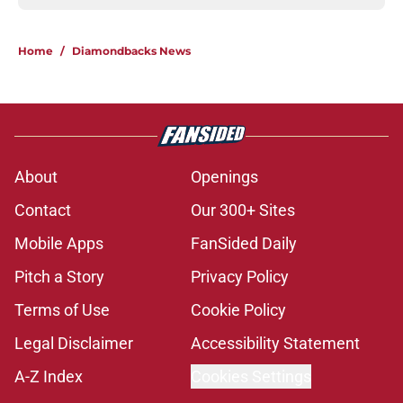
Home
/
Diamondbacks News
About
Openings
Contact
Our 300+ Sites
Mobile Apps
FanSided Daily
Pitch a Story
Privacy Policy
Terms of Use
Cookie Policy
Legal Disclaimer
Accessibility Statement
A-Z Index
Cookies Settings