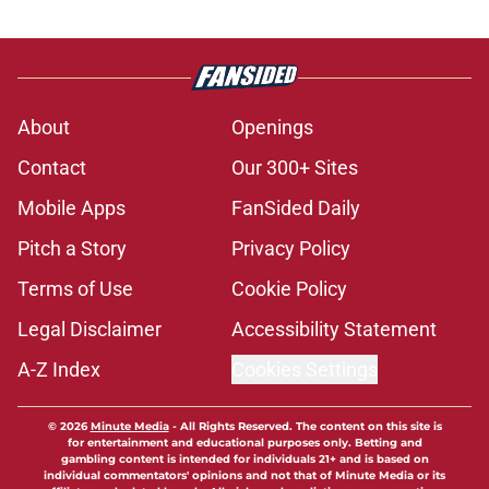
About
Openings
Contact
Our 300+ Sites
Mobile Apps
FanSided Daily
Pitch a Story
Privacy Policy
Terms of Use
Cookie Policy
Legal Disclaimer
Accessibility Statement
A-Z Index
Cookies Settings
© 2026
Minute Media
-
All Rights Reserved. The content on this site is
for entertainment and educational purposes only. Betting and
gambling content is intended for individuals 21+ and is based on
individual commentators' opinions and not that of Minute Media or its