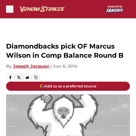
Skip to main content
Diamondbacks pick OF Marcus
Wilson in Comp Balance Round B
By
Joseph Jacquez
|
Jun 6, 2014
Add us as a preferred source