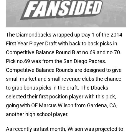
The Diamondbacks wrapped up Day 1 of the 2014
First Year Player Draft with back to back picks in
Competitive Balance Round B at no.69 and no.70.
Pick no.69 was from the San Diego Padres.
Competitive Balance Rounds are designed to give
small market and small revenue clubs the chance
to grab bonus picks in the draft. The Dbacks
selected their first position player with this pick,
going with OF Marcus Wilson from Gardena, CA,
another high school player.
As recently as last month, Wilson was projected to