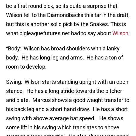
be a first round pick, so its quite a surprise that
Wilson fell to the Diamondbacks this far in the draft,
but this is another solid pick by the Snakes. This is
what bigleaguefutures.net had to say about
Wilson
:
“Body: Wilson has broad shoulders with a lanky
body. He has long leg and arms. He has a ton of
room to develop.
Swing: Wilson starts standing upright with an open
stance. He has a long stride towards the pitcher
and plate. Marcus shows a good weight transfer to
his back leg and a short hand draw. He has a short
swing with above average bat speed. He shows
some lift in his swing which translates to above