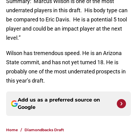
Summary: Marcus Wilson is one of the most
underrated players in this draft. His body type can
be compared to Eric Davis. He is a potential 5 tool
player and could be an impact player at the next
level.”
Wilson has tremendous speed. He is an Arizona
State commit, and has not yet turned 18. He is
probably one of the most underrated prospects in
this year’s draft.
Add us as a preferred source on
Google
Home
/
Diamondbacks Draft