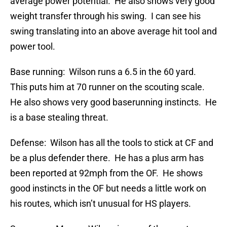
average power potential. He also shows very good
weight transfer through his swing. I can see his
swing translating into an above average hit tool and
power tool.
Base running: Wilson runs a 6.5 in the 60 yard.
This puts him at 70 runner on the scouting scale.
He also shows very good baserunning instincts. He
is a base stealing threat.
Defense: Wilson has all the tools to stick at CF and
be a plus defender there. He has a plus arm has
been reported at 92mph from the OF. He shows
good instincts in the OF but needs a little work on
his routes, which isn’t unusual for HS players.