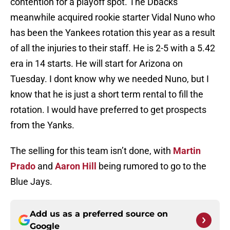
contention for a playoff spot. The Dbacks
meanwhile acquired rookie starter Vidal Nuno who
has been the Yankees rotation this year as a result
of all the injuries to their staff. He is 2-5 with a 5.42
era in 14 starts. He will start for Arizona on
Tuesday. I dont know why we needed Nuno, but I
know that he is just a short term rental to fill the
rotation. I would have preferred to get prospects
from the Yanks.
The selling for this team isn’t done, with
Martin
Prado
and
Aaron Hill
being rumored to go to the
Blue Jays.
Add us as a preferred source on
Google