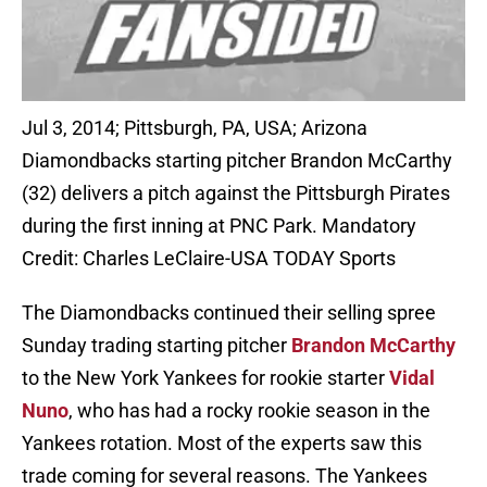
Jul 3, 2014; Pittsburgh, PA, USA; Arizona
Diamondbacks starting pitcher Brandon McCarthy
(32) delivers a pitch against the Pittsburgh Pirates
during the first inning at PNC Park. Mandatory
Credit: Charles LeClaire-USA TODAY Sports
The Diamondbacks continued their selling spree
Sunday trading starting pitcher
Brandon McCarthy
to the New York Yankees for rookie starter
Vidal
Nuno
, who has had a rocky rookie season in the
Yankees rotation. Most of the experts saw this
trade coming for several reasons. The Yankees