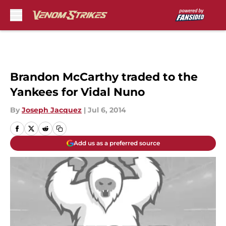
Skip to main content
Brandon McCarthy traded to the
Yankees for Vidal Nuno
By
Joseph Jacquez
|
Jul 6, 2014
Add us as a preferred source