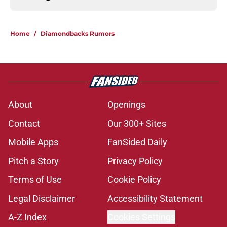
Home
/
Diamondbacks Rumors
About
Openings
Contact
Our 300+ Sites
Mobile Apps
FanSided Daily
Pitch a Story
Privacy Policy
Terms of Use
Cookie Policy
Legal Disclaimer
Accessibility Statement
A-Z Index
Cookies Settings