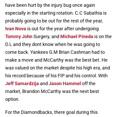
have been hurt by the injury bug once again
especially in the starting rotation. C.C Sabathia is
probably going to be out for the rest of the year,
Ivan Nova
is out for the year after undergoing
Tommy John
Surgery, and
Michael Pineda
is on the
D.L and they dont know when he was going to
come back. Yankees G.M Brian Cashman had to
make a move and McCarthy was the best bet. He
was valued on the market despite his high era, and
his record because of his FIP and his control. With
Jeff Samardzija
and
Jason Hammel
off the
market, Brandon McCarthy was the next best
option.
For the Diamondbacks, there goal during this