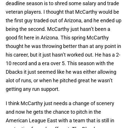
deadline season is to shred some salary and trade
veteran players. I thought that McCarthy would be
the first guy traded out of Arizona, and he ended up
being the second. McCarthy just hasn’t been a
good fit here in Arizona. This spring McCarthy
thought he was throwing better than at any point in
his career, but it just hasn’t worked out. He has a 2-
10 record and a era over 5. This season with the
Dbacks it just seemed like he was either allowing
alot of runs, or when he pitched great he wasn’t
getting any run support.
I think McCarthy just needs a change of scenery
and now he gets the chance to pitch in the
American League East with a team that is still in