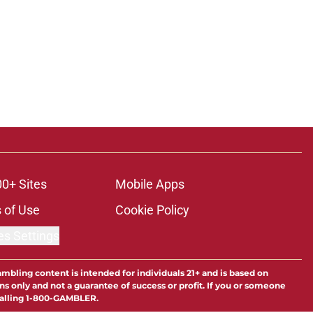
00+ Sites
Mobile Apps
 of Use
Cookie Policy
es Settings
ambling content is intended for individuals 21+ and is based on
ns only and not a guarantee of success or profit. If you or someone
calling 1-800-GAMBLER.