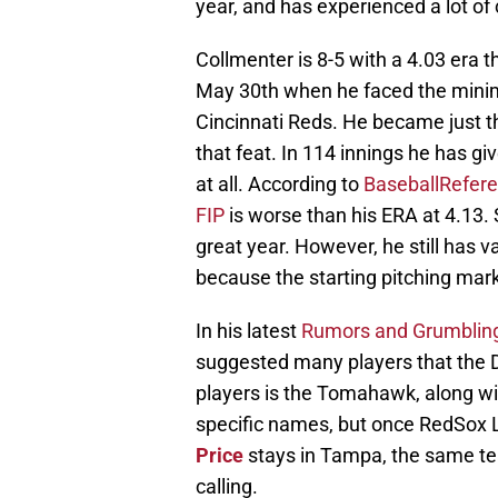
year, and has experienced a lot of 
Collmenter is 8-5 with a 4.03 era 
May 30th when he faced the minimu
Cincinnati Reds. He became just 
that feat. In 114 innings he has g
at all. According to
BaseballRefer
FIP
is worse than his ERA at 4.13. 
great year. However, he still has v
because the starting pitching mark
In his latest
Rumors and Grumblin
suggested many players that the Db
players is the Tomahawk, along wi
specific names, but once RedSox
Price
stays in Tampa, the same tea
calling.