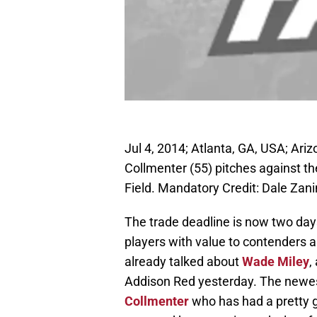
Jul 4, 2014; Atlanta, GA, USA; Ar
Collmenter (55) pitches against the
Field. Mandatory Credit: Dale Za
The trade deadline is now two da
players with value to contenders ar
already talked about
Wade Miley
,
Addison Red yesterday. The newes
Collmenter
who has had a pretty g