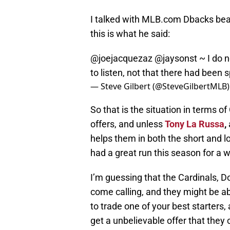
I talked with MLB.com Dbacks beat 
this is what he said:
@joejacquezaz
@jaysonst
~ I do n
to listen, not that there had been 
— Steve Gilbert (@SteveGilbertMLB
So that is the situation in terms o
offers, and unless
Tony La Russa
,
helps them in both the short and lo
had a great run this season for a w
I’m guessing that the Cardinals, Do
come calling, and they might be able
to trade one of your best starters, 
get a unbelievable offer that they 