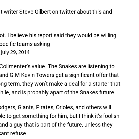
writer Steve Gilbert on twitter about this and
ot. I believe his report said they would be willing
specific teams asking
)
July 29, 2014
f Collmenter’s value. The Snakes are listening to
and G.M Kevin Towers get a significant offer that
ng term, they won’t make a deal for a starter that
hile, and is probably apart of the Snakes future.
dgers, Giants, Pirates, Orioles, and others will
 to get something for him, but I think it’s foolish
and a guy that is part of the future, unless they
cant refuse.