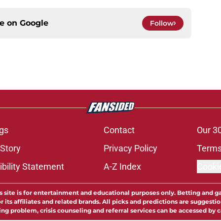
ce on
Google
Follow
gs
Contact
Our 3
 Story
Privacy Policy
Terms
bility Statement
A-Z Index
Cooki
s site is for entertainment and educational purposes only. Betting and g
its affiliates and related brands. All picks and predictions are suggestio
ng problem, crisis counseling and referral services can be accessed by 