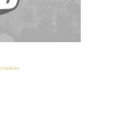
chedule