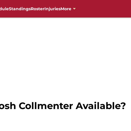
dule
Standings
Roster
Injuries
More
osh Collmenter Available?