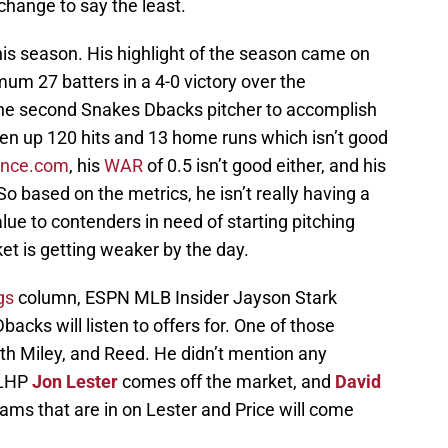
change to say the least.
this season. His highlight of the season came on
m 27 batters in a 4-0 victory over the
the second Snakes Dbacks pitcher to accomplish
iven up 120 hits and 13 home runs which isn’t good
ence.com
, his
WAR
of 0.5 isn’t good either, and his
So based on the metrics, he isn’t really having a
alue to contenders in need of starting pitching
et is getting weaker by the day.
gs
column, ESPN MLB Insider Jayson Stark
acks will listen to offers for. One of those
th Miley, and Reed. He didn’t mention any
 LHP
Jon Lester
comes off the market, and
David
ms that are in on Lester and Price will come