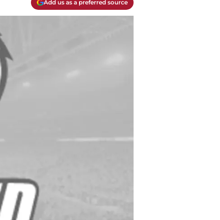
Add us as a preferred source