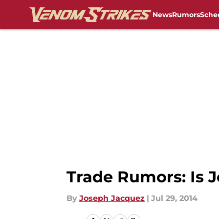
News
Rumors
Sche
Skip to main content
Trade Rumors: Is J
By
Joseph Jacquez
|
Jul 29, 2014