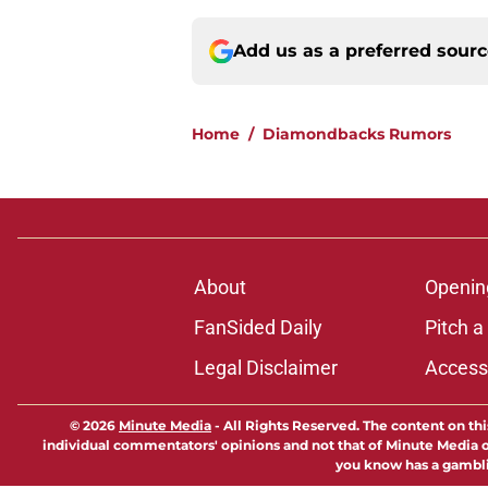
Add us as a preferred sour
Home
/
Diamondbacks Rumors
About
Openin
FanSided Daily
Pitch a
Legal Disclaimer
Accessi
© 2026
Minute Media
-
All Rights Reserved. The content on thi
individual commentators' opinions and not that of Minute Media or 
you know has a gambli