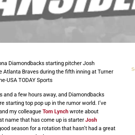
izona Diamondbacks starting pitcher Josh
S
 Atlanta Braves during the fifth inning at Turner
nine-USA TODAY Sports
ys and a few hours away, and Diamondbacks
e starting top pop up in the rumor world. I’ve
 and my colleague
Tom Lynch
wrote about
t name that has come up is starter
Josh
ood season for a rotation that hasn’t had a great