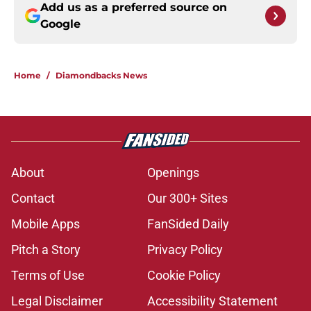
Add us as a preferred source on
Google
Home
/
Diamondbacks News
About
Openings
Contact
Our 300+ Sites
Mobile Apps
FanSided Daily
Pitch a Story
Privacy Policy
Terms of Use
Cookie Policy
Legal Disclaimer
Accessibility Statement