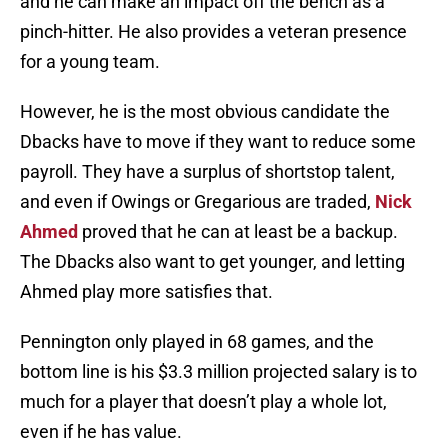
and he can make an impact off the bench as a
pinch-hitter. He also provides a veteran presence
for a young team.
However, he is the most obvious candidate the
Dbacks have to move if they want to reduce some
payroll. They have a surplus of shortstop talent,
and even if Owings or Gregarious are traded,
Nick
Ahmed
proved that he can at least be a backup.
The Dbacks also want to get younger, and letting
Ahmed play more satisfies that.
Pennington only played in 68 games, and the
bottom line is his $3.3 million projected salary is to
much for a player that doesn’t play a whole lot,
even if he has value.