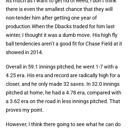
As much as I want to get rid of Reed, I don’t think
there is even the smallest chance that they will
non-tender him after getting one year of
production.When the Dbacks traded for him last
winter, I thought it was a dumb move. His high fly
ball tendencies aren’t a good fit for Chase Field at it
showed in 2014.
Overall in 59.1 innings pitched, he went 1-7 with a
4.25 era. His era and record are radically high for a
closer, and he only made 32 saves. In 32.0 innings
pitched at home, he had a 4.78 era, compared with
a 3.62 era on the road in less innings pitched. That
proves my point.
However, I think there going to see what he can do