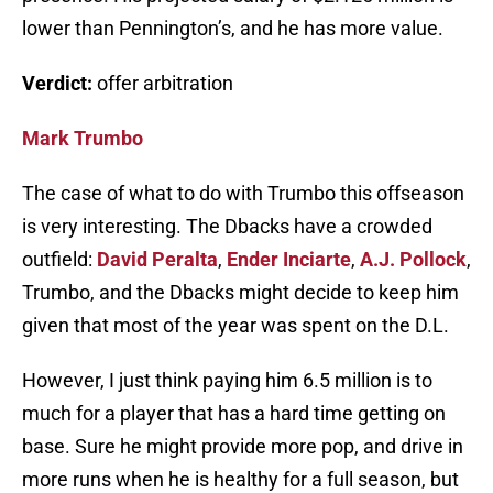
lower than Pennington’s, and he has more value.
Verdict:
offer arbitration
Mark Trumbo
The case of what to do with Trumbo this offseason
is very interesting. The Dbacks have a crowded
outfield:
David Peralta
,
Ender Inciarte
,
A.J. Pollock
,
Trumbo, and the Dbacks might decide to keep him
given that most of the year was spent on the D.L.
However, I just think paying him 6.5 million is to
much for a player that has a hard time getting on
base. Sure he might provide more pop, and drive in
more runs when he is healthy for a full season, but