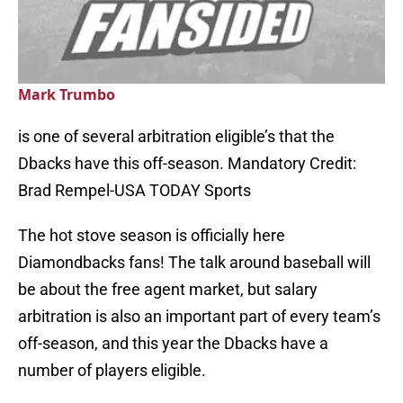
Mark Trumbo
is one of several arbitration eligible’s that the
Dbacks have this off-season. Mandatory Credit:
Brad Rempel-USA TODAY Sports
The hot stove season is officially here
Diamondbacks fans! The talk around baseball will
be about the free agent market, but salary
arbitration is also an important part of every team’s
off-season, and this year the Dbacks have a
number of players eligible.