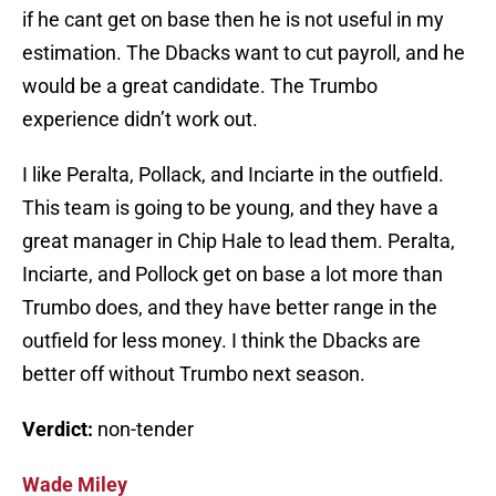
if he cant get on base then he is not useful in my
estimation. The Dbacks want to cut payroll, and he
would be a great candidate. The Trumbo
experience didn’t work out.
I like Peralta, Pollack, and Inciarte in the outfield.
This team is going to be young, and they have a
great manager in Chip Hale to lead them. Peralta,
Inciarte, and Pollock get on base a lot more than
Trumbo does, and they have better range in the
outfield for less money. I think the Dbacks are
better off without Trumbo next season.
Verdict:
non-tender
Wade Miley