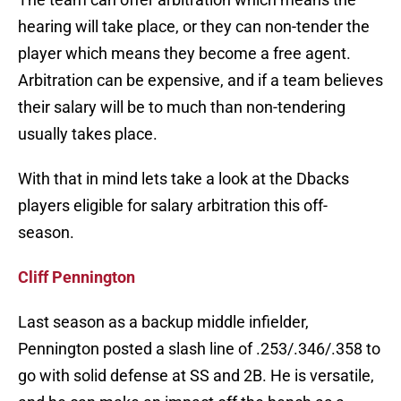
hearing will take place, or they can non-tender the
player which means they become a free agent.
Arbitration can be expensive, and if a team believes
their salary will be to much than non-tendering
usually takes place.
With that in mind lets take a look at the Dbacks
players eligible for salary arbitration this off-
season.
Cliff Pennington
Last season as a backup middle infielder,
Pennington posted a slash line of .253/.346/.358 to
go with solid defense at SS and 2B. He is versatile,