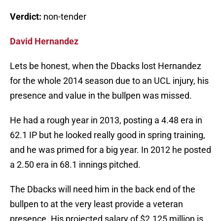
Verdict:
non-tender
David Hernandez
Lets be honest, when the Dbacks lost Hernandez
for the whole 2014 season due to an UCL injury, his
presence and value in the bullpen was missed.
He had a rough year in 2013, posting a 4.48 era in
62.1 IP but he looked really good in spring training,
and he was primed for a big year. In 2012 he posted
a 2.50 era in 68.1 innings pitched.
The Dbacks will need him in the back end of the
bullpen to at the very least provide a veteran
presence. His projected salary of $2.125 million is