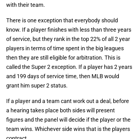
with their team.
There is one exception that everybody should
know. If a player finishes with less than three years
of service, but they rank in the top 22% of all 2 year
players in terms of time spent in the big leagues
then they are still eligible for arbitration. This is
called the Super 2 exception. If a player has 2 years
and 199 days of service time, then MLB would
grant him super 2 status.
If a player and a team cant work out a deal, before
a hearing takes place both sides will present
figures and the panel will decide if the player or the
team wins. Whichever side wins that is the players
contract.