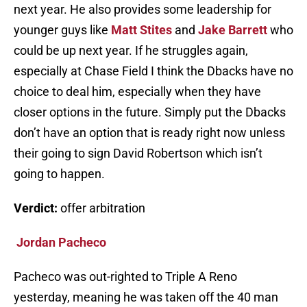
next year. He also provides some leadership for
younger guys like
Matt Stites
and
Jake Barrett
who
could be up next year. If he struggles again,
especially at Chase Field I think the Dbacks have no
choice to deal him, especially when they have
closer options in the future. Simply put the Dbacks
don’t have an option that is ready right now unless
their going to sign David Robertson which isn’t
going to happen.
Verdict:
offer arbitration
Jordan Pacheco
Pacheco was out-righted to Triple A Reno
yesterday, meaning he was taken off the 40 man