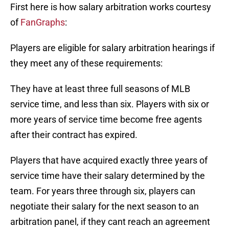
First here is how salary arbitration works courtesy
of
FanGraphs
:
Players are eligible for salary arbitration hearings if
they meet any of these requirements:
They have at least three full seasons of MLB
service time, and less than six. Players with six or
more years of service time become free agents
after their contract has expired.
Players that have acquired exactly three years of
service time have their salary determined by the
team. For years three through six, players can
negotiate their salary for the next season to an
arbitration panel, if they cant reach an agreement