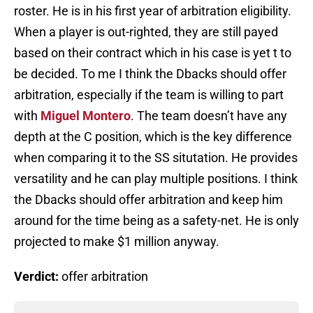
roster. He is in his first year of arbitration eligibility.
When a player is out-righted, they are still payed
based on their contract which in his case is yet t to
be decided. To me I think the Dbacks should offer
arbitration, especially if the team is willing to part
with
Miguel Montero
. The team doesn’t have any
depth at the C position, which is the key difference
when comparing it to the SS situtation. He provides
versatility and he can play multiple positions. I think
the Dbacks should offer arbitration and keep him
around for the time being as a safety-net. He is only
projected to make $1 million anyway.
Verdict:
offer arbitration