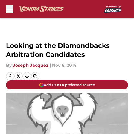
Skip to main content
Looking at the Diamondbacks
Arbitration Candidates
By
Joseph Jacquez
|
Nov 6, 2014
Add us as a preferred source