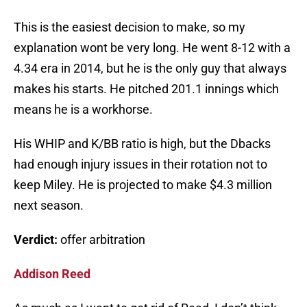
This is the easiest decision to make, so my
explanation wont be very long. He went 8-12 with a
4.34 era in 2014, but he is the only guy that always
makes his starts. He pitched 201.1 innings which
means he is a workhorse.
His WHIP and K/BB ratio is high, but the Dbacks
had enough injury issues in their rotation not to
keep Miley. He is projected to make $4.3 million
next season.
Verdict:
offer arbitration
Addison Reed