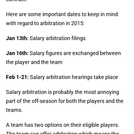
Here are some important dates to keep in mind
with regard to arbitration in 2015:
Jan 13th:
Salary arbitration filings
Jan 16th:
Salary figures are exchanged between
the player and the team
Feb 1-21:
Salary arbitration hearings take place
Salary arbitration is probably the most annoying
part of the off-season for both the players and the
teams.
A team has two options on their eligible players.
The team can offer arbitration which means the