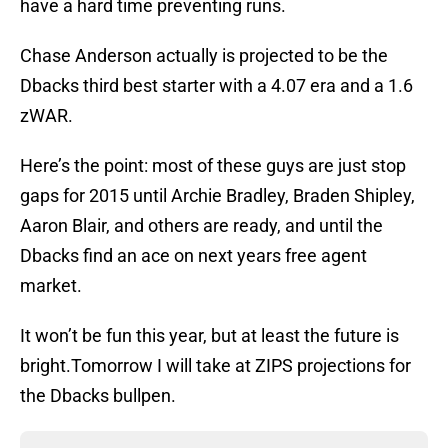
have a hard time preventing runs.
Chase Anderson actually is projected to be the
Dbacks third best starter with a 4.07 era and a 1.6
zWAR.
Here’s the point: most of these guys are just stop
gaps for 2015 until Archie Bradley, Braden Shipley,
Aaron Blair, and others are ready, and until the
Dbacks find an ace on next years free agent
market.
It won’t be fun this year, but at least the future is
bright.Tomorrow I will take at ZIPS projections for
the Dbacks bullpen.