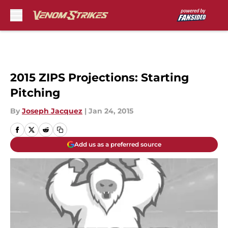
Skip to main content
2015 ZIPS Projections: Starting
Pitching
By
Joseph Jacquez
|
Jan 24, 2015
Add us as a preferred source