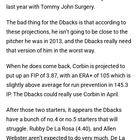
last year with Tommy John Surgery.
The bad thing for the Dbacks is that according to
these projections, he isn’t going to be close to the
pitcher he was in 2013, and the Dbacks really need
that version of him in the worst way.
When he does come back, Corbin is projected to
put up an FIP of 3.87, with an ERA+ of 105 which is
slightly above average for run prevention in 145.3
IP. The Dbacks could really use Corbin in April.
After those two starters, it appears the Dbacks
have a bunch of no.4 or no.5 starters that will
struggle. Rubby De La Rosa (4.40), and Allen
Webster aren’t expected to do very much. De La