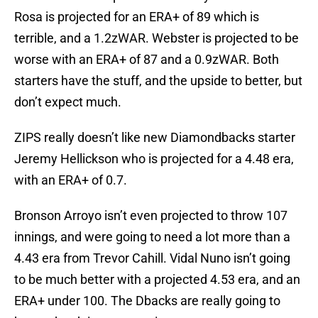
Rosa is projected for an ERA+ of 89 which is
terrible, and a 1.2zWAR. Webster is projected to be
worse with an ERA+ of 87 and a 0.9zWAR. Both
starters have the stuff, and the upside to better, but
don’t expect much.
ZIPS really doesn’t like new Diamondbacks starter
Jeremy Hellickson who is projected for a 4.48 era,
with an ERA+ of 0.7.
Bronson Arroyo isn’t even projected to throw 107
innings, and were going to need a lot more than a
4.43 era from Trevor Cahill. Vidal Nuno isn’t going
to be much better with a projected 4.53 era, and an
ERA+ under 100. The Dbacks are really going to