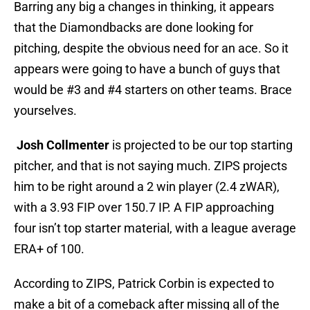
Barring any big a changes in thinking, it appears
that the Diamondbacks are done looking for
pitching, despite the obvious need for an ace. So it
appears were going to have a bunch of guys that
would be #3 and #4 starters on other teams. Brace
yourselves.
Josh Collmenter
is projected to be our top starting
pitcher, and that is not saying much. ZIPS projects
him to be right around a 2 win player (2.4 zWAR),
with a 3.93 FIP over 150.7 IP. A FIP approaching
four isn’t top starter material, with a league average
ERA+ of 100.
According to ZIPS, Patrick Corbin is expected to
make a bit of a comeback after missing all of the