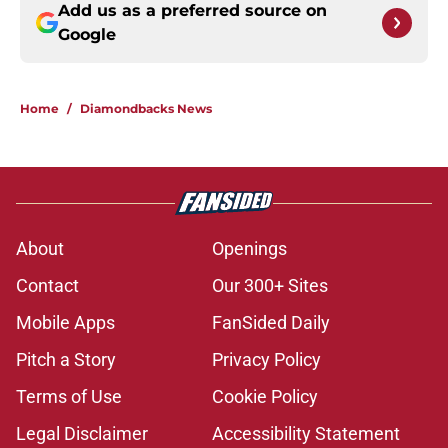
Add us as a preferred source on
Google
Home
/
Diamondbacks News
About
Openings
Contact
Our 300+ Sites
Mobile Apps
FanSided Daily
Pitch a Story
Privacy Policy
Terms of Use
Cookie Policy
Legal Disclaimer
Accessibility Statement