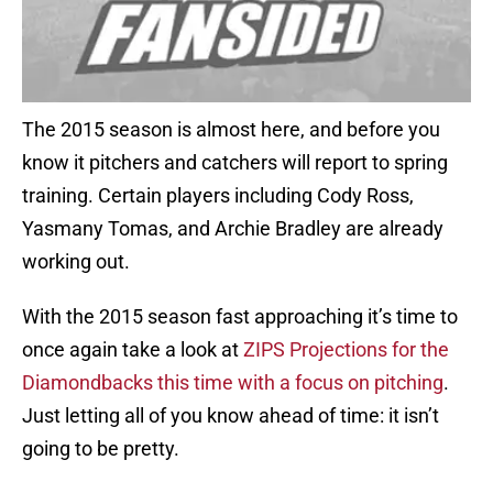
The 2015 season is almost here, and before you
know it pitchers and catchers will report to spring
training. Certain players including Cody Ross,
Yasmany Tomas, and Archie Bradley are already
working out.
With the 2015 season fast approaching it’s time to
once again take a look at
ZIPS Projections for the
Diamondbacks this time with a focus on pitching
.
Just letting all of you know ahead of time: it isn’t
going to be pretty.