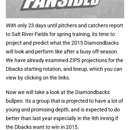
With only 23 days until pitchers and catchers report
to Salt River Fields for spring training, its time to
project and predict what the 2015 Diamondbacks
will look and perform like after a busy off-season.
We have already examined ZIPS projections for the
Dbacks starting rotation, and lineup, which you can
view by clicking on the links.
Now we will take a look at the Diamondbacks
bullpen. Its a group that is projected to have a lot of
young and promising depth, and is expected to do
better than last year especially in the 9th inning if
the Dbacks want to win in 2015.