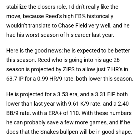
stabilize the closers role, I didn’t really like the
move, because Reed’s high FB% historically
wouldn’t translate to Chase Field very well, and he
had his worst season of his career last year.
Here is the good news: he is expected to be better
this season. Reed who is going into his age 26
season is projected by ZIPS to allow just 7 HR’s in
63.7 IP for a 0.99 HR/9 rate, both lower this season.
He is projected for a 3.53 era, and a 3.31 FIP both
lower than last year with 9.61 K/9 rate, and a 2.40
BB/9 rate, with a ERA+ of 110. With these numbers
he can probably save a few more games, and if he
does that the Snakes bullpen will be in good shape.