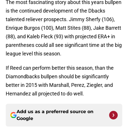
The most fascinating story about this years bullpen
is the continued development of the Dbacks
talented reliever prospects. Jimmy Sherfy (106),
Enrique Burgos (100), Matt Stites (88), Jake Barrett
(88), and Kaleb Fleck (93) with projected ERA+ in
parentheses could all see significant time at the big
league level this season.
If Reed can perform better this season, than the
Diamondbacks bullpen should be significantly
better in 2015 with Marshall, Perez, Ziegler, and
Hernandez all projected to do well.
Add us as a preferred source on
Google