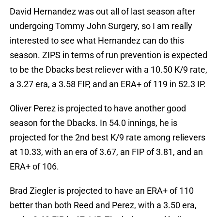
David Hernandez was out all of last season after
undergoing Tommy John Surgery, so I am really
interested to see what Hernandez can do this
season. ZIPS in terms of run prevention is expected
to be the Dbacks best reliever with a 10.50 K/9 rate,
a 3.27 era, a 3.58 FIP, and an ERA+ of 119 in 52.3 IP.
Oliver Perez is projected to have another good
season for the Dbacks. In 54.0 innings, he is
projected for the 2nd best K/9 rate among relievers
at 10.33, with an era of 3.67, an FIP of 3.81, and an
ERA+ of 106.
Brad Ziegler is projected to have an ERA+ of 110
better than both Reed and Perez, with a 3.50 era,