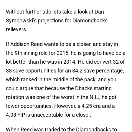
Without further ado lets take a look at Dan
Symbowski’s projections for Diamondbacks
relievers.
If Addison Reed wants to be a closer, and stay in
the 9th inning role for 2015, he is going to have be a
lot better than he was in 2014. He did convert 32 of
38 save opportunities for an 84.2 save percentage,
which ranked in the middle of the pack, and you
could argue that because the Dbacks starting
rotation was one of the worst in the N.L., he got
fewer opportunities. However, a 4.25 era and a
4.03 FIP is unacceptable for a closer.
When Reed was traded to the Diamondbacks to