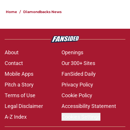
Home
/
Diamondbacks News
About
Openings
Contact
Our 300+ Sites
Mobile Apps
FanSided Daily
Pitch a Story
Privacy Policy
Terms of Use
Cookie Policy
Legal Disclaimer
Accessibility Statement
A-Z Index
Cookies Settings