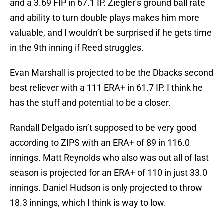
and a 3.69 FIP in 67.1 IP. Ziegler’s ground ball rate
and ability to turn double plays makes him more
valuable, and I wouldn’t be surprised if he gets time
in the 9th inning if Reed struggles.
Evan Marshall is projected to be the Dbacks second
best reliever with a 111 ERA+ in 61.7 IP. I think he
has the stuff and potential to be a closer.
Randall Delgado isn’t supposed to be very good
according to ZIPS with an ERA+ of 89 in 116.0
innings. Matt Reynolds who also was out all of last
season is projected for an ERA+ of 110 in just 33.0
innings. Daniel Hudson is only projected to throw
18.3 innings, which I think is way to low.