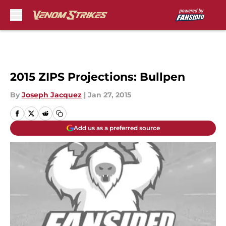
Skip to main content
2015 ZIPS Projections: Bullpen
By
Joseph Jacquez
|
Jan 27, 2015
Add us as a preferred source