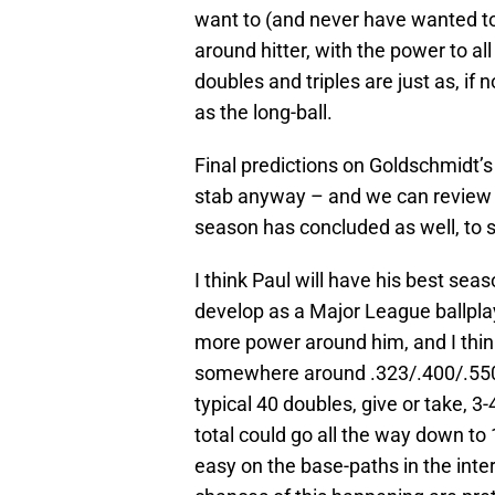
want to (and never have wanted to)
around hitter, with the power to al
doubles and triples are just as, 
as the long-ball.
Final predictions on Goldschmidt’s
stab anyway – and we can review t
season has concluded as well, to 
I think Paul will have his best sea
develop as a Major League ballplay
more power around him, and I think 
somewhere around .323/.400/.550.
typical 40 doubles, give or take, 3
total could go all the way down to 1
easy on the base-paths in the inter