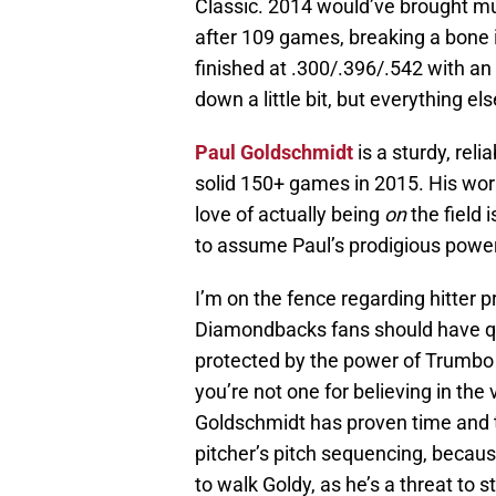
Classic. 2014 would’ve brought mu
after 109 games, breaking a bone i
finished at .300/.396/.542 with 
down a little bit, but everything 
Paul Goldschmidt
is a sturdy, rel
solid 150+ games in 2015. His work
love of actually being
on
the field 
to assume Paul’s prodigious power 
I’m on the fence regarding hitter pr
Diamondbacks fans should have qu
protected by the power of Trumbo 
you’re not one for believing in the 
Goldschmidt has proven time and t
pitcher’s pitch sequencing, because
to walk Goldy, as he’s a threat to s