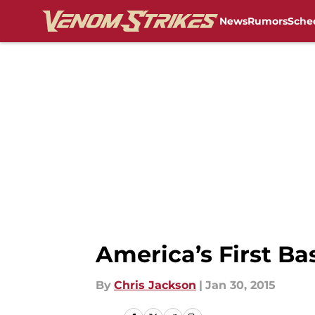
News
Rumors
Sche
Skip to main content
America’s First B
By
Chris Jackson
|
Jan 30, 2015