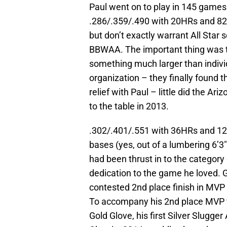
Paul went on to play in 145 games f
.286/.359/.490 with 20HRs and 82R
but don’t exactly warrant All Star
BBWAA. The important thing was t
something much larger than indiv
organization – they finally found 
relief with Paul – little did the Ar
to the table in 2013.
.302/.401/.551 with 36HRs and 1
bases (yes, out of a lumbering 6’3
had been thrust in to the category
dedication to the game he loved. G
contested 2nd place finish in MVP 
To accompany his 2nd place MVP fi
Gold Glove, his first Silver Slugge