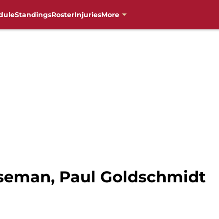
dule
Standings
Roster
Injuries
More
aseman, Paul Goldschmidt