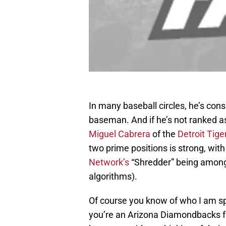
In many baseball circles, he’s con
baseman. And if he’s not ranked as 
Miguel Cabrera
of the
Detroit Tige
two prime positions is strong, with
Network’s
“Shredder” being among 
algorithms).
Of course you know of who I am spe
you’re an Arizona Diamondbacks fa