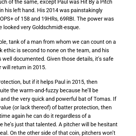
ch of the same, except Paul was Hit By a Pitch
n his left hand. His 2014 was painstakingly
an OPS+ of 158 and 19HRs, 69RBI. The power was
else looked very Goldschmidt-esque.
iable, tank of a man from whom we can count on a
 ethic is second to none on the team, and his
is well documented. Given those details, it’s safe
will return in 2015.
otection, but if it helps Paul in 2015, then
ite the warm-and-fuzzy because he’ll be
and the very quick and powerful bat of Tomas. If
value (or lack thereof) of batter protection, then
ime again he can do it regardless of a
 he’s just that talented. A pitcher will be hesitant
teal. On the other side of that coin, pitchers won’t