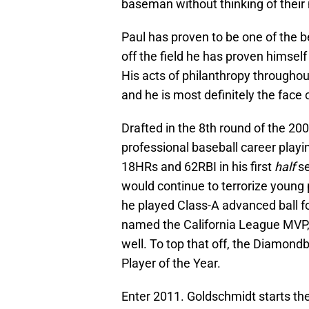
baseman without thinking of their
Paul has proven to be one of the b
off the field he has proven himself
His acts of philanthropy through
and he is most definitely the fac
Drafted in the 8th round of the 200
professional baseball career playi
18HRs and 62RBI in his first
half
se
would continue to terrorize young p
he played Class-A advanced ball f
named the California League MVP, 
well. To top that off, the Diamon
Player of the Year.
Enter 2011. Goldschmidt starts the