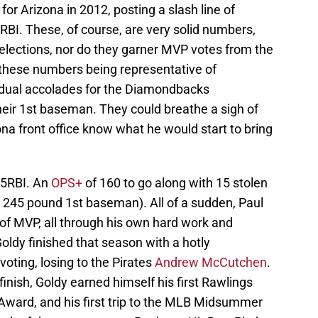
or Arizona in 2012, posting a slash line of
BI. These, of course, are very solid numbers,
 selections, nor do they garner MVP votes from the
hese numbers being representative of
idual accolades for the Diamondbacks
their 1st baseman. They could breathe a sigh of
izona front office know what he would start to bring
25RBI. An
OPS+
of 160 to go along with 15 stolen
″ 245 pound 1st baseman). All of a sudden, Paul
 of MVP, all through his own hard work and
oldy finished that season with a hotly
voting, losing to the Pirates
Andrew McCutchen
.
nish, Goldy earned himself his first Rawlings
r Award, and his first trip to the MLB Midsummer