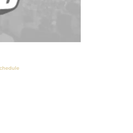
chedule