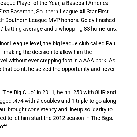
gue Player of the Year, a Baseball America
 First Baseman, Southern League All Star First
lf Southern League MVP honors. Goldy finished
317 batting average and a whopping 83 homeruns.
nor League level, the big league club called Paul
, making the decision to allow him the
vel without ever stepping foot in a AAA park. As
to that point, he seized the opportunity and never
“The Big Club” in 2011, he hit .250 with 8HR and
gged .474 with 9 doubles and 1 triple to go along
ul brought consistency and lineup solidarity to
d to let him start the 2012 season in The Bigs,
off.