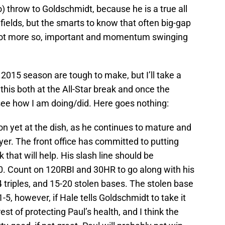
 throw to Goldschmidt, because he is a true all
l fields, but the smarts to know that often big-gap
if not more so, important and momentum swinging
 2015 season are tough to make, but I’ll take a
his both at the All-Star break and once the
see how I am doing/did. Here goes nothing:
son yet at the dish, as he continues to mature and
er. The front office has committed to putting
that will help. His slash line should be
 Count on 120RBI and 30HR to go along with his
-4 triples, and 15-20 stolen bases. The stolen base
-5, however, if Hale tells Goldschmidt to take it
est of protecting Paul’s health, and I think the