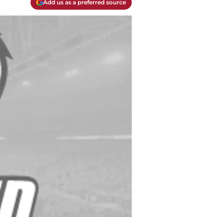
Add us as a preferred source