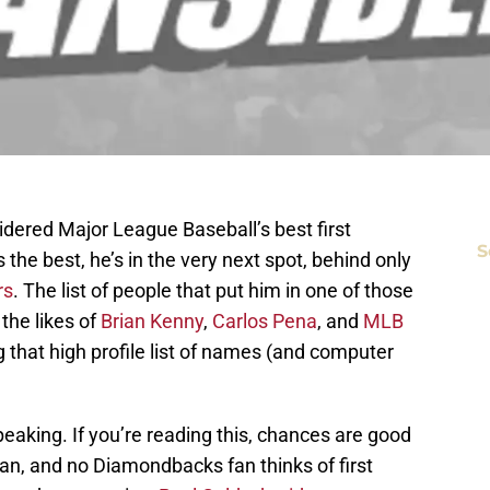
sidered Major League Baseball’s best first
S
the best, he’s in the very next spot, behind only
rs
. The list of people that put him in one of those
 the likes of
Brian Kenny
,
Carlos Pena
, and
MLB
that high profile list of names (and computer
aking. If you’re reading this, chances are good
n, and no Diamondbacks fan thinks of first