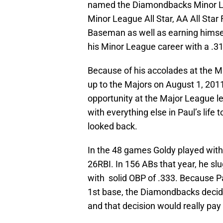
named the Diamondbacks Minor Lea
Minor League All Star, AA All Star
Baseman as well as earning himse
his Minor League career with a .
Because of his accolades at the Mi
up to the Majors on August 1, 2011
opportunity at the Major League le
with everything else in Paul’s life 
looked back.
In the 48 games Goldy played with 
26RBI. In 156 ABs that year, he slu
with solid OBP of .333. Because Pa
1st base, the Diamondbacks decide
and that decision would really pay 