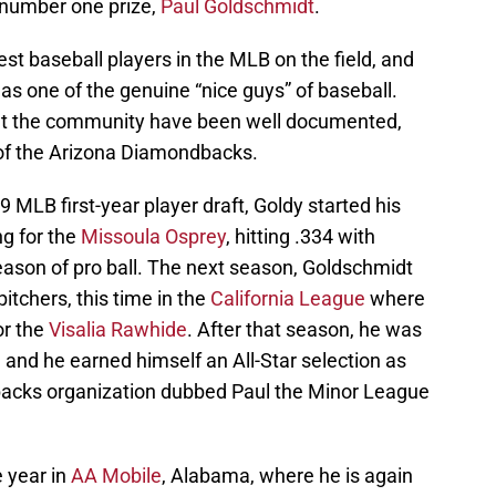
 number one prize,
Paul Goldschmidt
.
est baseball players in the MLB on the field, and
 as one of the genuine “nice guys” of baseball.
out the community have been well documented,
e of the Arizona Diamondbacks.
9 MLB first-year player draft, Goldy started his
ng for the
Missoula Osprey
, hitting .334 with
ason of pro ball. The next season, Goldschmidt
itchers, this time in the
California League
where
or the
Visalia Rawhide
. After that season, he was
and he earned himself an All-Star selection as
dbacks organization dubbed Paul the Minor League
 year in
AA Mobile
, Alabama, where he is again