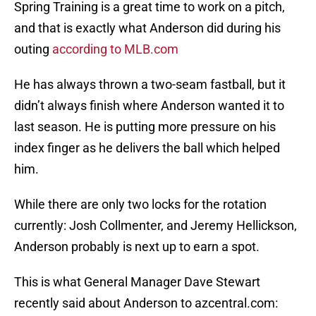
Spring Training is a great time to work on a pitch,
and that is exactly what Anderson did during his
outing
according to MLB.com
He has always thrown a two-seam fastball, but it
didn’t always finish where Anderson wanted it to
last season. He is putting more pressure on his
index finger as he delivers the ball which helped
him.
While there are only two locks for the rotation
currently: Josh Collmenter, and Jeremy Hellickson,
Anderson probably is next up to earn a spot.
This is what General Manager Dave Stewart
recently said about Anderson to azcentral.com: