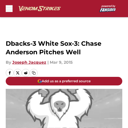
Skip to main content
Dbacks-3 White Sox-3: Chase
Anderson Pitches Well
By
Joseph Jacquez
|
Mar 9, 2015
Add us as a preferred source