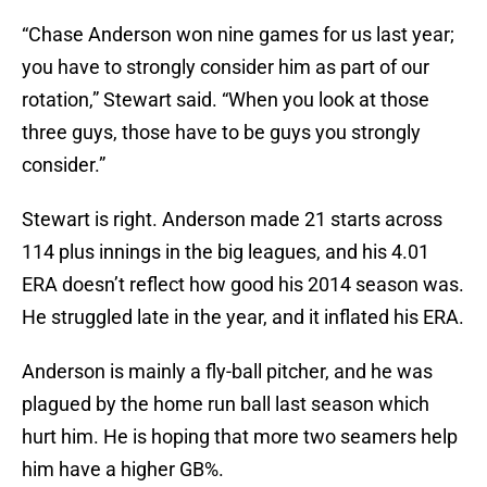
“Chase Anderson won nine games for us last year;
you have to strongly consider him as part of our
rotation,” Stewart said. “When you look at those
three guys, those have to be guys you strongly
consider.”
Stewart is right. Anderson made 21 starts across
114 plus innings in the big leagues, and his 4.01
ERA doesn’t reflect how good his 2014 season was.
He struggled late in the year, and it inflated his ERA.
Anderson is mainly a fly-ball pitcher, and he was
plagued by the home run ball last season which
hurt him. He is hoping that more two seamers help
him have a higher GB%.