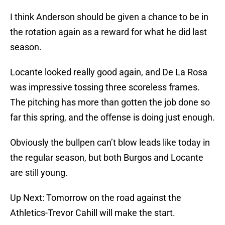
I think Anderson should be given a chance to be in
the rotation again as a reward for what he did last
season.
Locante looked really good again, and De La Rosa
was impressive tossing three scoreless frames.
The pitching has more than gotten the job done so
far this spring, and the offense is doing just enough.
Obviously the bullpen can’t blow leads like today in
the regular season, but both Burgos and Locante
are still young.
Up Next: Tomorrow on the road against the
Athletics-Trevor Cahill will make the start.