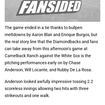
The game ended in a tie thanks to bullpen
meltdowns by Aaron Blair and Enrique Burgos, but
the real story line that the Diamondbacks and fans
can take away from this afternoon’s game at
Camelback Ranch against the White Sox is the
pitching performances early on by Chase
Anderson, Will Locante, and Rubby De La Rosa.
Anderson looked awfully impressive tossing 2.2
scoreless innings allowing two hits with three
strikeouts and one walk.