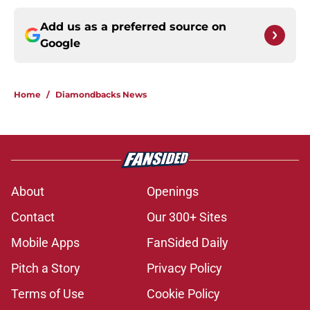
Add us as a preferred source on
Google
Home
/
Diamondbacks News
About
Openings
Contact
Our 300+ Sites
Mobile Apps
FanSided Daily
Pitch a Story
Privacy Policy
Terms of Use
Cookie Policy