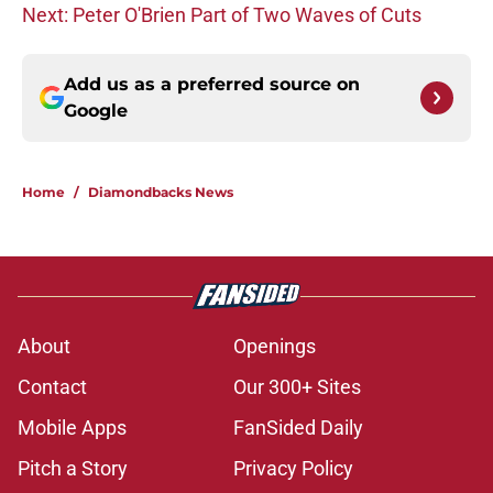
Next: Peter O'Brien Part of Two Waves of Cuts
Add us as a preferred source on
Google
Home
/
Diamondbacks News
About
Openings
Contact
Our 300+ Sites
Mobile Apps
FanSided Daily
Pitch a Story
Privacy Policy