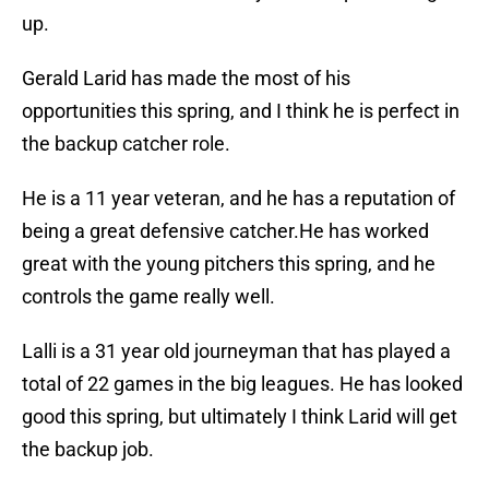
up.
Gerald Larid has made the most of his
opportunities this spring, and I think he is perfect in
the backup catcher role.
He is a 11 year veteran, and he has a reputation of
being a great defensive catcher.He has worked
great with the young pitchers this spring, and he
controls the game really well.
Lalli is a 31 year old journeyman that has played a
total of 22 games in the big leagues. He has looked
good this spring, but ultimately I think Larid will get
the backup job.