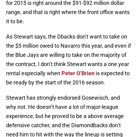
for 2015 is right around the $91-$92 million dollar
range, and that is right where the front office wants
it to be.
As Stewart says, the Dbacks don’t want to take on
the $5 million owed to Navarro this year, and even if
the Blue Jays are willing to take on the majority of
the contract, I don’t think Stewart wants a one year
rental especially when
Peter O’Brien
is expected to
be ready by the start of the 2016 season.
Stewart has strongly endorsed Gosewisch, and
why not. He doesn’t have a lot of major-league
experience, but he proved to be a above average
defensive catcher, and the Diamondbacks don’t
need him to hit with the way the lineup is setting