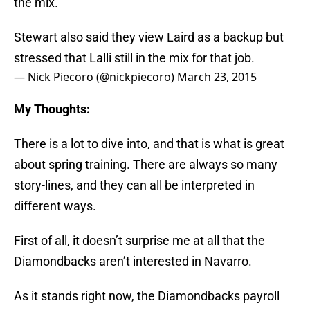
the mix.
Stewart also said they view Laird as a backup but
stressed that Lalli still in the mix for that job.
— Nick Piecoro (@nickpiecoro)
March 23, 2015
My Thoughts:
There is a lot to dive into, and that is what is great
about spring training. There are always so many
story-lines, and they can all be interpreted in
different ways.
First of all, it doesn’t surprise me at all that the
Diamondbacks aren’t interested in Navarro.
As it stands right now, the Diamondbacks payroll