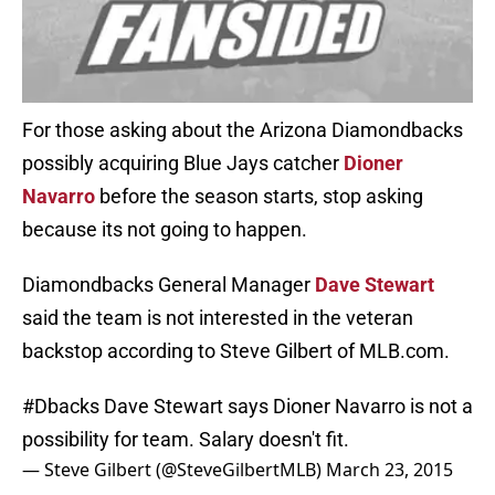
For those asking about the Arizona Diamondbacks
possibly acquiring Blue Jays catcher
Dioner
Navarro
before the season starts, stop asking
because its not going to happen.
Diamondbacks General Manager
Dave Stewart
said the team is not interested in the veteran
backstop according to Steve Gilbert of MLB.com.
#Dbacks
Dave Stewart says Dioner Navarro is not a
possibility for team. Salary doesn't fit.
— Steve Gilbert (@SteveGilbertMLB)
March 23, 2015