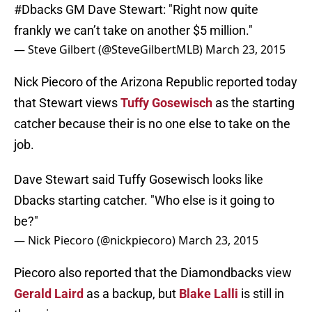
#Dbacks
GM Dave Stewart: "Right now quite
frankly we can’t take on another $5 million."
— Steve Gilbert (@SteveGilbertMLB)
March 23, 2015
Nick Piecoro of the Arizona Republic reported today
that Stewart views
Tuffy Gosewisch
as the starting
catcher because their is no one else to take on the
job.
Dave Stewart said Tuffy Gosewisch looks like
Dbacks starting catcher. "Who else is it going to
be?"
— Nick Piecoro (@nickpiecoro)
March 23, 2015
Piecoro also reported that the Diamondbacks view
Gerald Laird
as a backup, but
Blake Lalli
is still in