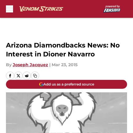
Skip to main content
Arizona Diamondbacks News: No
Interest in Dioner Navarro
By
Joseph Jacquez
|
Mar 23, 2015
Add us as a preferred source