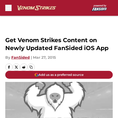
Skip to main content
Get Venom Strikes Content on
Newly Updated FanSided iOS App
By
FanSided
|
Mar 27, 2015
Add us as a preferred source