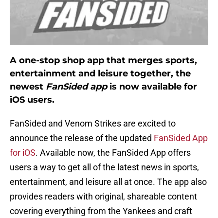
A one-stop shop app that merges sports,
entertainment and leisure together, the
newest
FanSided app
is now available for
iOS users.
FanSided and Venom Strikes are excited to
announce the release of the updated
FanSided App
for iOS
. Available now, the FanSided App offers
users a way to get all of the latest news in sports,
entertainment, and leisure all at once. The app also
provides readers with original, shareable content
covering everything from the Yankees and craft