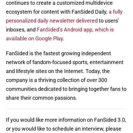
continues to create a customized multidevice
ecosystem for content with FanSided Daily,
a fully
personalized daily newsletter delivered
to users’
inboxes, and
FanSided’s Android app, which is
available on Google Play
.
FanSided is the fastest growing independent
network of fandom-focused sports, entertainment
and lifestyle sites on the Internet. Today, the
company is a thriving collection of over 300
communities dedicated to bringing together fans to
share their common passions.
If you would like more information on FanSided 3.0,
or you would like to schedule an interview, please