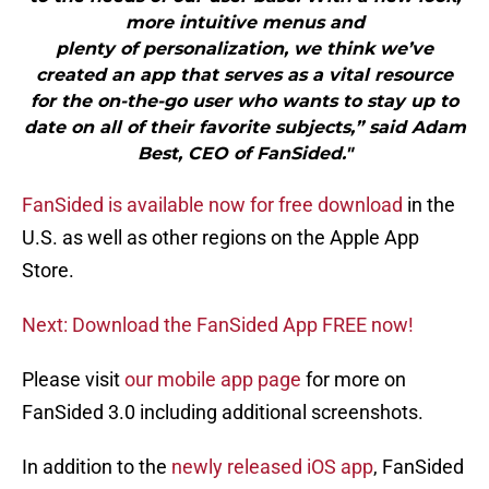
more intuitive menus and
plenty of personalization, we think we’ve
created an app that serves as a vital resource
for the on-the-go user who wants to stay up to
date on all of their favorite subjects,” said Adam
Best, CEO of FanSided."
FanSided is available now for free download
in the
U.S. as well as other regions on the Apple App
Store.
Next: Download the FanSided App FREE now!
Please visit
our mobile app page
for more on
FanSided 3.0 including additional screenshots.
In addition to the
newly released iOS app
, FanSided