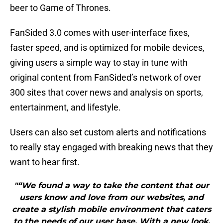
beer to Game of Thrones.
FanSided 3.0 comes with user-interface fixes,
faster speed, and is optimized for mobile devices,
giving users a simple way to stay in tune with
original content from FanSided’s network of over
300 sites that cover news and analysis on sports,
entertainment, and lifestyle.
Users can also set custom alerts and notifications
to really stay engaged with breaking news that they
want to hear first.
"“We found a way to take the content that our
users know and love from our websites, and
create a stylish mobile environment that caters
to the needs of our user base. With a new look,