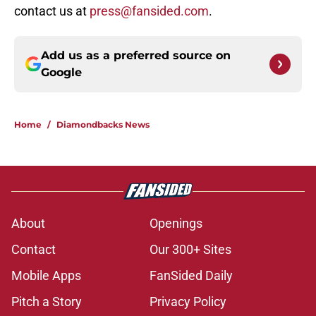
contact us at
press@fansided.com
.
Add us as a preferred source on
Google
Home
/
Diamondbacks News
About
Openings
Contact
Our 300+ Sites
Mobile Apps
FanSided Daily
Pitch a Story
Privacy Policy