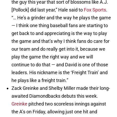
the guy this year that sort of blossoms like A.J.
[Pollock] did last year,” Hale said to
Fox Sports
.
“… He’s a grinder and the way he plays the game
— I think one thing baseball fans are starting to
get back to and appreciating is the way to play
the game and that’s why I think fans do care for
our team and do really get into it, because we
play the game the right way and we will
continue to do that — and David is one of those
leaders. His nickname is the ‘Freight Train’ and
he plays like a freight train.”
Zack Greinke and Shelby Miller made their long-
awaited Diamondbacks debuts this week.
Greinke
pitched two scoreless innings against
the A’s on Friday, allowing just one hit and