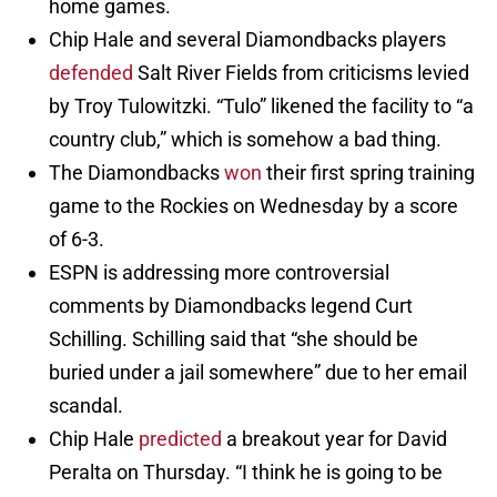
home games.
Chip Hale and several Diamondbacks players
defended
Salt River Fields from criticisms levied
by Troy Tulowitzki. “Tulo” likened the facility to “a
country club,” which is somehow a bad thing.
The Diamondbacks
won
their first spring training
game to the Rockies on Wednesday by a score
of 6-3.
ESPN is addressing more controversial
comments by Diamondbacks legend Curt
Schilling. Schilling said that “she should be
buried under a jail somewhere” due to her email
scandal.
Chip Hale
predicted
a breakout year for David
Peralta on Thursday. “I think he is going to be