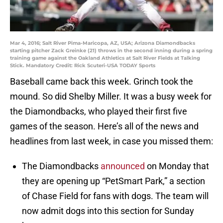
Mar 4, 2016; Salt River Pima-Maricopa, AZ, USA; Arizona Diamondbacks
starting pitcher Zack Greinke (21) throws in the second inning during a spring
training game against the Oakland Athletics at Salt River Fields at Talking
Stick. Mandatory Credit: Rick Scuteri-USA TODAY Sports
Baseball came back this week. Grinch took the
mound. So did Shelby Miller. It was a busy week for
the Diamondbacks, who played their first five
games of the season. Here’s all of the news and
headlines from last week, in case you missed them:
The Diamondbacks
announced
on Monday that
they are opening up “PetSmart Park,” a section
of Chase Field for fans with dogs. The team will
now admit dogs into this section for Sunday