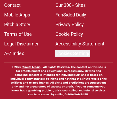
Contact
Our 300+ Sites
Mobile Apps
FanSided Daily
Pitch a Story
Privacy Policy
Terms of Use
Cookie Policy
Legal Disclaimer
Accessibility Statement
A-Z Index
Cookies Settings
© 2026
Minute Media
-
All Rights Reserved. The content on this site is
for entertainment and educational purposes only. Betting and
gambling content is intended for individuals 21+ and is based on
individual commentators' opinions and not that of Minute Media or its
affiliates and related brands. All picks and predictions are suggestions
only and not a guarantee of success or profit. If you or someone you
know has a gambling problem, crisis counseling and referral services
can be accessed by calling 1-800-GAMBLER.