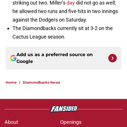
striking out two. Miller’s
day
did not go as well;
he allowed two runs and five hits in two innings
against the Dodgers on Saturday.
The Diamondbacks currently sit at 3-2 on the
Cactus League season.
Add us as a preferred source on
Google
Home
/
Diamondbacks News
About
Openings